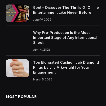
9bet – Discover The Thrills Of Online
Entertainment Like Never Before
June 19, 2026
Why Pre-Production Is the Most
Important Stage of Any International
Shoot
April 4, 2026
Top Elongated Cushion Lab Diamond
Rings by Lily Arkwright for Your
Engagement
March 5, 2026
MOST POPULAR