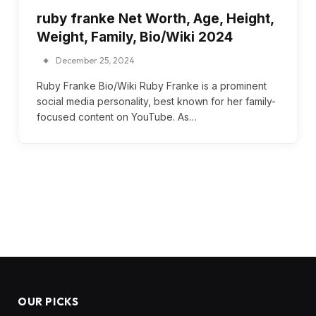
ruby franke Net Worth, Age, Height,
Weight, Family, Bio/Wiki 2024
December 25, 2024
Ruby Franke Bio/Wiki Ruby Franke is a prominent
social media personality, best known for her family-
focused content on YouTube. As…
OUR PICKS