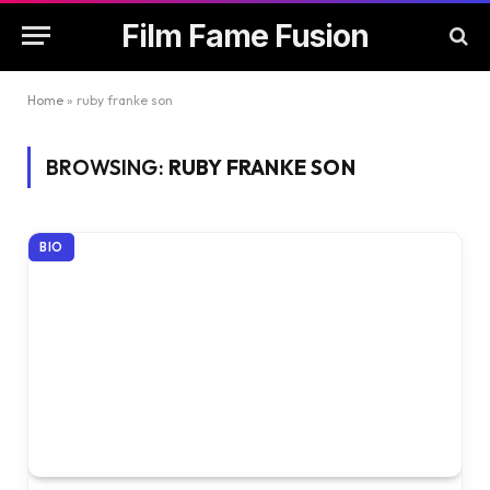
Film Fame Fusion
Home
»
ruby franke son
BROWSING:
RUBY FRANKE SON
BIO