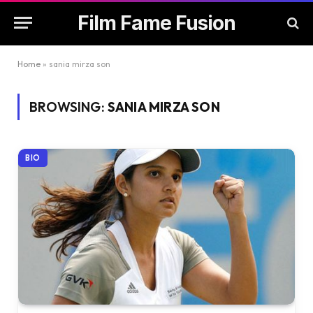
Film Fame Fusion
Home
»
sania mirza son
BROWSING:
SANIA MIRZA SON
BIO