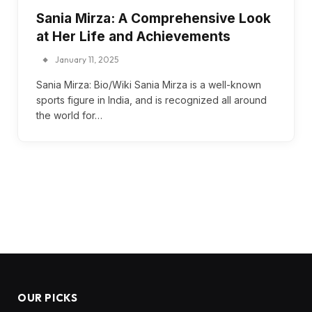
Sania Mirza: A Comprehensive Look
at Her Life and Achievements
January 11, 2025
Sania Mirza: Bio/Wiki Sania Mirza is a well-known
sports figure in India, and is recognized all around
the world for…
OUR PICKS