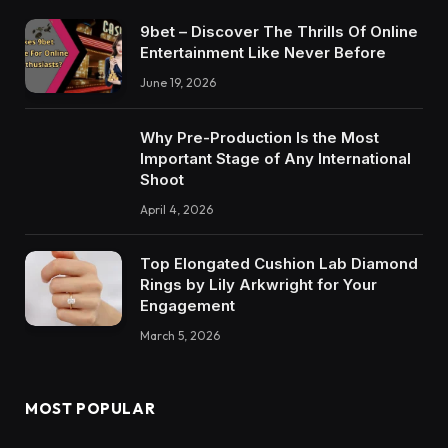
9bet – Discover The Thrills Of Online
Entertainment Like Never Before
June 19, 2026
Why Pre-Production Is the Most
Important Stage of Any International
Shoot
April 4, 2026
Top Elongated Cushion Lab Diamond
Rings by Lily Arkwright for Your
Engagement
March 5, 2026
MOST POPULAR