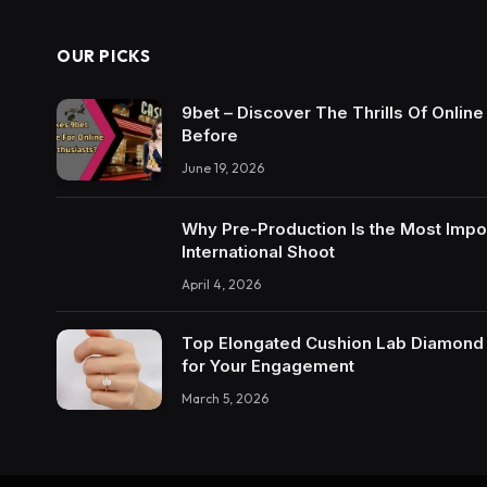
OUR PICKS
9bet – Discover The Thrills Of Onlin
Before
June 19, 2026
Why Pre-Production Is the Most Impo
International Shoot
April 4, 2026
Top Elongated Cushion Lab Diamond R
for Your Engagement
March 5, 2026