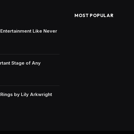
MOST POPULAR
e Entertainment Like Never
rtant Stage of Any
ings by Lily Arkwright