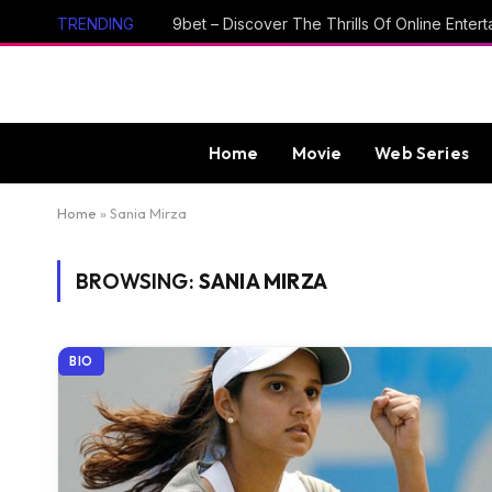
TRENDING
Home
Movie
Web Series
Home
»
Sania Mirza
BROWSING:
SANIA MIRZA
BIO