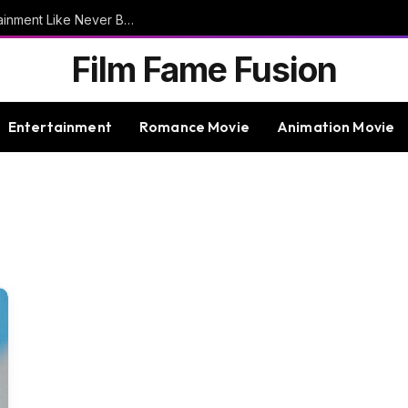
9bet – Discover The Thrills Of Online Entertainment Like Never Before
Film Fame Fusion
Entertainment
Romance Movie
Animation Movie