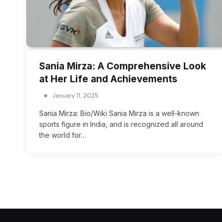
Sania Mirza: A Comprehensive Look
at Her Life and Achievements
January 11, 2025
Sania Mirza: Bio/Wiki Sania Mirza is a well-known
sports figure in India, and is recognized all around
the world for…