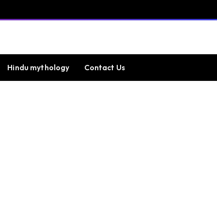
Hindu mythology
Contact Us