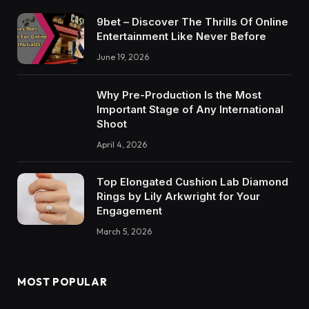
9bet – Discover The Thrills Of Online
Entertainment Like Never Before
June 19, 2026
Why Pre-Production Is the Most
Important Stage of Any International
Shoot
April 4, 2026
Top Elongated Cushion Lab Diamond
Rings by Lily Arkwright for Your
Engagement
March 5, 2026
MOST POPULAR