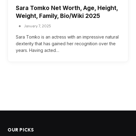
Sara Tomko Net Worth, Age, Height,
Weight, Family, Bio/Wiki 2025
January 7, 2025
Sara Tomko is an actress with an impressive natural
dexterity that has gained her recognition over the
years. Having acted…
OUR PICKS