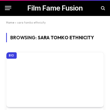
Film Fame Fusion
Home
»
sara tomko ethnicity
BROWSING:
SARA TOMKO ETHNICITY
BIO