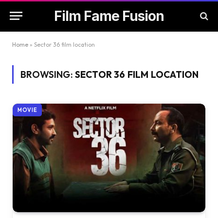
Film Fame Fusion
Home
»
Sector 36 film location
BROWSING:
SECTOR 36 FILM LOCATION
MOVIE