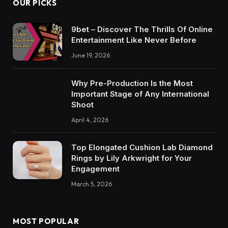
OUR PICKS
9bet – Discover The Thrills Of Online
Entertainment Like Never Before
June 19, 2026
Why Pre-Production Is the Most
Important Stage of Any International
Shoot
April 4, 2026
Top Elongated Cushion Lab Diamond
Rings by Lily Arkwright for Your
Engagement
March 5, 2026
MOST POPULAR