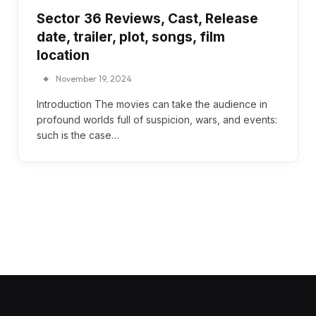
Sector 36 Reviews, Cast, Release
date, trailer, plot, songs, film
location
November 19, 2024
Introduction The movies can take the audience in
profound worlds full of suspicion, wars, and events:
such is the case…