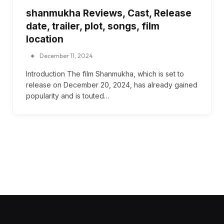
shanmukha Reviews, Cast, Release
date, trailer, plot, songs, film
location
December 11, 2024
Introduction The film Shanmukha, which is set to
release on December 20, 2024, has already gained
popularity and is touted…