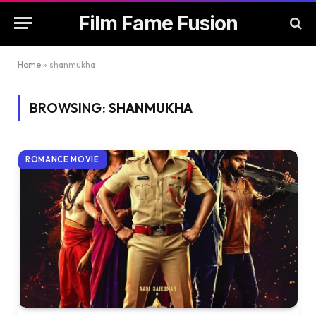
Film Fame Fusion
Home
»
shanmukha
BROWSING:
SHANMUKHA
ROMANCE MOVIE