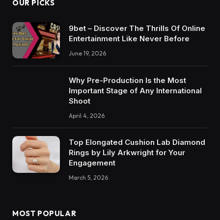
OUR PICKS
9bet – Discover The Thrills Of Online
Entertainment Like Never Before
June 19, 2026
Why Pre-Production Is the Most
Important Stage of Any International
Shoot
April 4, 2026
Top Elongated Cushion Lab Diamond
Rings by Lily Arkwright for Your
Engagement
March 5, 2026
MOST POPULAR