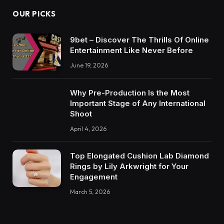
OUR PICKS
9bet – Discover The Thrills Of Online
Entertainment Like Never Before
June 19, 2026
Why Pre-Production Is the Most
Important Stage of Any International
Shoot
April 4, 2026
Top Elongated Cushion Lab Diamond
Rings by Lily Arkwright for Your
Engagement
March 5, 2026