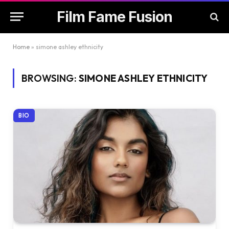
Film Fame Fusion
Home
»
simone ashley ethnicity
BROWSING:
SIMONE ASHLEY ETHNICITY
BIO