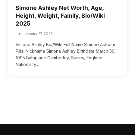
Simone Ashley Net Worth, Age,
Height, Weight, Family, Bio/Wiki
2025
January 27, 2025
Simone Ashley Bio/Wiki Full Name Simone Ashwini
Pillai Nickname Simone Ashley Birthdate March 30,
1995 Birthplace Camberley, Surrey, England
Nationality…