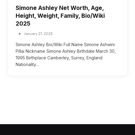
Simone Ashley Net Worth, Age,
Height, Weight, Family, Bio/Wiki
2025
January 27, 2025
Simone Ashley Bio/Wiki Full Name Simone Ashwini
Pillai Nickname Simone Ashley Birthdate March 30,
1995 Birthplace Camberley, Surrey, England
Nationality…