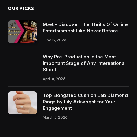
OUR PICKS
9bet – Discover The Thrills Of Online
Entertainment Like Never Before
June 19, 2026
Why Pre-Production Is the Most
Important Stage of Any International
Shoot
April 4, 2026
Top Elongated Cushion Lab Diamond
Rings by Lily Arkwright for Your
Engagement
March 5, 2026