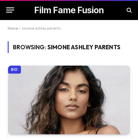
Film Fame Fusion
Home
»
simone ashley parents
BROWSING:
SIMONE ASHLEY PARENTS
BIO