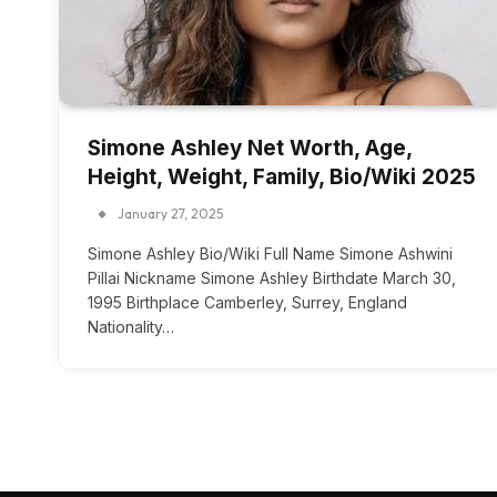
Simone Ashley Net Worth, Age,
Height, Weight, Family, Bio/Wiki 2025
January 27, 2025
Simone Ashley Bio/Wiki Full Name Simone Ashwini
Pillai Nickname Simone Ashley Birthdate March 30,
1995 Birthplace Camberley, Surrey, England
Nationality…