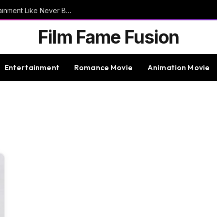
9bet – Discover The Thrills Of Online Entertainment Like Never Before
Film Fame Fusion
Entertainment
Romance Movie
Animation Movie