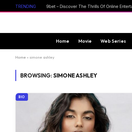
TRENDING
Home
Movie
Web Series
Home
»
simone ashley
BROWSING:
SIMONE ASHLEY
BIO