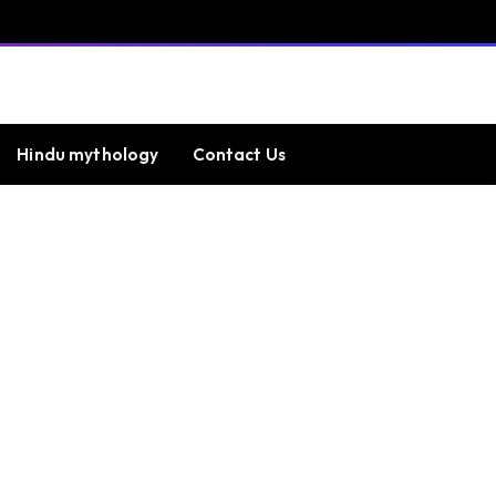
Hindu mythology
Contact Us