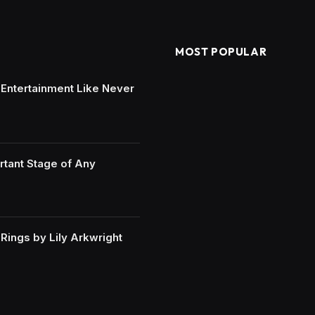
MOST POPULAR
e Entertainment Like Never
rtant Stage of Any
ings by Lily Arkwright