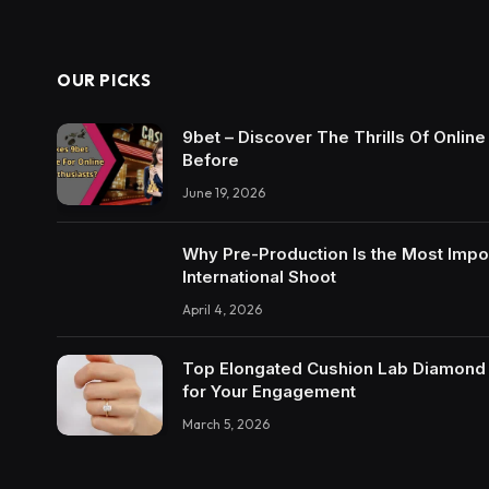
OUR PICKS
9bet – Discover The Thrills Of Onlin
Before
June 19, 2026
Why Pre-Production Is the Most Impo
International Shoot
April 4, 2026
Top Elongated Cushion Lab Diamond R
for Your Engagement
March 5, 2026