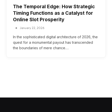
The Temporal Edge: How Strategic
Timing Functions as a Catalyst for
Online Slot Prosperity
January 22, 2026
In the sophisticated digital architecture of 2026, the
quest for a monumental payout has transcended
the boundaries of mere chance.…