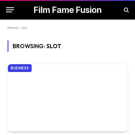
Film Fame Fusion
Home
»
slot
BROWSING:
SLOT
BUSINESS