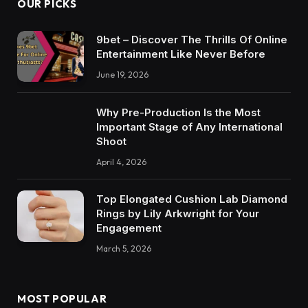
OUR PICKS
9bet – Discover The Thrills Of Online
Entertainment Like Never Before
June 19, 2026
Why Pre-Production Is the Most
Important Stage of Any International
Shoot
April 4, 2026
Top Elongated Cushion Lab Diamond
Rings by Lily Arkwright for Your
Engagement
March 5, 2026
MOST POPULAR