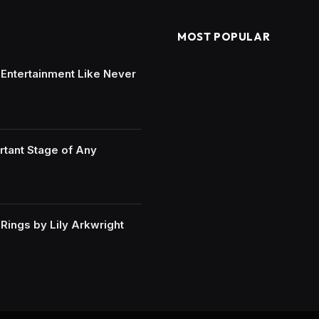
MOST POPULAR
e Entertainment Like Never
rtant Stage of Any
ings by Lily Arkwright