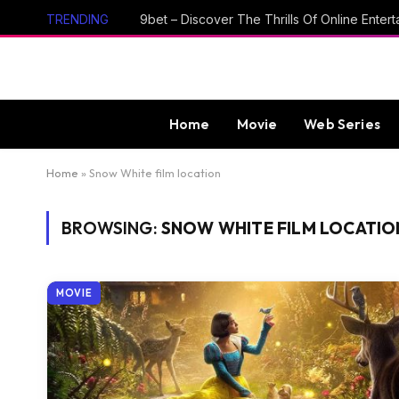
TRENDING
Home
Movie
Web Series
Home
»
Snow White film location
BROWSING:
SNOW WHITE FILM LOCATIO
MOVIE