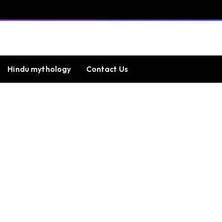
Hindu mythology
Contact Us