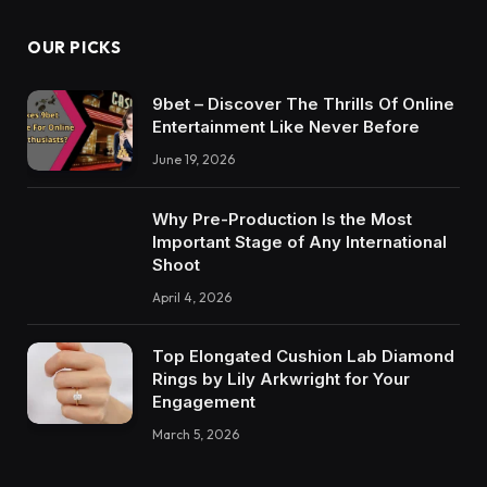
OUR PICKS
9bet – Discover The Thrills Of Online
Entertainment Like Never Before
June 19, 2026
Why Pre-Production Is the Most
Important Stage of Any International
Shoot
April 4, 2026
Top Elongated Cushion Lab Diamond
Rings by Lily Arkwright for Your
Engagement
March 5, 2026