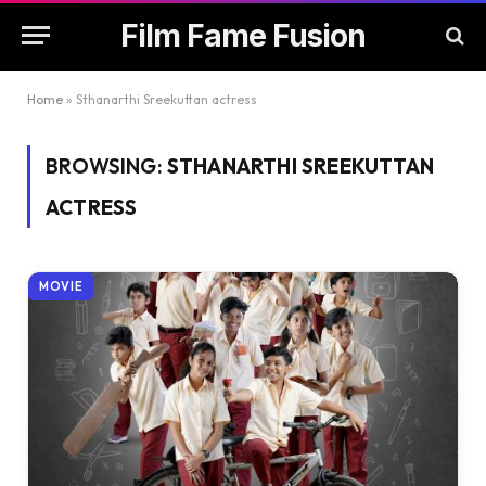
Film Fame Fusion
Home
»
Sthanarthi Sreekuttan actress
BROWSING:
STHANARTHI SREEKUTTAN
ACTRESS
MOVIE