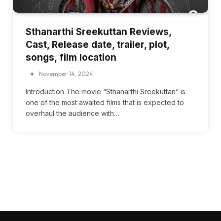
Sthanarthi Sreekuttan Reviews,
Cast, Release date, trailer, plot,
songs, film location
November 14, 2024
Introduction The movie “Sthanarthi Sreekuttan” is
one of the most awaited films that is expected to
overhaul the audience with…