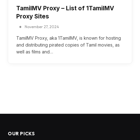
TamilMV Proxy – List of 1TamilMV
Proxy Sites
November 27, 2024
TamilMV Proxy, aka 1TamilMV, is known for hosting
and distributing pirated copies of Tamil movies, as
well as films and…
OUR PICKS