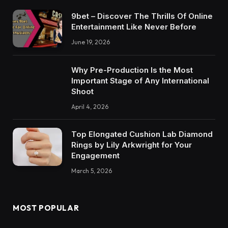
9bet – Discover The Thrills Of Online
Entertainment Like Never Before
June 19, 2026
Why Pre-Production Is the Most
Important Stage of Any International
Shoot
April 4, 2026
Top Elongated Cushion Lab Diamond
Rings by Lily Arkwright for Your
Engagement
March 5, 2026
MOST POPULAR