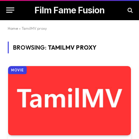
Film Fame Fusion
Home
»
TamilMV proxy
BROWSING:
TAMILMV PROXY
MOVIE