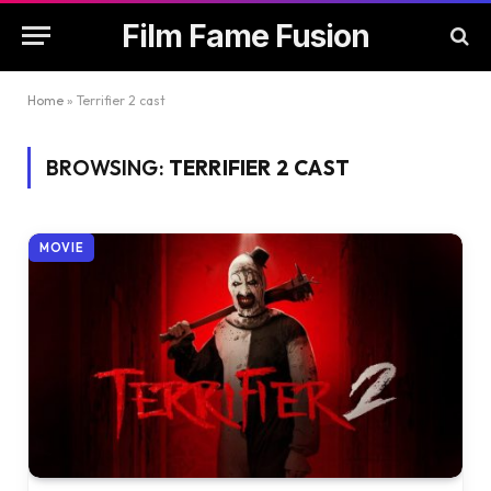
Film Fame Fusion
Home
»
Terrifier 2 cast
BROWSING:
TERRIFIER 2 CAST
MOVIE