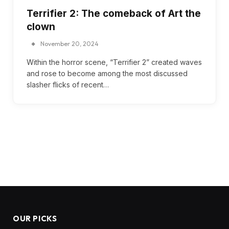
Terrifier 2: The comeback of Art the
clown
November 20, 2024
Within the horror scene, “Terrifier 2” created waves
and rose to become among the most discussed
slasher flicks of recent…
OUR PICKS