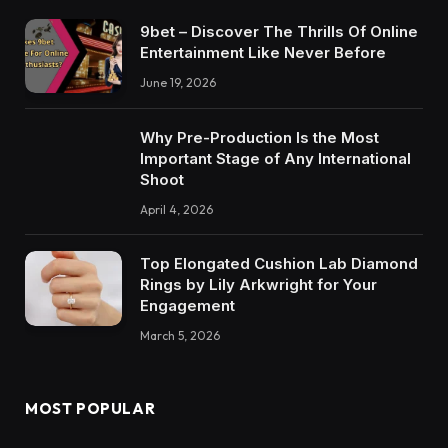
9bet – Discover The Thrills Of Online
Entertainment Like Never Before
June 19, 2026
Why Pre-Production Is the Most
Important Stage of Any International
Shoot
April 4, 2026
Top Elongated Cushion Lab Diamond
Rings by Lily Arkwright for Your
Engagement
March 5, 2026
MOST POPULAR