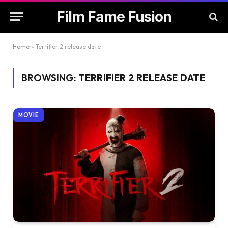
Film Fame Fusion
Home
»
Terrifier 2 release date
BROWSING:
TERRIFIER 2 RELEASE DATE
MOVIE