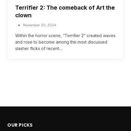
Terrifier 2: The comeback of Art the
clown
November 20, 2024
Within the horror scene, “Terrifier 2” created waves
and rose to become among the most discussed
slasher flicks of recent…
OUR PICKS