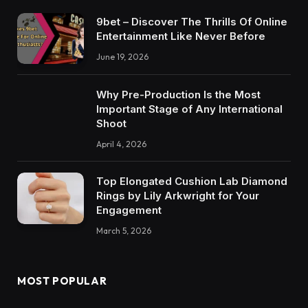
9bet – Discover The Thrills Of Online
Entertainment Like Never Before
June 19, 2026
Why Pre-Production Is the Most
Important Stage of Any International
Shoot
April 4, 2026
Top Elongated Cushion Lab Diamond
Rings by Lily Arkwright for Your
Engagement
March 5, 2026
MOST POPULAR