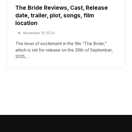
The Bride Reviews, Cast, Release
date, trailer, plot, songs, film
location
November 19, 2024
The level of excitement in the film “The Bride,”
which is set for release on the 26th of September,
2025,…