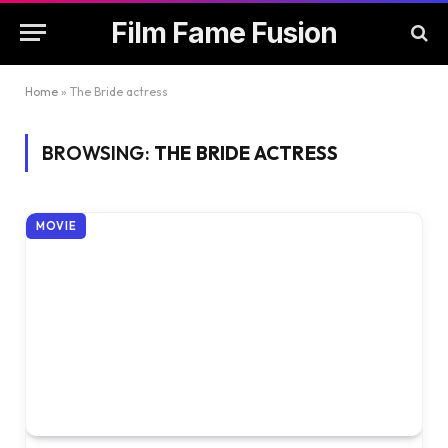
Film Fame Fusion
Home
»
The Bride actress
BROWSING:
THE BRIDE ACTRESS
MOVIE