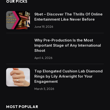
OUR PICKS
9bet – Discover The Thrills Of Online
Entertainment Like Never Before
June 19, 2026
Why Pre-Production Is the Most
Important Stage of Any International
Shoot
April 4, 2026
Top Elongated Cushion Lab Diamond
Rings by Lily Arkwright for Your
Engagement
March 5, 2026
MOST POPULAR