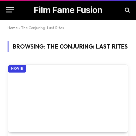
Film Fame Fusion
Home
»
The Conjuring: Last Rites
BROWSING:
THE CONJURING: LAST RITES
MOVIE