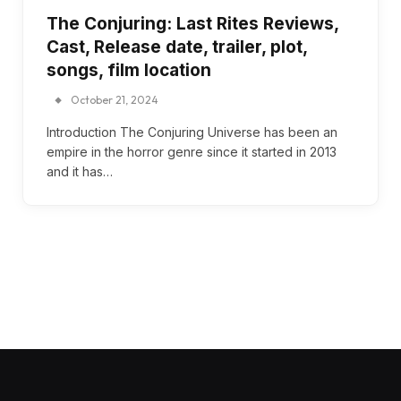
The Conjuring: Last Rites Reviews,
Cast, Release date, trailer, plot,
songs, film location
October 21, 2024
Introduction The Conjuring Universe has been an
empire in the horror genre since it started in 2013
and it has…