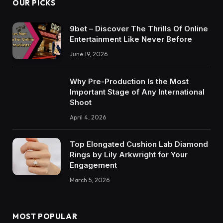
OUR PICKS
9bet – Discover The Thrills Of Online
Entertainment Like Never Before
June 19, 2026
Why Pre-Production Is the Most
Important Stage of Any International
Shoot
April 4, 2026
Top Elongated Cushion Lab Diamond
Rings by Lily Arkwright for Your
Engagement
March 5, 2026
MOST POPULAR