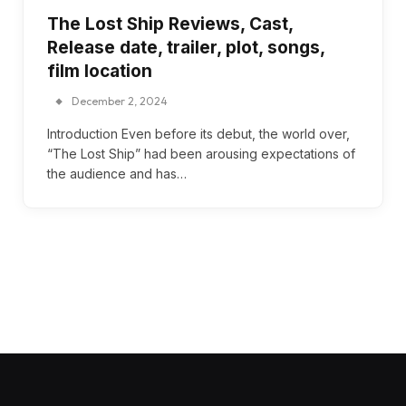
The Lost Ship Reviews, Cast,
Release date, trailer, plot, songs,
film location
December 2, 2024
Introduction Even before its debut, the world over,
“The Lost Ship” had been arousing expectations of
the audience and has…