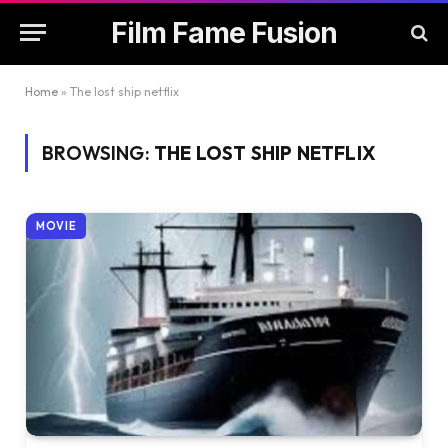
Film Fame Fusion
Home
»
The lost ship netflix
BROWSING:
THE LOST SHIP NETFLIX
MOVIE