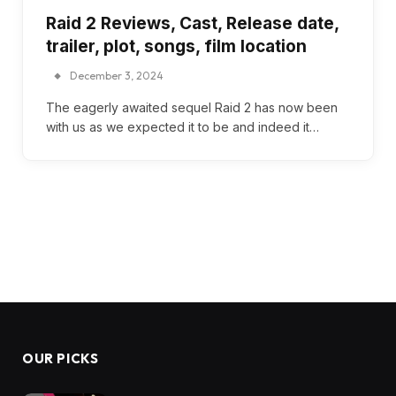
Raid 2 Reviews, Cast, Release date,
trailer, plot, songs, film location
December 3, 2024
The eagerly awaited sequel Raid 2 has now been
with us as we expected it to be and indeed it…
OUR PICKS