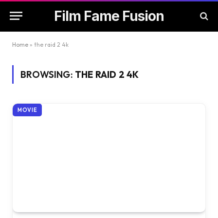
Film Fame Fusion
Home
»
the raid 2 4k
BROWSING:
THE RAID 2 4K
MOVIE