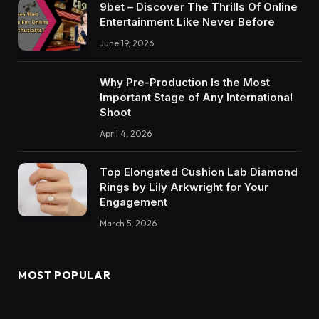
9bet – Discover The Thrills Of Online
Entertainment Like Never Before
June 19, 2026
Why Pre-Production Is the Most
Important Stage of Any International
Shoot
April 4, 2026
Top Elongated Cushion Lab Diamond
Rings by Lily Arkwright for Your
Engagement
March 5, 2026
MOST POPULAR