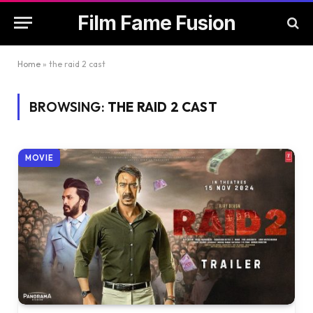
Film Fame Fusion
Home
»
the raid 2 cast
BROWSING:
THE RAID 2 CAST
MOVIE