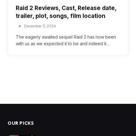
Raid 2 Reviews, Cast, Release date,
trailer, plot, songs, film location
December 3, 2024
The eagerly awaited sequel Raid 2 has now been
with us as we expected it to be and indeed it…
OUR PICKS