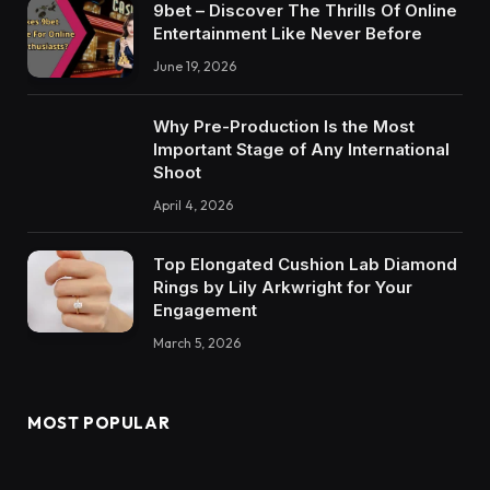
9bet – Discover The Thrills Of Online
Entertainment Like Never Before
June 19, 2026
Why Pre-Production Is the Most
Important Stage of Any International
Shoot
April 4, 2026
Top Elongated Cushion Lab Diamond
Rings by Lily Arkwright for Your
Engagement
March 5, 2026
MOST POPULAR