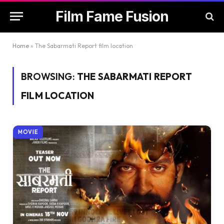
Film Fame Fusion
Home
»
The Sabarmati Report film location
BROWSING:
THE SABARMATI REPORT
FILM LOCATION
MOVIE