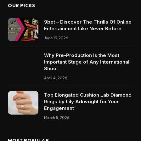
OUR PICKS
9bet – Discover The Thrills Of Online
Entertainment Like Never Before
June 19, 2026
Why Pre-Production Is the Most
Important Stage of Any International
Shoot
April 4, 2026
Top Elongated Cushion Lab Diamond
Rings by Lily Arkwright for Your
Engagement
March 5, 2026
MOST POPULAR