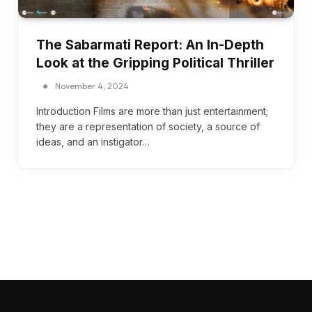
The Sabarmati Report: An In-Depth
Look at the Gripping Political Thriller
November 4, 2024
Introduction Films are more than just entertainment;
they are a representation of society, a source of
ideas, and an instigator…