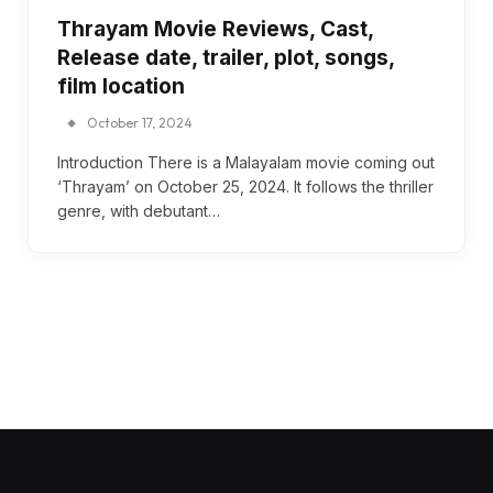
Thrayam Movie Reviews, Cast,
Release date, trailer, plot, songs,
film location
October 17, 2024
Introduction There is a Malayalam movie coming out
‘Thrayam’ on October 25, 2024. It follows the thriller
genre, with debutant…