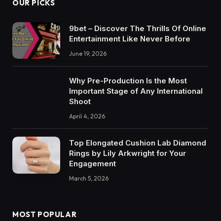
OUR PICKS
9bet – Discover The Thrills Of Online
Entertainment Like Never Before
June 19, 2026
Why Pre-Production Is the Most
Important Stage of Any International
Shoot
April 4, 2026
Top Elongated Cushion Lab Diamond
Rings by Lily Arkwright for Your
Engagement
March 5, 2026
MOST POPULAR