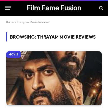
Film Fame Fusion
Home
»
Thrayam Movie Reviews
BROWSING:
THRAYAM MOVIE REVIEWS
MOVIE