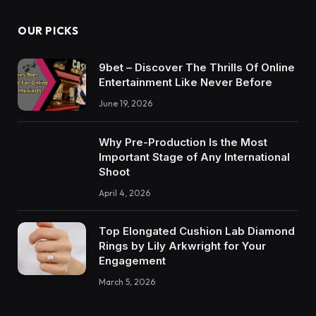
OUR PICKS
9bet – Discover The Thrills Of Online
Entertainment Like Never Before
June 19, 2026
Why Pre-Production Is the Most
Important Stage of Any International
Shoot
April 4, 2026
Top Elongated Cushion Lab Diamond
Rings by Lily Arkwright for Your
Engagement
March 5, 2026