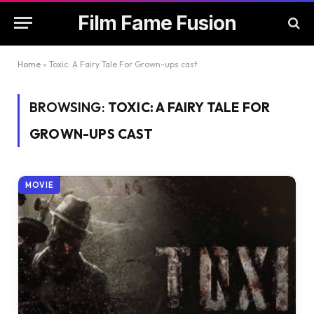
Film Fame Fusion
Home
»
Toxic: A Fairy Tale For Grown-ups cast
BROWSING:
TOXIC: A FAIRY TALE FOR
GROWN-UPS CAST
MOVIE