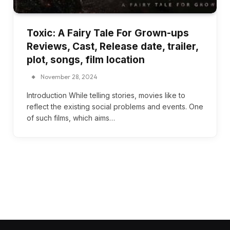
Toxic: A Fairy Tale For Grown-ups
Reviews, Cast, Release date, trailer,
plot, songs, film location
November 28, 2024
Introduction While telling stories, movies like to
reflect the existing social problems and events. One
of such films, which aims…