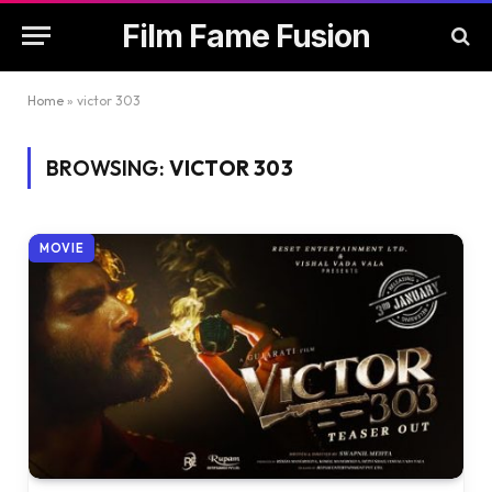
Film Fame Fusion
Home
»
victor 303
BROWSING:
VICTOR 303
MOVIE