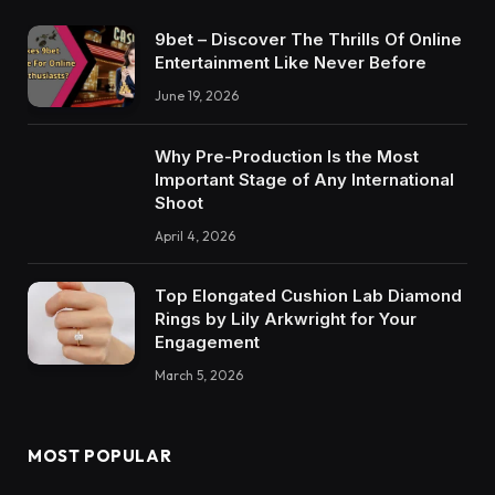
9bet – Discover The Thrills Of Online
Entertainment Like Never Before
June 19, 2026
Why Pre-Production Is the Most
Important Stage of Any International
Shoot
April 4, 2026
Top Elongated Cushion Lab Diamond
Rings by Lily Arkwright for Your
Engagement
March 5, 2026
MOST POPULAR