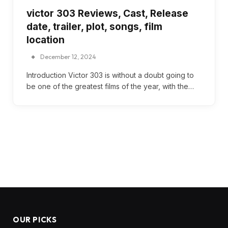
victor 303 Reviews, Cast, Release
date, trailer, plot, songs, film
location
December 12, 2024
Introduction Victor 303 is without a doubt going to
be one of the greatest films of the year, with the…
OUR PICKS