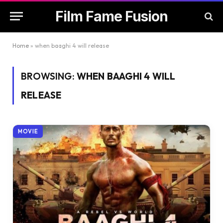
Film Fame Fusion
Home
»
when baaghi 4 will release
BROWSING:
WHEN BAAGHI 4 WILL
RELEASE
MOVIE