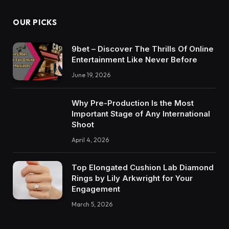
OUR PICKS
9bet – Discover The Thrills Of Online
Entertainment Like Never Before
June 19, 2026
Why Pre-Production Is the Most
Important Stage of Any International
Shoot
April 4, 2026
Top Elongated Cushion Lab Diamond
Rings by Lily Arkwright for Your
Engagement
March 5, 2026