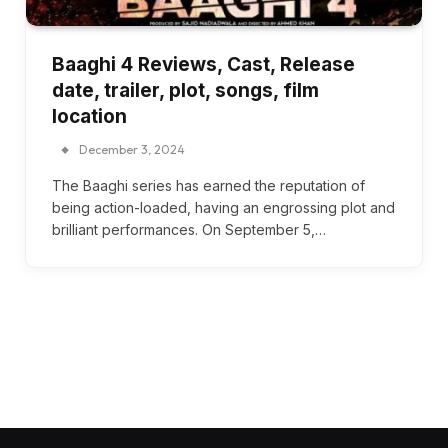
Baaghi 4 Reviews, Cast, Release
date, trailer, plot, songs, film
location
December 3, 2024
The Baaghi series has earned the reputation of
being action-loaded, having an engrossing plot and
brilliant performances. On September 5,…