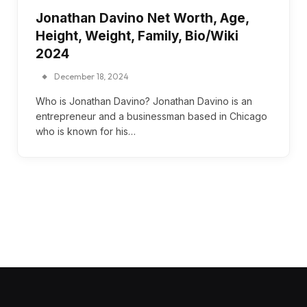
Jonathan Davino Net Worth, Age,
Height, Weight, Family, Bio/Wiki
2024
December 18, 2024
Who is Jonathan Davino? Jonathan Davino is an
entrepreneur and a businessman based in Chicago
who is known for his…