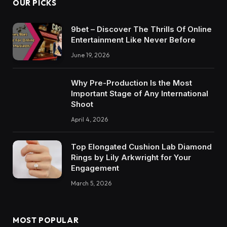
OUR PICKS
9bet – Discover The Thrills Of Online
Entertainment Like Never Before
June 19, 2026
Why Pre-Production Is the Most
Important Stage of Any International
Shoot
April 4, 2026
Top Elongated Cushion Lab Diamond
Rings by Lily Arkwright for Your
Engagement
March 5, 2026
MOST POPULAR