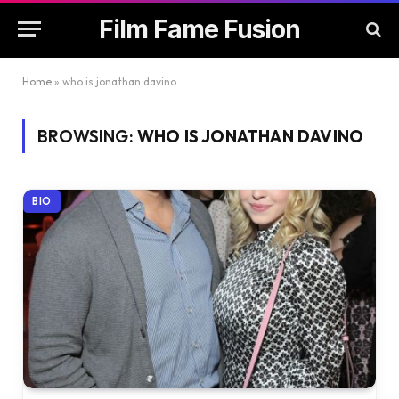
Film Fame Fusion
Home
»
who is jonathan davino
BROWSING:
WHO IS JONATHAN DAVINO
BIO