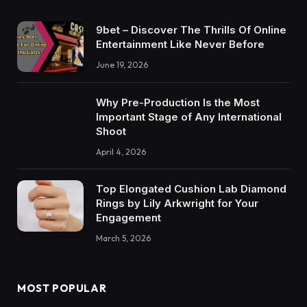
9bet – Discover The Thrills Of Online
Entertainment Like Never Before
June 19, 2026
Why Pre-Production Is the Most
Important Stage of Any International
Shoot
April 4, 2026
Top Elongated Cushion Lab Diamond
Rings by Lily Arkwright for Your
Engagement
March 5, 2026
MOST POPULAR