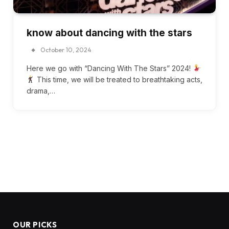
know about dancing with the stars
October 10, 2024
Here we go with “Dancing With The Stars” 2024!
This time, we will be treated to breathtaking acts,
drama,…
OUR PICKS