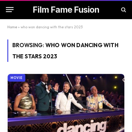
Film Fame Fusion
Home
»
who won dancing with the stars 2023
BROWSING:
WHO WON DANCING WITH
THE STARS 2023
MOVIE