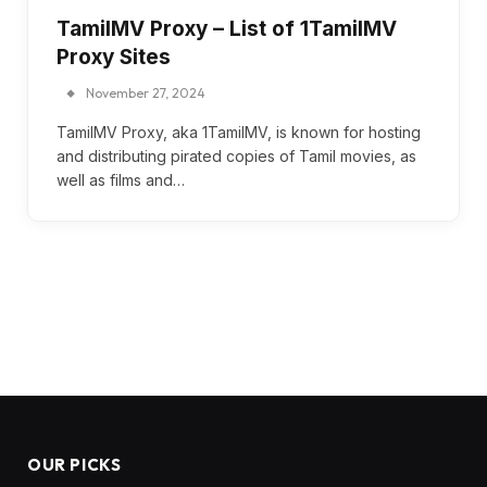
TamilMV Proxy – List of 1TamilMV
Proxy Sites
November 27, 2024
TamilMV Proxy, aka 1TamilMV, is known for hosting
and distributing pirated copies of Tamil movies, as
well as films and…
OUR PICKS