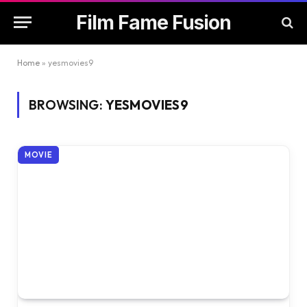
Film Fame Fusion
Home
»
yesmovies9
BROWSING:
YESMOVIES9
MOVIE