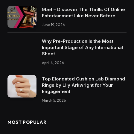
9bet – Discover The Thrills Of Online
Entertainment Like Never Before
June 19, 2026
Why Pre-Production Is the Most
Important Stage of Any International
Shoot
April 4, 2026
Top Elongated Cushion Lab Diamond
Rings by Lily Arkwright for Your
Engagement
March 5, 2026
MOST POPULAR