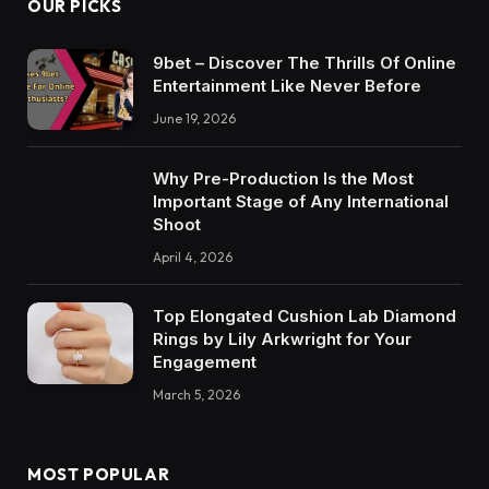
OUR PICKS
9bet – Discover The Thrills Of Online
Entertainment Like Never Before
June 19, 2026
Why Pre-Production Is the Most
Important Stage of Any International
Shoot
April 4, 2026
Top Elongated Cushion Lab Diamond
Rings by Lily Arkwright for Your
Engagement
March 5, 2026
MOST POPULAR