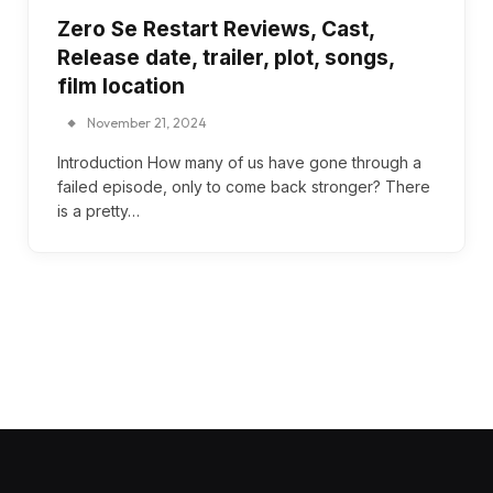
Zero Se Restart Reviews, Cast,
Release date, trailer, plot, songs,
film location
November 21, 2024
Introduction How many of us have gone through a
failed episode, only to come back stronger? There
is a pretty…