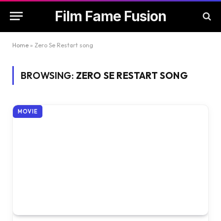
Film Fame Fusion
Home
»
Zero Se Restart song
BROWSING:
ZERO SE RESTART SONG
MOVIE