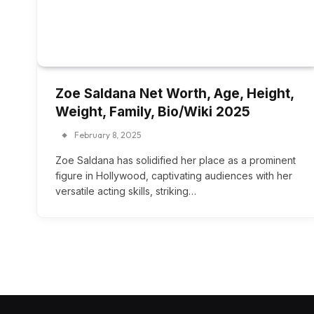
Zoe Saldana Net Worth, Age, Height,
Weight, Family, Bio/Wiki 2025
February 8, 2025
Zoe Saldana has solidified her place as a prominent
figure in Hollywood, captivating audiences with her
versatile acting skills, striking…