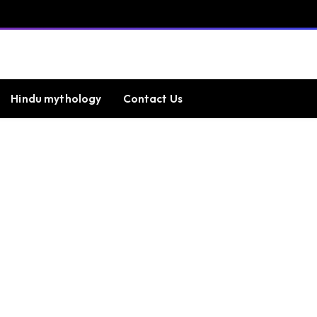
Hindu mythology
Contact Us