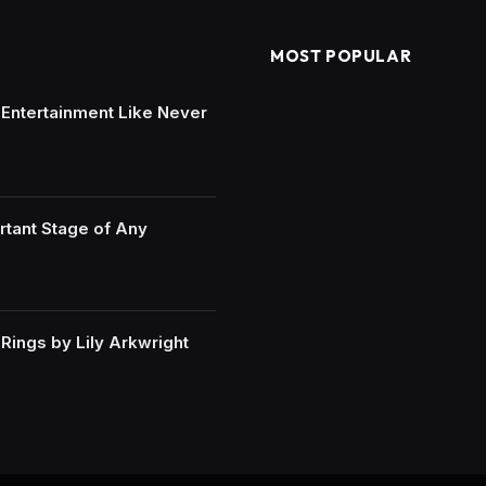
MOST POPULAR
e Entertainment Like Never
rtant Stage of Any
ings by Lily Arkwright