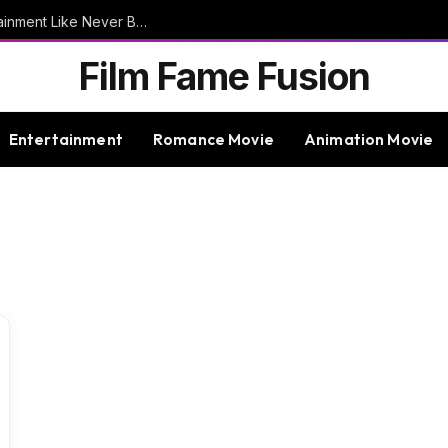
9bet – Discover The Thrills Of Online Entertainment Like Never Before
Film Fame Fusion
Entertainment
Romance Movie
Animation Movie