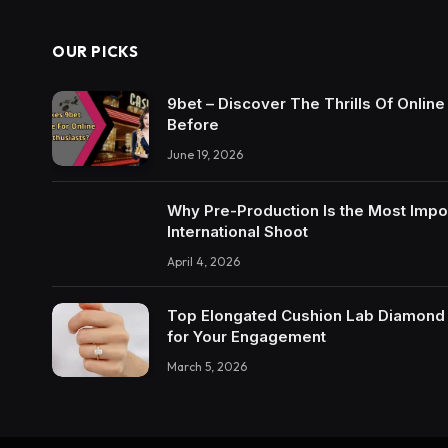
OUR PICKS
9bet – Discover The Thrills Of Onlin
Before
June 19, 2026
Why Pre-Production Is the Most Impo
International Shoot
April 4, 2026
Top Elongated Cushion Lab Diamond R
for Your Engagement
March 5, 2026