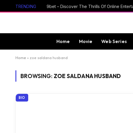
TRENDING
Home
Movie
Web Series
Home
»
zoe saldana husband
BROWSING:
ZOE SALDANA HUSBAND
BIO