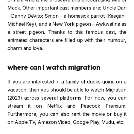
Mack. Other important cast members are: Uncle Dan
– Danny DeVito; Simon – a homesick parrot (Keegan-
Michael Key), and a New York pigeon – Awkwafina as
a street pigeon. Thanks to this famous cast, the
animated characters are filled up with their humour,
charm and love​.
where can i watch migration
If you are interested in a family of ducks going on a
vacation, then you should be able to watch Migration
(2023) across several platforms. For now, you can
stream it on Netflix and Peacock Premium.
Furthermore, you can also rent the movie or buy it
on Apple TV, Amazon Video, Google Play, Vudu, etc.