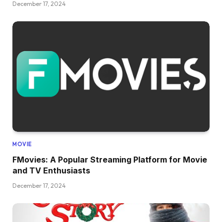
December 17, 2024
MOVIE
FMovies: A Popular Streaming Platform for Movie
and TV Enthusiasts
December 17, 2024