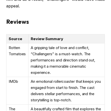
appeal.
Reviews
Source
Review Summary
Rotten
A gripping tale of love and conflict,
Tomatoes
“Challengers” is a must-watch. The
performances and direction stand out,
making it a memorable cinematic
experience.
IMDb
An emotional rollercoaster that keeps you
engaged from start to finish. The cast
delivers stellar performances, and the
storytelling is top-notch.
The
A beautifully crafted film that explores the