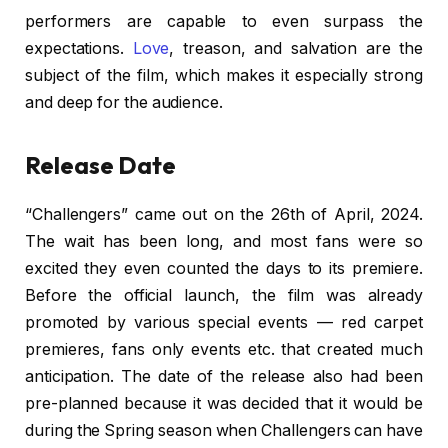
performers are capable to even surpass the
expectations.
Love
, treason, and salvation are the
subject of the film, which makes it especially strong
and deep for the audience.
Release Date
“Challengers” came out on the 26th of April, 2024.
The wait has been long, and most fans were so
excited they even counted the days to its premiere.
Before the official launch, the film was already
promoted by various special events — red carpet
premieres, fans only events etc. that created much
anticipation. The date of the release also had been
pre-planned because it was decided that it would be
during the Spring season when Challengers can have