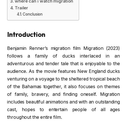
where can i watch migration
Trailer
Conclusion
Introduction
Benjamin Renner’s migration film Migration (2023)
follows a family of ducks interlaced in an
adventurous and tender tale that is enjoyable to the
audience. As the movie features New England ducks
venturing on a voyage to the sheltered tropical beach
of the Bahamas together, it also focuses on themes
of family, bravery, and finding oneself. Migration
includes beautiful animations and with an outstanding
cast, hopes to entertain people of all ages
throughout the entire film.