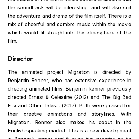
the soundtrack will be interesting, and will also suit
the adventure and drama of the film itself. There is a
mix of cheerful and sombre music within the movie
which would fit straight into the atmosphere of the
film.
Director
The animated project Migration is directed by
Benjamin Renner, who has extensive experience in
directing animated films. Benjamin Renner previously
directed Ernest & Celestine (2012) and The Big Bad
Fox and Other Tales… (2017). Both were praised for
their creative animations and storylines. With
Migration, Renner also makes his debut in the
English-speaking market. This is a new development