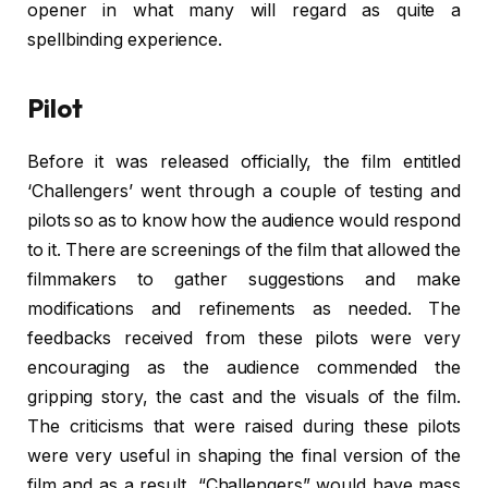
opener in what many will regard as quite a
spellbinding experience.
Pilot
Before it was released officially, the film entitled
‘Challengers’ went through a couple of testing and
pilots so as to know how the audience would respond
to it. There are screenings of the film that allowed the
filmmakers to gather suggestions and make
modifications and refinements as needed. The
feedbacks received from these pilots were very
encouraging as the audience commended the
gripping story, the cast and the visuals of the film.
The criticisms that were raised during these pilots
were very useful in shaping the final version of the
film and as a result, “Challengers” would have mass