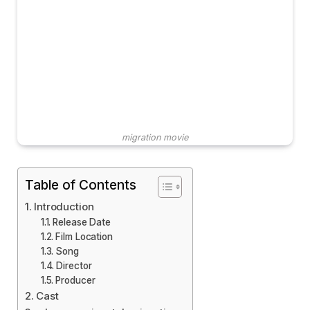
migration movie
Table of Contents
Introduction
Release Date
Film Location
Song
Director
Producer
Cast