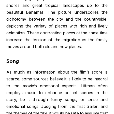
shores and great tropical landscapes up to the
beautiful Bahamas. The picture underscores the
dichotomy between the city and the countryside,
depicting the variety of places with rich and lively
animation. These contrasting places at the same time
increase the tension of the migration as the family
moves around both old and new places.
Song
As much as information about the film’s score is
scarce, some sources believe it is likely to be integral
to the movie’s emotional aspects. Littman often
employs music to enhance critical scenes in the
story, be it through funny songs, or tense and
emotional songs. Judging from the first trailer, and
the themes of the film, it would be safe to assume that