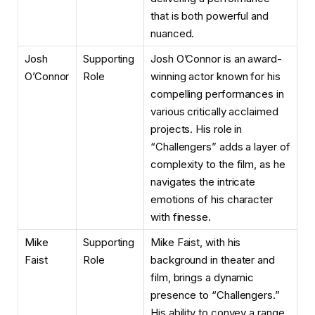
that is both powerful and
nuanced.
Josh
Supporting
Josh O’Connor is an award-
O’Connor
Role
winning actor known for his
compelling performances in
various critically acclaimed
projects. His role in
“Challengers” adds a layer of
complexity to the film, as he
navigates the intricate
emotions of his character
with finesse.
Mike
Supporting
Mike Faist, with his
Faist
Role
background in theater and
film, brings a dynamic
presence to “Challengers.”
His ability to convey a range