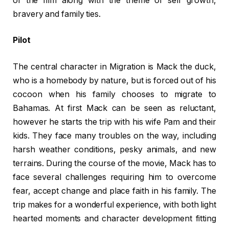
of the film along with the theme of self growth,
bravery and family ties.
Pilot
The central character in Migration is Mack the duck,
who is a homebody by nature, but is forced out of his
cocoon when his family chooses to migrate to
Bahamas. At first Mack can be seen as reluctant,
however he starts the trip with his wife Pam and their
kids. They face many troubles on the way, including
harsh weather conditions, pesky animals, and new
terrains. During the course of the movie, Mack has to
face several challenges requiring him to overcome
fear, accept change and place faith in his family. The
trip makes for a wonderful experience, with both light
hearted moments and character development fitting