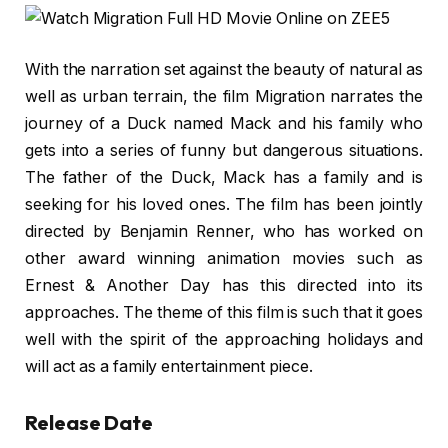
With the narration set against the beauty of natural as
well as urban terrain, the film Migration narrates the
journey of a Duck named Mack and his family who
gets into a series of funny but dangerous situations.
The father of the Duck, Mack has a family and is
seeking for his loved ones. The film has been jointly
directed by Benjamin Renner, who has worked on
other award winning animation movies such as
Ernest & Another Day has this directed into its
approaches. The theme of this film is such that it goes
well with the spirit of the approaching holidays and
will act as a family entertainment piece.
Release Date