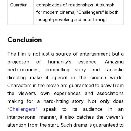
Guardian
complexities of relationships. A triumph
for modern cinema, “Challengers” is both
thought-provoking and entertaining.
Conclusion
The film is not just a source of entertainment but a
projection of humanity’s essence. Amazing
performances, compelling story and fantastic
directing make it special in the cinema world.
Characters in the movie are guaranteed to draw from
the viewer’s own experiences and associations
making for a hard-hitting story. Not only does
“
Challengers
” speak to its audience in an
interpersonal manner, it also catches the viewer’s
attention from the start. Such drama is guaranteed to