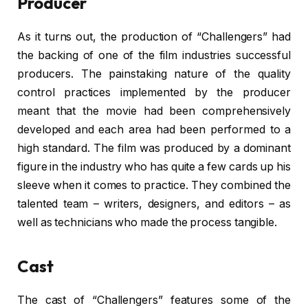
Producer
As it turns out, the production of “Challengers” had
the backing of one of the film industries successful
producers. The painstaking nature of the quality
control practices implemented by the producer
meant that the movie had been comprehensively
developed and each area had been performed to a
high standard. The film was produced by a dominant
figure in the industry who has quite a few cards up his
sleeve when it comes to practice. They combined the
talented team – writers, designers, and editors – as
well as technicians who made the process tangible.
Cast
The cast of “Challengers” features some of the