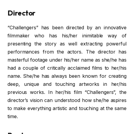
Director
“Challengers” has been directed by an innovative
filmmaker who has his/her inimitable way of
presenting the story as well extracting powerful
performances from the actors. The director has
masterful footage under his/her name as she/he has
had a couple of critically acclaimed films to her/his
name. She/he has always been known for creating
deep, unique and touching artworks in her/his
previous works. In her/his film “Challengers”, the
director’s vision can understood how she/he aspires
to make everything artistic and touching at the same
time.