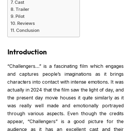
Cast
Trailer
Pilot
Reviews
Conclusion
Introduction
“Challengers…” is a fascinating film which engages
and captures people’s imaginations as it brings
characters into contact with intense emotions. It was
actually in 2024 that the film saw the light of day, and
the present day movie houses it quite similarly as it
was really well made and emotionally portrayed
through various aspects. Even though the credits
appear, “Challengers” is a good picture for the
audience as it has an excellent cast and their