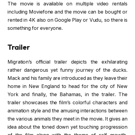
The movie is available on multiple video rentals
including Moviefone and the movie can be bought or
rented in 4K also on Google Play or Vudu, so there is
something for everyone.
Trailer
Migration’s official trailer depicts the exhilarating
rather dangerous yet funny journey of the ducks.
Mack and his family are introduced as they leave their
home in New England to head for the city of New
York and finally, the Bahamas, in the trailer. The
trailer showcases the film’s colorful characters and
animation style and the amusing interactions between
the various animals they meet in the movie. It gives an
idea about the toned down yet touching progression