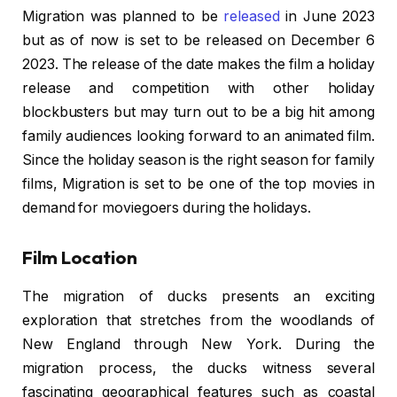
Migration was planned to be
released
in June 2023
but as of now is set to be released on December 6
2023. The release of the date makes the film a holiday
release and competition with other holiday
blockbusters but may turn out to be a big hit among
family audiences looking forward to an animated film.
Since the holiday season is the right season for family
films, Migration is set to be one of the top movies in
demand for moviegoers during the holidays.
Film Location
The migration of ducks presents an exciting
exploration that stretches from the woodlands of
New England through New York. During the
migration process, the ducks witness several
fascinating geographical features such as coastal