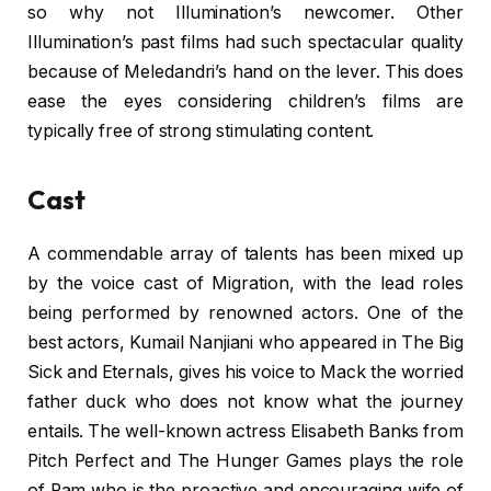
so why not Illumination’s newcomer. Other
Illumination’s past films had such spectacular quality
because of Meledandri’s hand on the lever. This does
ease the eyes considering children’s films are
typically free of strong stimulating content.
Cast
A commendable array of talents has been mixed up
by the voice cast of Migration, with the lead roles
being performed by renowned actors. One of the
best actors, Kumail Nanjiani who appeared in The Big
Sick and Eternals, gives his voice to Mack the worried
father duck who does not know what the journey
entails. The well-known actress Elisabeth Banks from
Pitch Perfect and The Hunger Games plays the role
of Pam who is the proactive and encouraging wife of