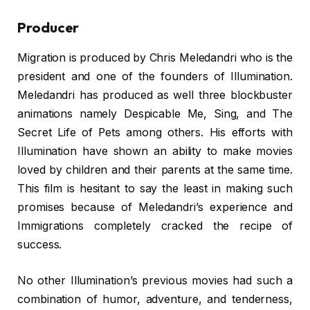
Producer
Migration is produced by Chris Meledandri who is the
president and one of the founders of Illumination.
Meledandri has produced as well three blockbuster
animations namely Despicable Me, Sing, and The
Secret Life of Pets among others. His efforts with
Illumination have shown an ability to make movies
loved by children and their parents at the same time.
This film is hesitant to say the least in making such
promises because of Meledandri’s experience and
Immigrations completely cracked the recipe of
success.
No other Illumination’s previous movies had such a
combination of humor, adventure, and tenderness,