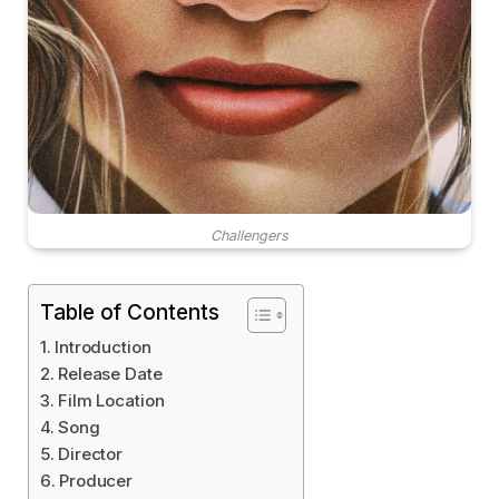
Challengers
Table of Contents
Introduction
Release Date
Film Location
Song
Director
Producer