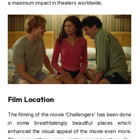
a maximum impact in theaters worldwide.
Film Location
The filming of the movie ‘Challengers’ has been done
in some breathtakingly beautiful places which
enhanced the visual appeal of the movie even more.