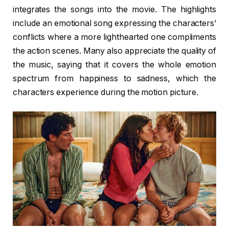
integrates the songs into the movie. The highlights
include an emotional song expressing the characters’
conflicts where a more lighthearted one compliments
the action scenes. Many also appreciate the quality of
the music, saying that it covers the whole emotion
spectrum from happiness to sadness, which the
characters experience during the motion picture.