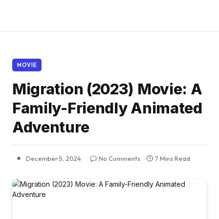
MOVIE
Migration (2023) Movie: A
Family-Friendly Animated
Adventure
December 5, 2024
No Comments
7 Mins Read