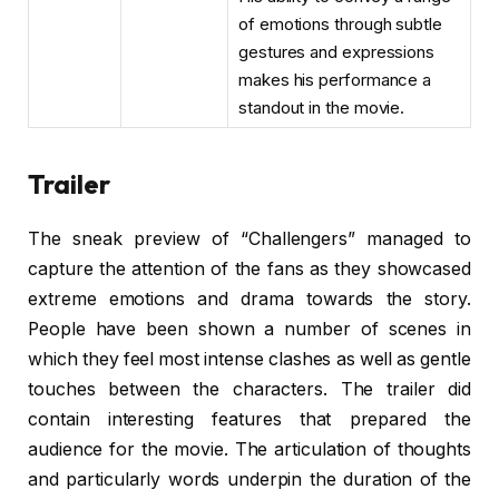
of emotions through subtle
gestures and expressions
makes his performance a
standout in the movie.
Trailer
The sneak preview of “Challengers” managed to
capture the attention of the fans as they showcased
extreme emotions and drama towards the story.
People have been shown a number of scenes in
which they feel most intense clashes as well as gentle
touches between the characters. The trailer did
contain interesting features that prepared the
audience for the movie. The articulation of thoughts
and particularly words underpin the duration of the