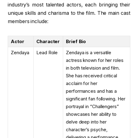
industry’s most talented actors, each bringing their
unique skills and charisma to the film. The main cast
members include:
Actor
Character
Brief Bio
Zendaya
Lead Role
Zendaya is a versatile
actress known for her roles
in both television and film.
She has received critical
acclaim for her
performances and has a
significant fan following. Her
portrayal in “Challengers”
showcases her ability to
delve deep into her
character’s psyche,
delivering a performance