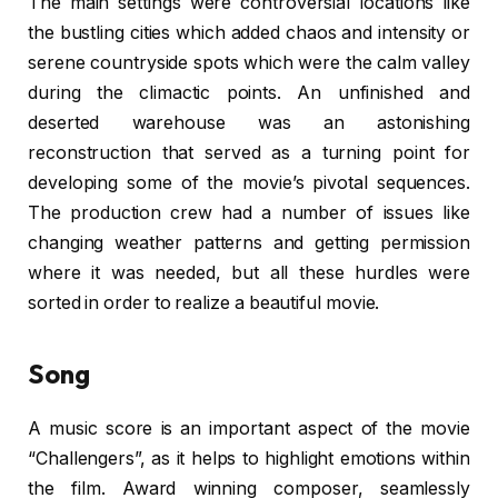
The main settings were controversial locations like
the bustling cities which added chaos and intensity or
serene countryside spots which were the calm valley
during the climactic points. An unfinished and
deserted warehouse was an astonishing
reconstruction that served as a turning point for
developing some of the movie’s pivotal sequences.
The production crew had a number of issues like
changing weather patterns and getting permission
where it was needed, but all these hurdles were
sorted in order to realize a beautiful movie.
Song
A music score is an important aspect of the movie
“Challengers”, as it helps to highlight emotions within
the film. Award winning composer, seamlessly