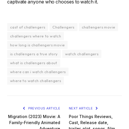
captivate anyone who chooses to watch it.
cast of challengers
Challengers
challengers movie
challengers where to watch
how long is challengers movie
is challengers a true story
watch challengers
what is challengers about
where can i watch challengers
where to watch challengers
PREVIOUS ARTICLE
NEXT ARTICLE
Migration (2023) Movie: A
Poor Things Reviews,
Family-Friendly Animated
Cast, Release date,
Adventure
trailer, plot, songs, film