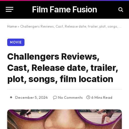
Film Fame Fusion
Home
»
Challengers Reviews, Cast, Release date, trailer, plot, songs, film location
MOVIE
Challengers Reviews,
Cast, Release date, trailer,
plot, songs, film location
December 5, 2024
No Comments
6 Mins Read