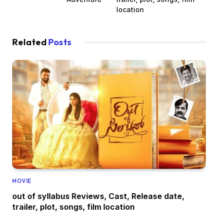
location
Related
Posts
MOVIE
out of syllabus Reviews, Cast, Release date,
trailer, plot, songs, film location