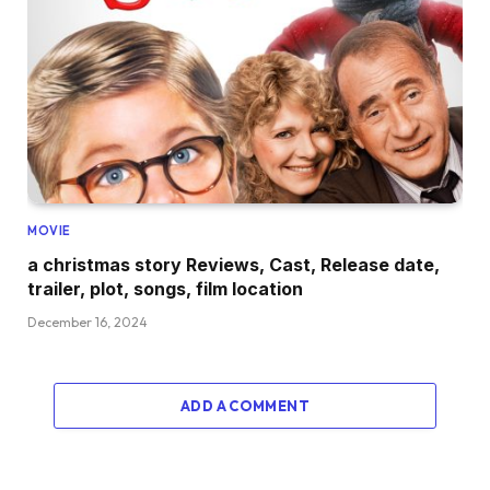
MOVIE
a christmas story Reviews, Cast, Release date,
trailer, plot, songs, film location
December 16, 2024
ADD A COMMENT