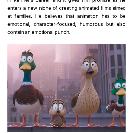
in Renner’s career and it gives him promise as he
enters a new niche of creating animated films aimed
at families. He believes that animation has to be
emotional, character-focused, humorous but also
contain an emotional punch.