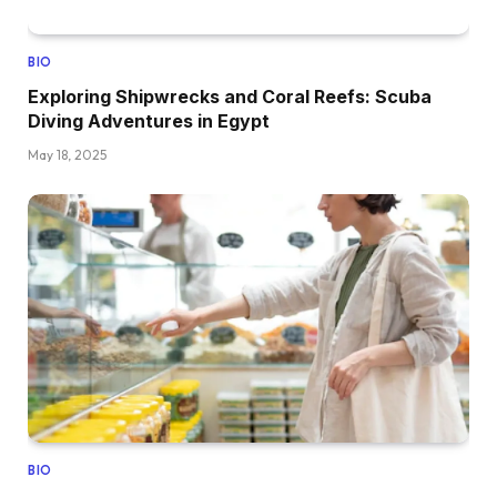
BIO
Exploring Shipwrecks and Coral Reefs: Scuba
Diving Adventures in Egypt
May 18, 2025
BIO