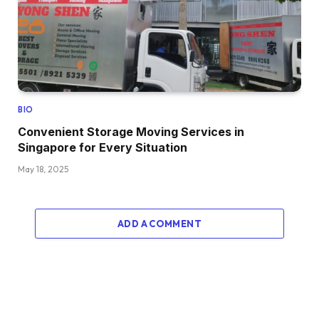
BIO
Convenient Storage Moving Services in
Singapore for Every Situation
May 18, 2025
ADD A COMMENT