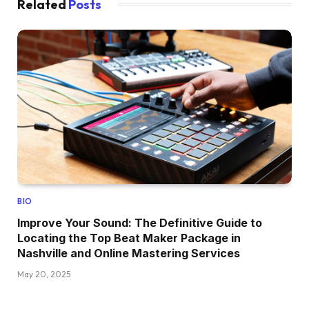
Related
Posts
BIO
Improve Your Sound: The Definitive Guide to
Locating the Top Beat Maker Package in
Nashville and Online Mastering Services
May 20, 2025