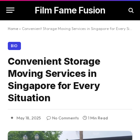
Film Fame Fusion
Home
»
Convenient Storage Moving Services in Singapore for Every Situation
BIO
Convenient Storage
Moving Services in
Singapore for Every
Situation
May 18, 2025
No Comments
1 Min Read