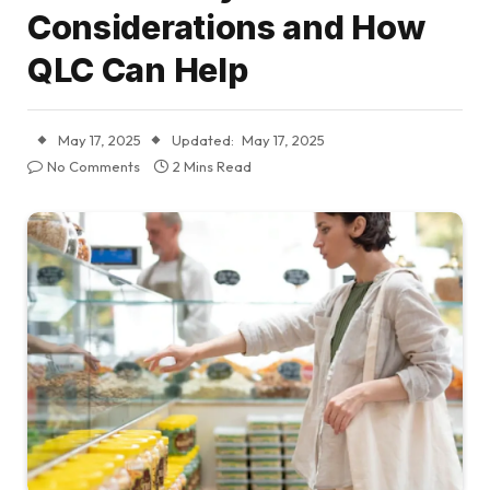
Considerations and How
QLC Can Help
May 17, 2025
Updated:
May 17, 2025
No Comments
2 Mins Read