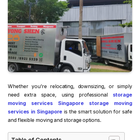
Whether you’re relocating, downsizing, or simply
need extra space, using professional
storage
moving services Singapore storage moving
services in Singapore
is the smart solution for safe
and flexible moving and storage options.
Table of Contents