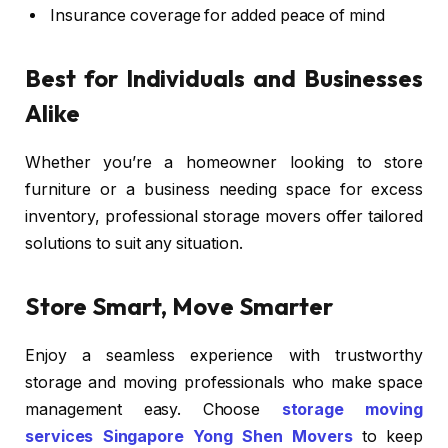
Insurance coverage for added peace of mind
Best for Individuals and Businesses
Alike
Whether you’re a homeowner looking to store
furniture or a business needing space for excess
inventory, professional storage movers offer tailored
solutions to suit any situation.
Store Smart, Move Smarter
Enjoy a seamless experience with trustworthy
storage and moving professionals who make space
management easy. Choose
storage moving
services Singapore Yong Shen Movers
to keep