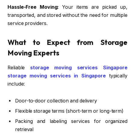
Hassle-Free Moving:
Your items are picked up,
transported, and stored without the need for multiple
service providers.
What to Expect from Storage
Moving Experts
Reliable
storage moving services Singapore
storage moving services in Singapore
typically
include:
Door-to-door collection and delivery
Flexible storage terms (short-term or long-term)
Packing and labeling services for organized
retrieval