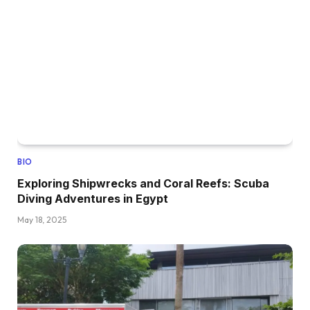
BIO
Exploring Shipwrecks and Coral Reefs: Scuba
Diving Adventures in Egypt
May 18, 2025