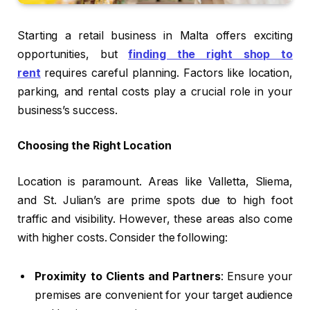
Starting a retail business in Malta offers exciting
opportunities, but
finding the right shop to
rent
requires careful planning. Factors like location,
parking, and rental costs play a crucial role in your
business’s success.
Choosing the Right Location
Location is paramount. Areas like Valletta, Sliema,
and St. Julian’s are prime spots due to high foot
traffic and visibility. However, these areas also come
with higher costs. Consider the following:
Proximity to Clients and Partners
: Ensure your
premises are convenient for your target audience