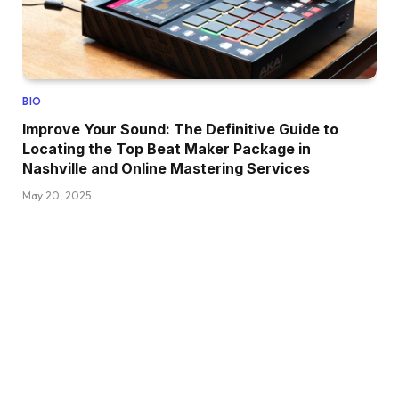
BIO
Improve Your Sound: The Definitive Guide to
Locating the Top Beat Maker Package in
Nashville and Online Mastering Services
May 20, 2025