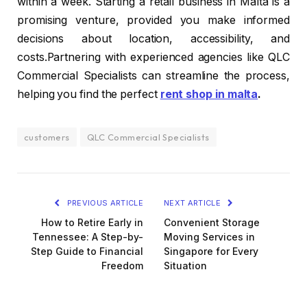
within a week. Starting a retail business in Malta is a
promising venture, provided you make informed
decisions about location, accessibility, and
costs.Partnering with experienced agencies like QLC
Commercial Specialists can streamline the process,
helping you find the perfect
rent shop in malta
.
customers
QLC Commercial Specialists
PREVIOUS ARTICLE
NEXT ARTICLE
How to Retire Early in
Convenient Storage
Tennessee: A Step-by-
Moving Services in
Step Guide to Financial
Singapore for Every
Freedom
Situation