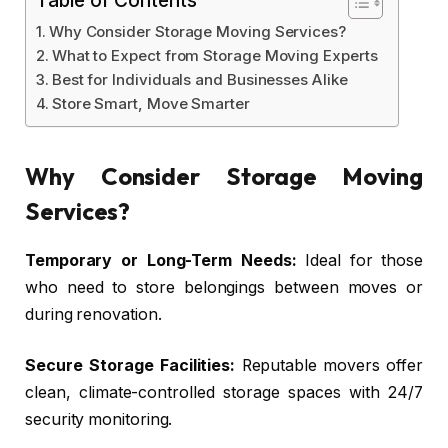
Why Consider Storage Moving Services?
What to Expect from Storage Moving Experts
Best for Individuals and Businesses Alike
Store Smart, Move Smarter
Why Consider Storage Moving
Services?
Temporary or Long-Term Needs:
Ideal for those
who need to store belongings between moves or
during renovation.
Secure Storage Facilities:
Reputable movers offer
clean, climate-controlled storage spaces with 24/7
security monitoring.