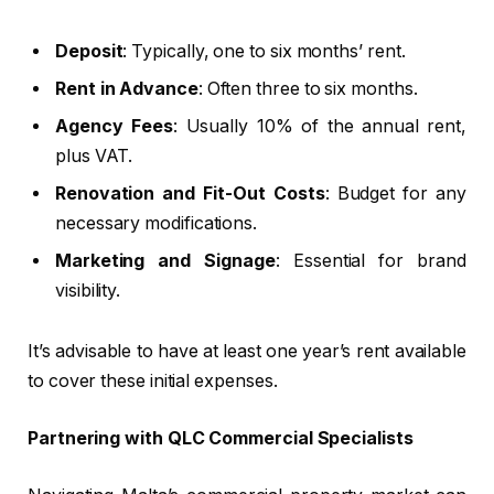
Deposit
: Typically, one to six months’ rent.
Rent in Advance
: Often three to six months.
Agency Fees
: Usually 10% of the annual rent,
plus VAT.
Renovation and Fit-Out Costs
: Budget for any
necessary modifications.
Marketing and Signage
: Essential for brand
visibility.
It’s advisable to have at least one year’s rent available
to cover these initial expenses.
Partnering with QLC Commercial Specialists