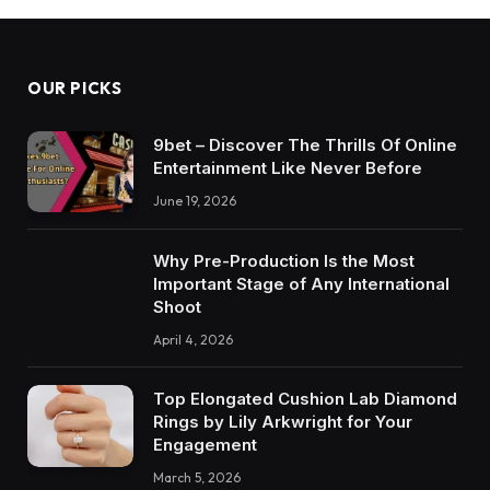
OUR PICKS
9bet – Discover The Thrills Of Online
Entertainment Like Never Before
June 19, 2026
Why Pre-Production Is the Most
Important Stage of Any International
Shoot
April 4, 2026
Top Elongated Cushion Lab Diamond
Rings by Lily Arkwright for Your
Engagement
March 5, 2026