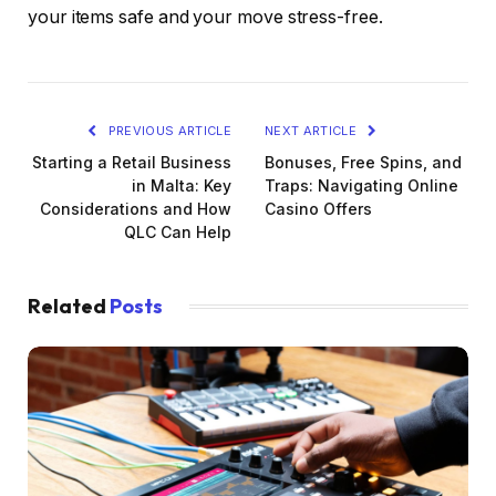
your items safe and your move stress-free.
PREVIOUS ARTICLE
NEXT ARTICLE
Starting a Retail Business
Bonuses, Free Spins, and
in Malta: Key
Traps: Navigating Online
Considerations and How
Casino Offers
QLC Can Help
Related
Posts