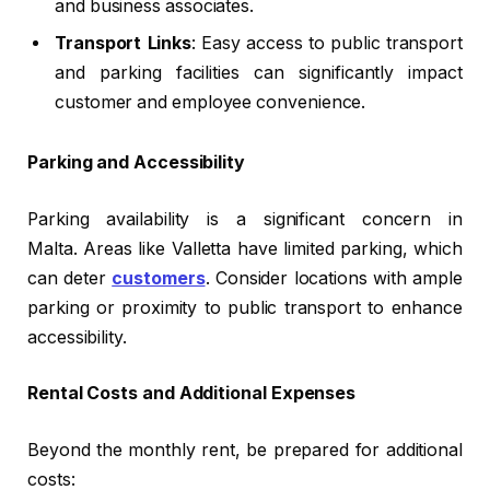
and business associates.
Transport Links
: Easy access to public transport
and parking facilities can significantly impact
customer and employee convenience.
Parking and Accessibility
Parking availability is a significant concern in
Malta. Areas like Valletta have limited parking, which
can deter
customers
. Consider locations with ample
parking or proximity to public transport to enhance
accessibility.
Rental Costs and Additional Expenses
Beyond the monthly rent, be prepared for additional
costs: