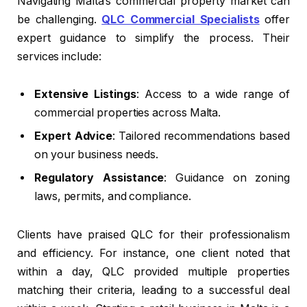
Navigating Malta’s commercial property market can
be challenging.
QLC Commercial Specialists
offer
expert guidance to simplify the process. Their
services include:
Extensive Listings
: Access to a wide range of
commercial properties across Malta.
Expert Advice
: Tailored recommendations based
on your business needs.
Regulatory Assistance
: Guidance on zoning
laws, permits, and compliance.
Clients have praised QLC for their professionalism
and efficiency. For instance, one client noted that
within a day, QLC provided multiple properties
matching their criteria, leading to a successful deal