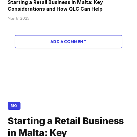
Starting a Retail Business in Malta: Key
Considerations and How QLC Can Help
May 17, 2025
ADD A COMMENT
BIO
Starting a Retail Business
in Malta: Key