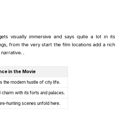
ets visually immersive and says quite a lot in its
gs, from the very start the film locations add a rich
narrative. .
nce in the Movie
 the modern hustle of city life.
 charm with its forts and palaces.
re-hunting scenes unfold here.