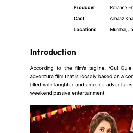
Producer
Reliance E
Cast
Arbaaz Khan
Locations
Mumbai, Jai
Introduction
According to the film’s tagline, ‘Gul Gu
adventure film that is loosely based on a comi
filled with laughter and amusing adventures. I
weekend passive entertainment.