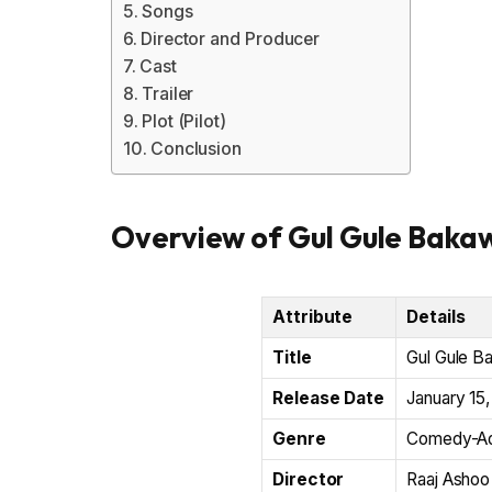
Songs
Director and Producer
Cast
Trailer
Plot (Pilot)
Conclusion
Overview of Gul Gule Bakaw
Attribute
Details
Title
Gul Gule B
Release Date
January 15
Genre
Comedy-Ad
Director
Raaj Ashoo