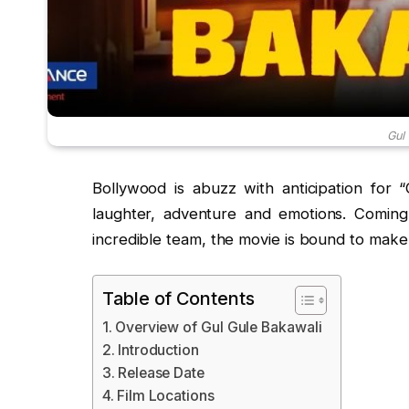
Gul
Bollywood is abuzz with anticipation for 
laughter, adventure and emotions. Coming
incredible team, the movie is bound to make 
Table of Contents
Overview of Gul Gule Bakawali
Introduction
Release Date
Film Locations