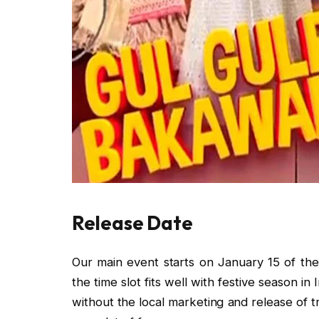
Release Date
Our main event starts on January 15 of the
the time slot fits well with festive season in 
without the local marketing and release of tra