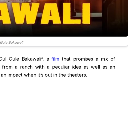
 Gule Bakawali
“Gul Gule Bakawali”, a
film
that promises a mix of
 from a ranch with a peculiar idea as well as an
an impact when it’s out in the theaters.