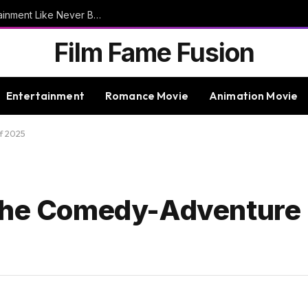
9bet – Discover The Thrills Of Online Entertainment Like Never Before
Film Fame Fusion
Entertainment
Romance Movie
Animation Movie
f 2025
 The Comedy-Adventure