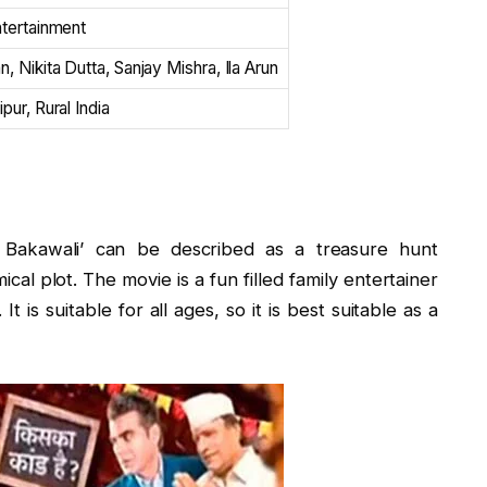
ntertainment
, Nikita Dutta, Sanjay Mishra, Ila Arun
pur, Rural India
le Bakawali’ can be described as a treasure hunt
cal plot. The movie is a fun filled family entertainer
t is suitable for all ages, so it is best suitable as a