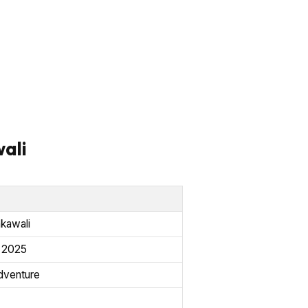
ali
akawali
, 2025
venture