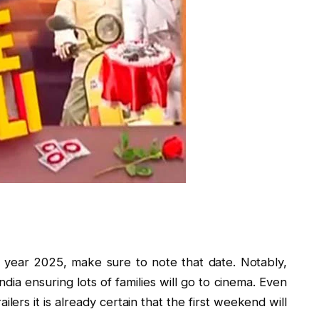
 year 2025, make sure to note that date. Notably,
India ensuring lots of families will go to cinema. Even
ilers it is already certain that the first weekend will