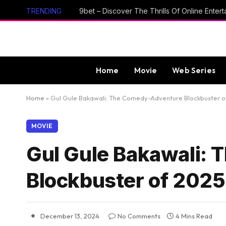
TRENDING
Home
Movie
Web Series
Home
»
Gul Gule Bakawali: The Comedy-Adventure Blockbuster o
MOVIE
Gul Gule Bakawali:
Blockbuster of 2025
December 13, 2024
No Comments
4 Mins Read