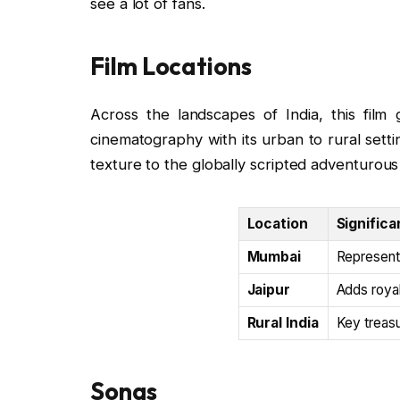
see a lot of fans.
Film Locations
Across the landscapes of India, this film g
cinematography with its urban to rural settin
texture to the globally scripted adventurous 
Location
Significa
Mumbai
Represents
Jaipur
Adds royal
Rural India
Key treasu
Songs