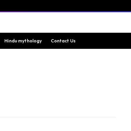
Hindu mythology
Contact Us