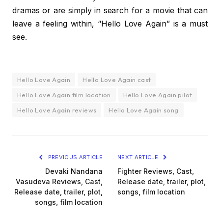
dramas or are simply in search for a movie that can
leave a feeling within, “Hello Love Again” is a must
see.
Hello Love Again
Hello Love Again cast
Hello Love Again film location
Hello Love Again pilot
Hello Love Again reviews
Hello Love Again song
PREVIOUS ARTICLE
NEXT ARTICLE
Devaki Nandana
Fighter Reviews, Cast,
Vasudeva Reviews, Cast,
Release date, trailer, plot,
Release date, trailer, plot,
songs, film location
songs, film location