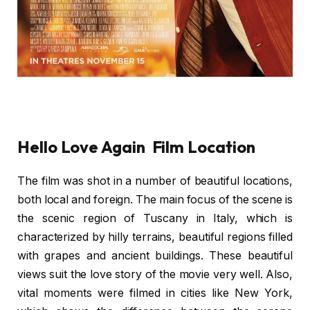
Hello Love Again Film Location
The film was shot in a number of beautiful locations,
both local and foreign. The main focus of the scene is
the scenic region of Tuscany in Italy, which is
characterized by hilly terrains, beautiful regions filled
with grapes and ancient buildings. These beautiful
views suit the love story of the movie very well. Also,
vital moments were filmed in cities like New York,