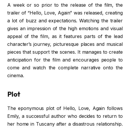
A week or so prior to the release of the film, the
trailer of “Hello, Love, Again” was released, creating
a lot of buzz and expectations. Watching the trailer
gives an impression of the high emotions and visual
appeal of the film, as it features parts of the lead
character’s journey, picturesque places and musical
pieces that support the scenes. It manages to create
anticipation for the film and encourages people to
come and watch the complete narrative onto the
cinema.
Plot
The eponymous plot of Hello, Love, Again follows
Emily, a successful author who decides to return to
her home in Tuscany after a disastrous relationship.