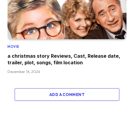
MOVIE
a christmas story Reviews, Cast, Release date,
trailer, plot, songs, film location
December 16, 2024
ADD A COMMENT