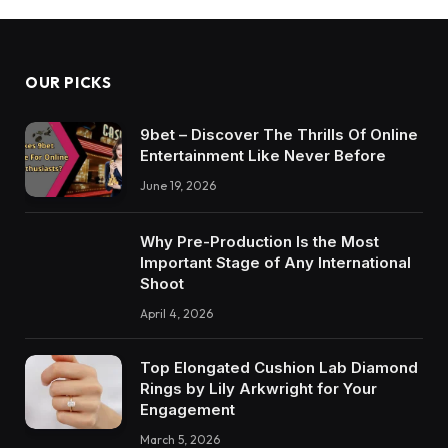
OUR PICKS
9bet – Discover The Thrills Of Online
Entertainment Like Never Before
June 19, 2026
Why Pre-Production Is the Most
Important Stage of Any International
Shoot
April 4, 2026
Top Elongated Cushion Lab Diamond
Rings by Lily Arkwright for Your
Engagement
March 5, 2026