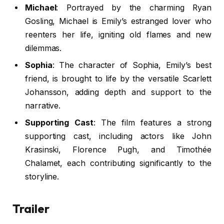
Michael
: Portrayed by the charming Ryan
Gosling, Michael is Emily’s estranged lover who
reenters her life, igniting old flames and new
dilemmas.
Sophia
: The character of Sophia, Emily’s best
friend, is brought to life by the versatile Scarlett
Johansson, adding depth and support to the
narrative.
Supporting Cast
: The film features a strong
supporting cast, including actors like John
Krasinski, Florence Pugh, and Timothée
Chalamet, each contributing significantly to the
storyline.
Trailer