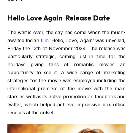
Hello Love Again Release Date
The wait is over; the day has come when the much-
awaited Indian
film
‘Hello, Love, Again’ was unveiled,
Friday the 13th of November 2024. The release was
particularly strategic, coming just in time for the
holidays giving fans of romantic movies an
opportunity to see it. A wide range of marketing
strategies for the movie was employed including the
international premiere of the movie with the main
stars as well as its active promotion on facebook and
twitter, which helped achieve impressive box office
receipts at the outset.