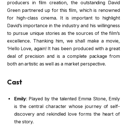
producers in film creation, the outstanding David
Green partnered up for this film, which is renowned
for high-class cinema. It is important to highlight
David’s importance in the industry and his willingness
to pursue unique stories as the sources of the film’s
excellence. Thanking him, we shall make a movie,
‘Hello Love, again! It has been produced with a great
deal of precision and is a complete package from
both an artistic as well as a market perspective.
Cast
Emily
: Played by the talented Emma Stone, Emily
is the central character whose journey of self-
discovery and rekindled love forms the heart of
the story.