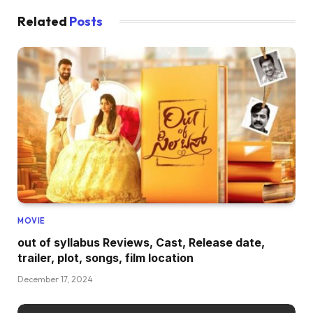
Related
Posts
MOVIE
out of syllabus Reviews, Cast, Release date,
trailer, plot, songs, film location
December 17, 2024