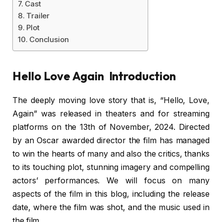
Cast
Trailer
Plot
Conclusion
Hello Love Again Introduction
The deeply moving love story that is, “Hello, Love,
Again” was released in theaters and for streaming
platforms on the 13th of November, 2024. Directed
by an Oscar awarded director the film has managed
to win the hearts of many and also the critics, thanks
to its touching plot, stunning imagery and compelling
actors’ performances. We will focus on many
aspects of the film in this blog, including the release
date, where the film was shot, and the music used in
the film.