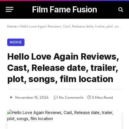
Film Fame Fusion
Home
»
Hello Love Again Reviews, Cast, Release date, trailer, plot, songs, film location
MOVIE
Hello Love Again Reviews,
Cast, Release date, trailer,
plot, songs, film location
November 15, 2024
No Comments
5 Mins Read