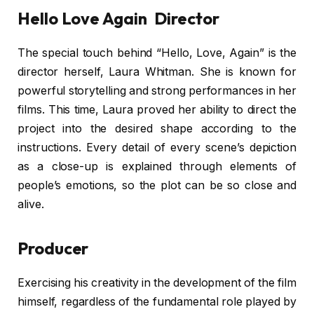
Hello Love Again Director
The special touch behind “Hello, Love, Again” is the
director herself, Laura Whitman. She is known for
powerful storytelling and strong performances in her
films. This time, Laura proved her ability to direct the
project into the desired shape according to the
instructions. Every detail of every scene’s depiction
as a close-up is explained through elements of
people’s emotions, so the plot can be so close and
alive.
Producer
Exercising his creativity in the development of the film
himself, regardless of the fundamental role played by