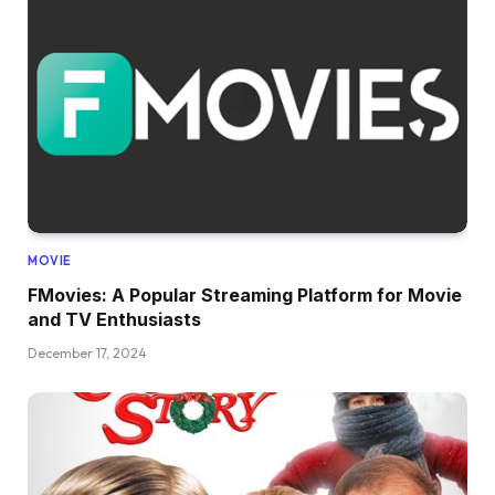
MOVIE
FMovies: A Popular Streaming Platform for Movie
and TV Enthusiasts
December 17, 2024