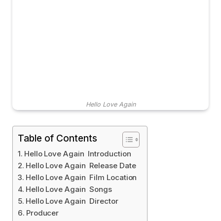
Hello Love Again
Table of Contents
Hello Love Again Introduction
Hello Love Again Release Date
Hello Love Again Film Location
Hello Love Again Songs
Hello Love Again Director
Producer