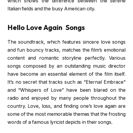
which shows the difference between the serene
Italian fields and the busy American city.
Hello Love Again Songs
The soundtrack, which features sincere love songs
and fun bouncy tracks, matches the film’s emotional
content and romantic storyline perfectly. Various
songs composed by an outstanding music director
have become an essential element of the film itself.
It’s no secret that tracks such as “Eternal Embrace”
and “Whispers of Love” have been blared on the
radio and enjoyed by many people throughout the
country. Love, loss, and finding one’s love again are
some of the most memorable themes that the frosting
words of a famous lyricist depicts in their songs.