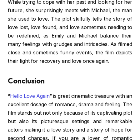
While trying to cope with her past and looking for her
future, she surprisingly meets with Michael, the man
she used to love. The plot skilfully tells the story of
love lost, love found, and love sometimes needing to
be redefined, as Emily and Michael balance their
many feelings with grudges and intricacies. As filmed
close and sometimes funny events, the film depicts
their fight for recovery and love once again.
Conclusion
“
Hello Love Again
” is great cinematic treasure with an
excellent dosage of romance, drama and feeling. The
film stands out not only because of its captivating plot
but also its picturesque settings and remarkable
actors making it a love story and a story of hope for
second chances. If you are a lover of romantic