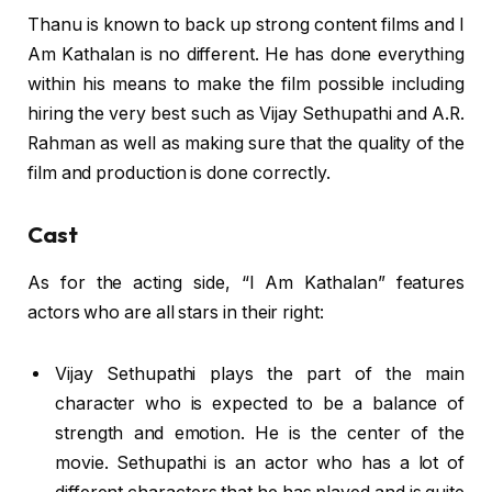
Thanu is known to back up strong content films and I
Am Kathalan is no different. He has done everything
within his means to make the film possible including
hiring the very best such as Vijay Sethupathi and A.R.
Rahman as well as making sure that the quality of the
film and production is done correctly.
Cast
As for the acting side, “I Am Kathalan” features
actors who are all stars in their right:
Vijay Sethupathi plays the part of the main
character who is expected to be a balance of
strength and emotion. He is the center of the
movie. Sethupathi is an actor who has a lot of