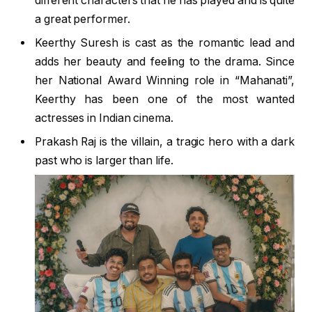
different characters that he has played and is quite
a great performer.
Keerthy Suresh is cast as the romantic lead and
adds her beauty and feeling to the drama. Since
her National Award Winning role in “Mahanati”,
Keerthy has been one of the most wanted
actresses in Indian cinema.
Prakash Raj is the villain, a tragic hero with a dark
past who is larger than life.