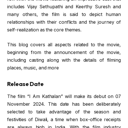
includes Vijay Sethupathi and Keerthy Suresh and
many others, the film is said to depict human
relationships with their conflicts and the journey of
self-realization as the core themes.
This blog covers all aspects related to the movie,
beginning from the announcement of the movie,
including casting along with the details of filming
places, music, and more
Release Date
The film “I Am Kathalan” will make its debut on 07
November 2024. This date has been deliberately
selected to take advantage of the season and
festivities of Diwali, a time when box-office receipts
are always high in India. With the film industry