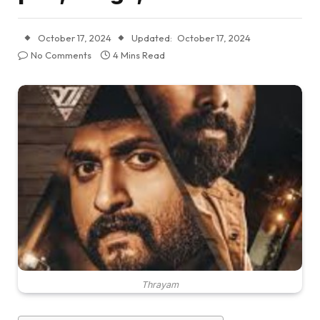
October 17, 2024
Updated:
October 17, 2024
No Comments
4 Mins Read
Thrayam