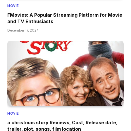
MOVIE
FMovies: A Popular Streaming Platform for Movie
and TV Enthusiasts
December 17, 2024
MOVIE
a christmas story Reviews, Cast, Release date,
trailer, plot, songs, film location