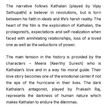
The narrative follows Kathalan (played by Vijay
Sethupathi) a believer in revolutions, but is torn
between his faith in ideals and life’s harsh reality. The
heart of the film is the exploration of Kathalan, the
protagonist’s, expectations and self-realization when
faced with annihilating relationships, loss of a loved
one as well as the seductions of power.
The main tension in the history is provided by the
characters – Meera (Keerthy Suresh) who is
Kathalan’s love and in a way his moral guide. Their
love story becomes one of the emotional center if not
the eye of the hurricane in their lives. The dark
Kathalan’s antagonist, played by Prakash Raj,
represents the darkness of human nature which
makes Kathalan to endure the dilemmas.