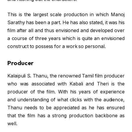
This is the largest scale production in which Manoj
Sarathy has been a part. He has also stated, it was his
film after all and thus envisioned and developed over
a course of three years which is quite an envisioned
construct to possess for a work so personal.
Producer
Kalaipuli S. Thanu, the renowned Tamil film producer
who was associated with Kabali and Theri is the
producer of the film. With his years of experience
and understanding of what clicks with the audience,
Thanu needs to be appreciated as he has ensured
that the film has a strong production backbone as
well.