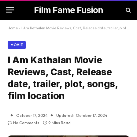
Film Fame Fusion
Home
»
I Am Kathalan Movie Reviews, Cast, Release date, trailer, plot, songs, film location
MOVIE
I Am Kathalan Movie
Reviews, Cast, Release
date, trailer, plot, songs,
film location
October 17, 2024
Updated:
October 17, 2024
No Comments
9 Mins Read