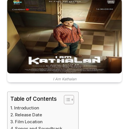
I Am Kathalan
Table of Contents
Introduction
Release Date
Film Location
Songs and Soundtrack