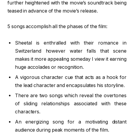
further heightened with the movie’s soundtrack being
teased in advance of the movie’s release.
5 songs accomplish all the phases of the film:
Sheetal is enthralled with their romance in
Switzerland however water falls that scene
makes it more appealing someday I view it earning
huge accolades or recognition.
A vigorous character cue that acts as a hook for
the lead character and encapsulates his storyline.
There are two songs which reveal the overtones
of sliding relationships associated with these
characters.
An energizing song for a motivating distant
audience during peak moments of the film.