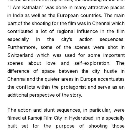
“I Am Kathalan” was done in many attractive places
in India as well as the European countries. The main
part of the shooting for the film was in Chennai which
contributed a lot of regional influence in the film
especially in the city’s action sequences.
Furthermore, some of the scenes were shot in
Switzerland which was used for some important
scenes about love and self-exploration. The
difference of space between the city hustle in
Chennai and the quieter areas in Europe accentuates
the conflicts within the protagonist and serve as an
additional perspective of the story.
The action and stunt sequences, in particular, were
filmed at Ramoji Film City in Hyderabad, in a specially
built set for the purpose of shooting those