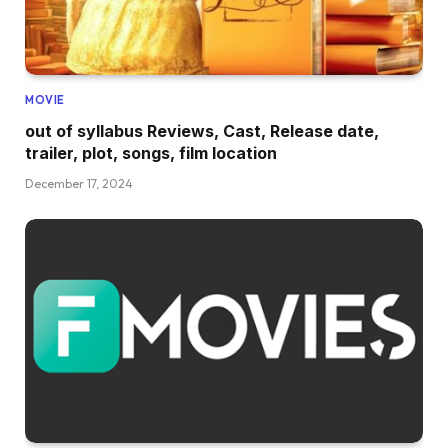
MOVIE
out of syllabus Reviews, Cast, Release date,
trailer, plot, songs, film location
December 17, 2024