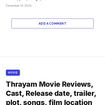
December 16, 2024
ADD A COMMENT
MOVIE
Thrayam Movie Reviews,
Cast, Release date, trailer,
plot, songs, film location