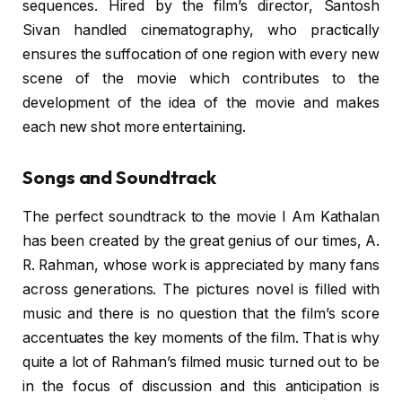
sequences. Hired by the film’s director, Santosh
Sivan handled cinematography, who practically
ensures the suffocation of one region with every new
scene of the movie which contributes to the
development of the idea of the movie and makes
each new shot more entertaining.
Songs and Soundtrack
The perfect soundtrack to the movie I Am Kathalan
has been created by the great genius of our times, A.
R. Rahman, whose work is appreciated by many fans
across generations. The pictures novel is filled with
music and there is no question that the film’s score
accentuates the key moments of the film. That is why
quite a lot of Rahman’s filmed music turned out to be
in the focus of discussion and this anticipation is