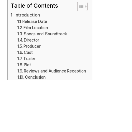
Table of Contents
Introduction
Release Date
Film Location
Songs and Soundtrack
Director
Producer
Cast
Trailer
Plot
Reviews and Audience Reception
Conclusion
Introduction
There is a Malayalam movie coming out ‘Thrayam’ on
October 25, 2024. It follows the thriller genre, with