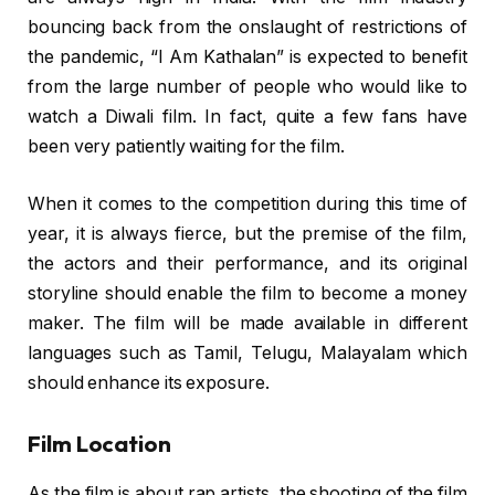
bouncing back from the onslaught of restrictions of
the pandemic, “I Am Kathalan” is expected to benefit
from the large number of people who would like to
watch a Diwali film. In fact, quite a few fans have
been very patiently waiting for the film.
When it comes to the competition during this time of
year, it is always fierce, but the premise of the film,
the actors and their performance, and its original
storyline should enable the film to become a money
maker. The film will be made available in different
languages such as Tamil, Telugu, Malayalam which
should enhance its exposure.
Film Location
As the film is about rap artists, the shooting of the film