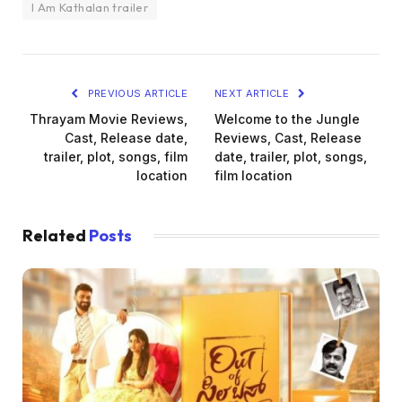
I Am Kathalan trailer
PREVIOUS ARTICLE
NEXT ARTICLE
Thrayam Movie Reviews,
Welcome to the Jungle
Cast, Release date,
Reviews, Cast, Release
trailer, plot, songs, film
date, trailer, plot, songs,
location
film location
Related
Posts