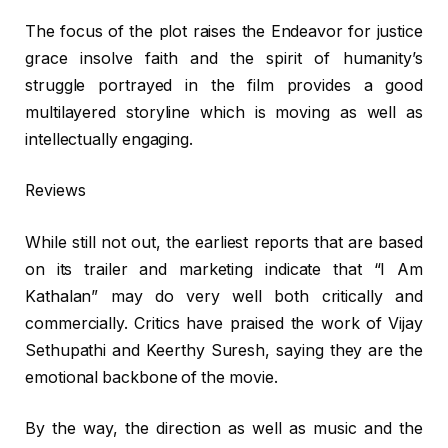
The focus of the plot raises the Endeavor for justice
grace insolve faith and the spirit of humanity’s
struggle portrayed in the film provides a good
multilayered storyline which is moving as well as
intellectually engaging.
Reviews
While still not out, the earliest reports that are based
on its trailer and marketing indicate that “I Am
Kathalan” may do very well both critically and
commercially. Critics have praised the work of Vijay
Sethupathi and Keerthy Suresh, saying they are the
emotional backbone of the movie.
By the way, the direction as well as music and the