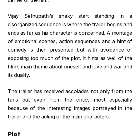
center of the film.
Vijay Sethupathi’s shaky start standing in a
disorganized sequence is where the trailer begins and
ends as far as his character is concerned. A montage
of emotional scenes, action sequences and a hint of
comedy is then presented but with avoidance of
exposing too much of the plot. It hints as well of the
film’s main theme about oneself and love and war and
its duality.
The trailer has received accolades not only from the
fans but even from the critics most especially
because of the interesting images portrayed in the
trailer and the acting of the main characters.
Plot