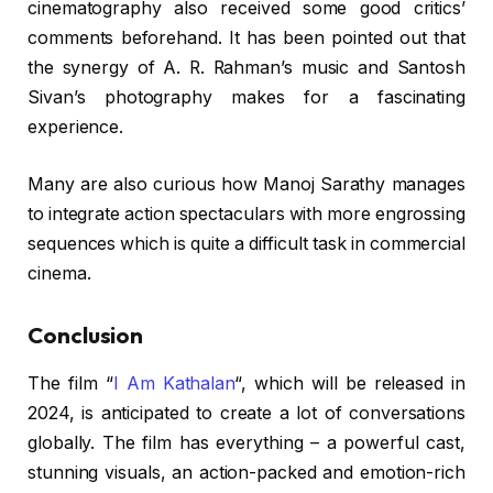
cinematography also received some good critics’
comments beforehand. It has been pointed out that
the synergy of A. R. Rahman’s music and Santosh
Sivan’s photography makes for a fascinating
experience.
Many are also curious how Manoj Sarathy manages
to integrate action spectaculars with more engrossing
sequences which is quite a difficult task in commercial
cinema.
Conclusion
The film “
I Am Kathalan
“, which will be released in
2024, is anticipated to create a lot of conversations
globally. The film has everything – a powerful cast,
stunning visuals, an action-packed and emotion-rich