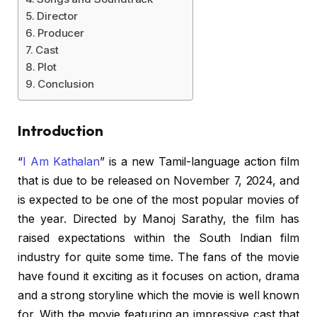
Director
Producer
Cast
Plot
Conclusion
Introduction
“
I Am Kathalan
” is a new Tamil-language action film
that is due to be released on November 7, 2024, and
is expected to be one of the most popular movies of
the year. Directed by Manoj Sarathy, the film has
raised expectations within the South Indian film
industry for quite some time. The fans of the movie
have found it exciting as it focuses on action, drama
and a strong storyline which the movie is well known
for. With the movie featuring an impressive cast that