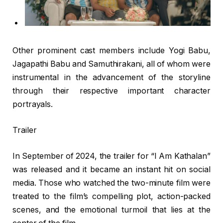
Other prominent cast members include Yogi Babu,
Jagapathi Babu and Samuthirakani, all of whom were
instrumental in the advancement of the storyline
through their respective important character
portrayals.
Trailer
In September of 2024, the trailer for “I Am Kathalan”
was released and it became an instant hit on social
media. Those who watched the two-minute film were
treated to the film’s compelling plot, action-packed
scenes, and the emotional turmoil that lies at the