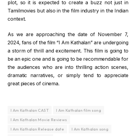
plot, so it is expected to create a buzz not just in
Tamilmovies but also in the film industry in the Indian
context.
As we are approaching the date of November 7,
2024, fans of the film “I Am Kathalan” are undergoing
a storm of thrill and excitement. This film is going to
be an epic one and is going to be recommendable for
the audiences who are into thrilling action scenes,
dramatic narratives, or simply tend to appreciate
great pieces of cinema.
I Am Kathalan CAST
I Am Kathalan film song
I Am Kathalan Movie Reviews
I Am Kathalan Release date
I Am Kathalan song