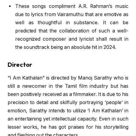
These songs compliment A.R. Rahman’s music
due to lyrics from Vairamuthu that are emotive as
well as thoughtful in substance. It can be
predicted that the collaboration of such a well-
recognized composer and lyricist shall result in
the soundtrack being an absolute hit in 2024.
Director
“I Am Kathalan” is directed by Manoj Sarathy who is
still a newcomer in the Tamil film industry but has
been positively received as a filmmaker. It is due to his
precision to detail and skilfully portraying ‘people’ in
emotion, Sarathy intends to utilize ‘I Am Kathalan’ in
an entertaining yet intellectual capacity. Even in such
lesser works, he has got praises for his storytelling
and fleshing out the characters.