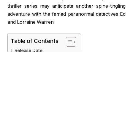
thriller series may anticipate another spine-tingling
adventure with the famed paranormal detectives Ed
and Lorraine Warren.
Table of Contents
Release Date:
Cast & Crew
Location Filming:
Financial Advice
Possible Plot and Themes
Release Date:
Last Rites is slated for a theatrical premiere on
September 5, 2025. Following the chronology of