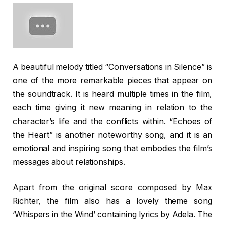
A beautiful melody titled “Conversations in Silence” is
one of the more remarkable pieces that appear on
the soundtrack. It is heard multiple times in the film,
each time giving it new meaning in relation to the
character’s life and the conflicts within. “Echoes of
the Heart” is another noteworthy song, and it is an
emotional and inspiring song that embodies the film’s
messages about relationships.
Apart from the original score composed by Max
Richter, the film also has a lovely theme song
‘Whispers in the Wind’ containing lyrics by Adela. The