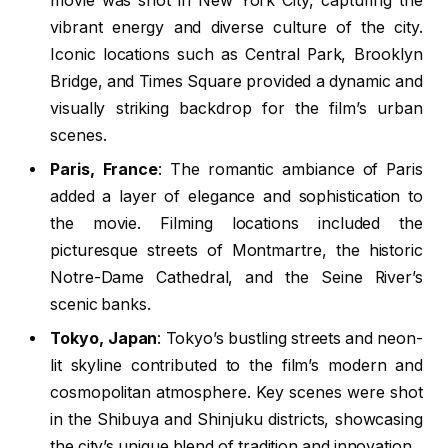
movie was shot in New York City, capturing the
vibrant energy and diverse culture of the city.
Iconic locations such as Central Park, Brooklyn
Bridge, and Times Square provided a dynamic and
visually striking backdrop for the film’s urban
scenes.
Paris, France
: The romantic ambiance of Paris
added a layer of elegance and sophistication to
the movie. Filming locations included the
picturesque streets of Montmartre, the historic
Notre-Dame Cathedral, and the Seine River’s
scenic banks.
Tokyo, Japan
: Tokyo’s bustling streets and neon-
lit skyline contributed to the film’s modern and
cosmopolitan atmosphere. Key scenes were shot
in the Shibuya and Shinjuku districts, showcasing
the city’s unique blend of tradition and innovation.