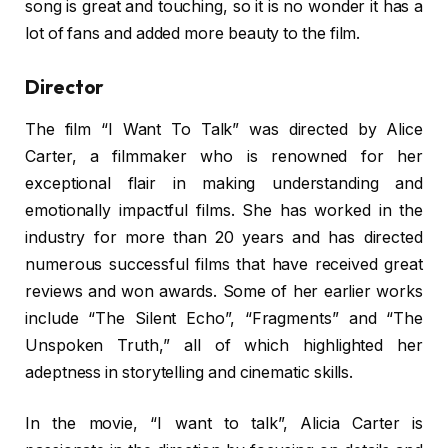
song is great and touching, so it is no wonder it has a
lot of fans and added more beauty to the film.
Director
The film “I Want To Talk” was directed by Alice
Carter, a filmmaker who is renowned for her
exceptional flair in making understanding and
emotionally impactful films. She has worked in the
industry for more than 20 years and has directed
numerous successful films that have received great
reviews and won awards. Some of her earlier works
include “The Silent Echo”, “Fragments” and “The
Unspoken Truth,” all of which highlighted her
adeptness in storytelling and cinematic skills.
In the movie, “I want to talk”, Alicia Carter is