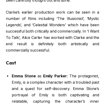
been carefully thought out and done.
Clarke’s earlier production work can be seen in a
number of films including ‘The Illusionist’, ‘Mystic
Legends’, and ‘Celestial Wonders’ which have been
successful both critically and commercially. In ‘I Want
To Talk’, Alice Carter has worked with Clarke and the
end result is definitely both artistically and
commercially successful.
Cast
Emma Stone
as
Emily Parker
: The protagonist,
Emily, is a complex character with a troubled past
and a quest for self-discovery. Emma Stone’s
portrayal of Emily is both captivating and
relatable, capturing the character’s inner