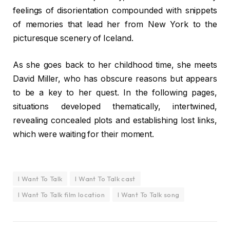
feelings of disorientation compounded with snippets
of memories that lead her from New York to the
picturesque scenery of Iceland.
As she goes back to her childhood time, she meets
David Miller, who has obscure reasons but appears
to be a key to her quest. In the following pages,
situations developed thematically, intertwined,
revealing concealed plots and establishing lost links,
which were waiting for their moment.
I Want To Talk
I Want To Talk cast
I Want To Talk film location
I Want To Talk song