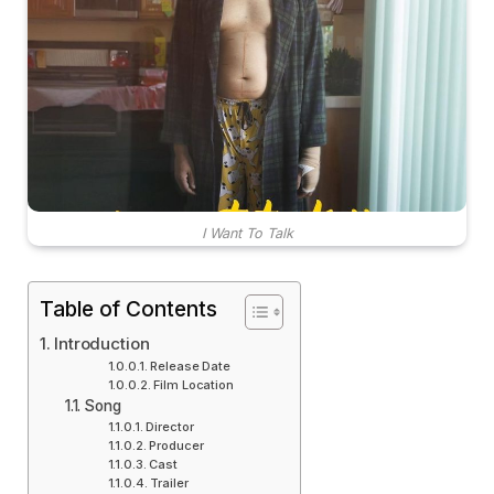
I Want To Talk
Table of Contents
Introduction
Release Date
Film Location
Song
Director
Producer
Cast
Trailer