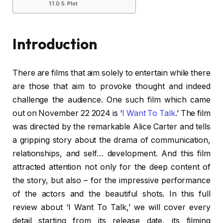
Plot
Introduction
There are films that aim solely to entertain while there
are those that aim to provoke thought and indeed
challenge the audience. One such film which came
out on November 22 2024 is ‘
I Want To Talk
.’ The film
was directed by the remarkable Alice Carter and tells
a gripping story about the drama of communication,
relationships, and self… development. And this film
attracted attention not only for the deep content of
the story, but also – for the impressive performance
of the actors and the beautiful shots. In this full
review about ‘I Want To Talk,’ we will cover every
detail starting from its release date, its filming