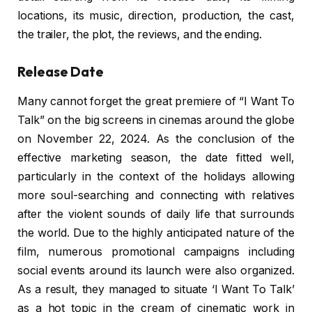
locations, its music, direction, production, the cast,
the trailer, the plot, the reviews, and the ending.
Release Date
Many cannot forget the great premiere of “I Want To
Talk” on the big screens in cinemas around the globe
on November 22, 2024. As the conclusion of the
effective marketing season, the date fitted well,
particularly in the context of the holidays allowing
more soul-searching and connecting with relatives
after the violent sounds of daily life that surrounds
the world. Due to the highly anticipated nature of the
film, numerous promotional campaigns including
social events around its launch were also organized.
As a result, they managed to situate ‘I Want To Talk’
as a hot topic in the cream of cinematic work in