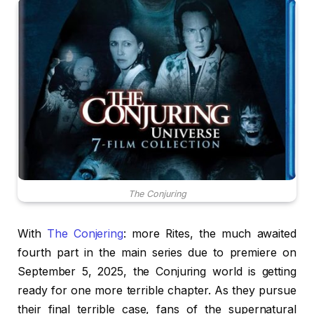
The Conjuring
With
The Conjering
: more Rites, the much awaited
fourth part in the main series due to premiere on
September 5, 2025, the Conjuring world is getting
ready for one more terrible chapter. As they pursue
their final terrible case, fans of the supernatural