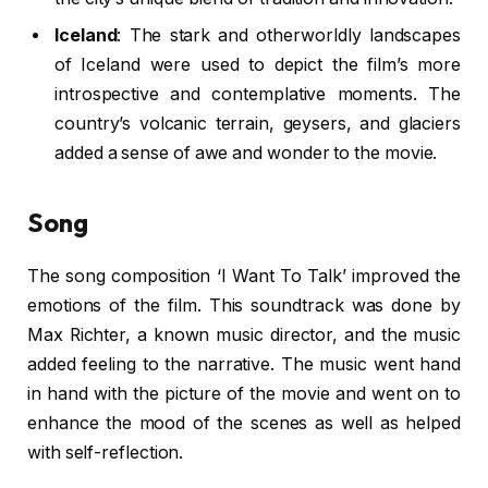
Iceland
: The stark and otherworldly landscapes
of Iceland were used to depict the film’s more
introspective and contemplative moments. The
country’s volcanic terrain, geysers, and glaciers
added a sense of awe and wonder to the movie.
Song
The song composition ‘I Want To Talk’ improved the
emotions of the film. This soundtrack was done by
Max Richter, a known music director, and the music
added feeling to the narrative. The music went hand
in hand with the picture of the movie and went on to
enhance the mood of the scenes as well as helped
with self-reflection.