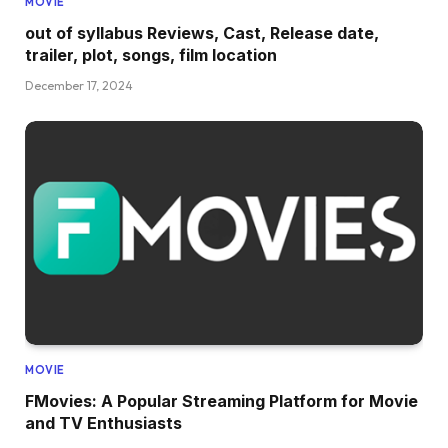
MOVIE
out of syllabus Reviews, Cast, Release date,
trailer, plot, songs, film location
December 17, 2024
MOVIE
FMovies: A Popular Streaming Platform for Movie
and TV Enthusiasts