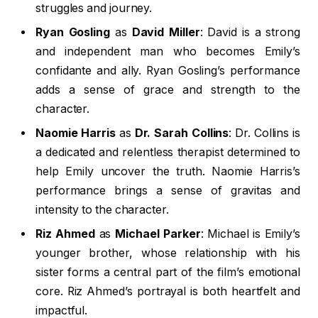
struggles and journey.
Ryan Gosling
as
David Miller
: David is a strong
and independent man who becomes Emily’s
confidante and ally. Ryan Gosling’s performance
adds a sense of grace and strength to the
character.
Naomie Harris
as
Dr. Sarah Collins
: Dr. Collins is
a dedicated and relentless therapist determined to
help Emily uncover the truth. Naomie Harris’s
performance brings a sense of gravitas and
intensity to the character.
Riz Ahmed
as
Michael Parker
: Michael is Emily’s
younger brother, whose relationship with his
sister forms a central part of the film’s emotional
core. Riz Ahmed’s portrayal is both heartfelt and
impactful.