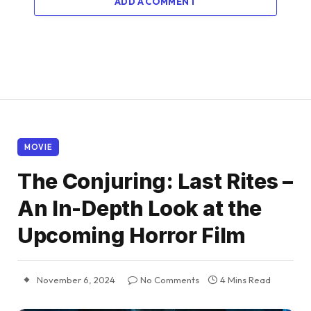
ADD A COMMENT
MOVIE
The Conjuring: Last Rites –
An In-Depth Look at the
Upcoming Horror Film
November 6, 2024
No Comments
4 Mins Read