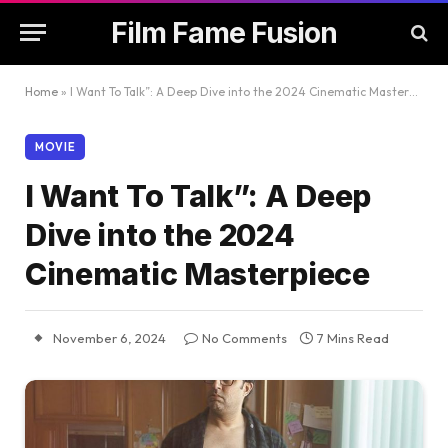
Film Fame Fusion
Home
»
I Want To Talk”: A Deep Dive into the 2024 Cinematic Masterpiece
MOVIE
I Want To Talk”: A Deep
Dive into the 2024
Cinematic Masterpiece
November 6, 2024
No Comments
7 Mins Read