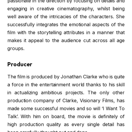
passionate in the direction by focusing on details and
engaging in creative cinematography, whilst being
well aware of the intricacies of the characters. She
successfully integrates the emotional aspects of the
film with the storytelling attributes in a manner that
makes it appeal to the audience cut across all age
groups.
Producer
The film is produced by Jonathan Clarke who is quite
a force in the entertainment world thanks to his skill
in actualizing ambitious projects. The only other
production company of Clarke, Visionary Films, has
made some successful movies and so will ‘I Want To
Talk’. With him on board, the movie is definitely of
high production quality as every single detail has