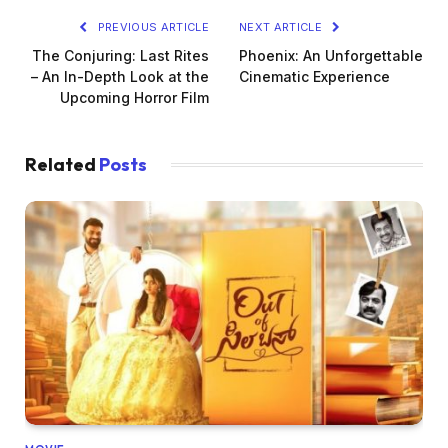
PREVIOUS ARTICLE
NEXT ARTICLE
The Conjuring: Last Rites
Phoenix: An Unforgettable
– An In-Depth Look at the
Cinematic Experience
Upcoming Horror Film
Related
Posts