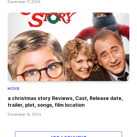
December 17, 2024
MOVIE
a christmas story Reviews, Cast, Release date,
trailer, plot, songs, film location
December 16, 2024