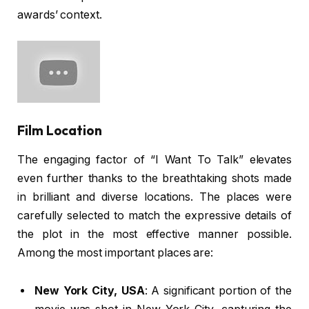
awards’ context.
Film Location
The engaging factor of “I Want To Talk” elevates
even further thanks to the breathtaking shots made
in brilliant and diverse locations. The places were
carefully selected to match the expressive details of
the plot in the most effective manner possible.
Among the most important places are:
New York City, USA
: A significant portion of the