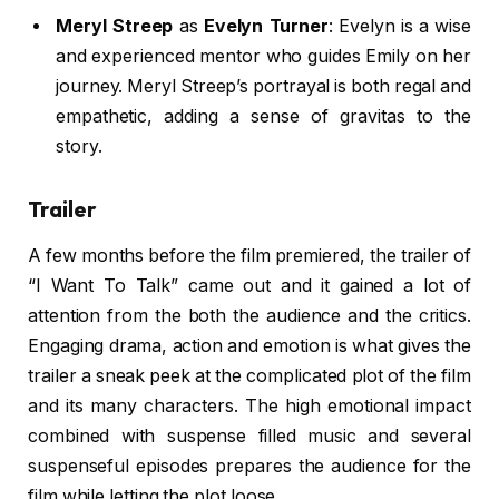
Meryl Streep
as
Evelyn Turner
: Evelyn is a wise
and experienced mentor who guides Emily on her
journey. Meryl Streep’s portrayal is both regal and
empathetic, adding a sense of gravitas to the
story.
Trailer
A few months before the film premiered, the trailer of
“I Want To Talk” came out and it gained a lot of
attention from the both the audience and the critics.
Engaging drama, action and emotion is what gives the
trailer a sneak peek at the complicated plot of the film
and its many characters. The high emotional impact
combined with suspense filled music and several
suspenseful episodes prepares the audience for the
film while letting the plot loose.