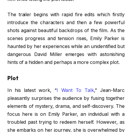
The trailer begins with rapid fire edits which firstly
introduce the characters and then a few powerful
shots against beautiful backdrops of the film. As the
scenes progress and tension rises, Emily Parker is
haunted by her experiences while an unidentified but
dangerous David Miller emerges with astonishing
hints of a hidden and perhaps a more complex plot.
Plot
In his latest work, “
I Want To Talk
,” Jean-Marc
pleasantly surprises the audience by fusing together
elements of mystery, drama, and self-discovery. The
focus here is on Emily Parker, an individual with a
troubled past trying to redeem herself. However, as
she embarks on her journey, she is overwhelmed by