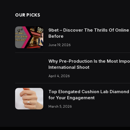
OUR PICKS
9bet – Discover The Thrills Of Onlin
Before
June 19, 2026
Why Pre-Production Is the Most Impo
International Shoot
April 4, 2026
Top Elongated Cushion Lab Diamond R
for Your Engagement
March 5, 2026