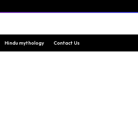
Hindu mythology
Contact Us