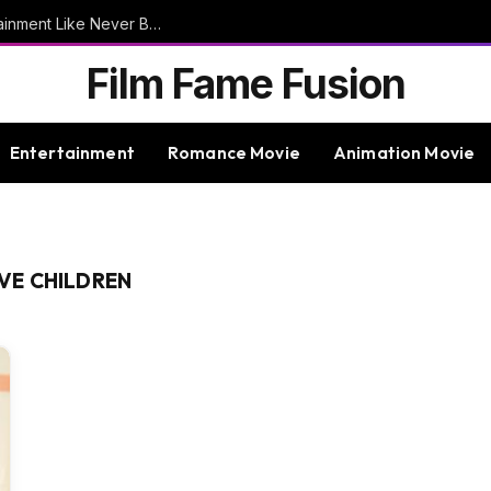
9bet – Discover The Thrills Of Online Entertainment Like Never Before
Film Fame Fusion
Entertainment
Romance Movie
Animation Movie
VE CHILDREN