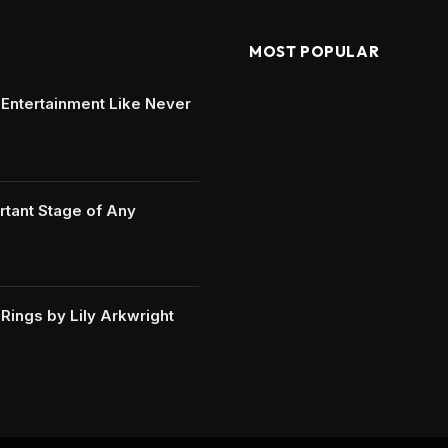
MOST POPULAR
e Entertainment Like Never
rtant Stage of Any
ings by Lily Arkwright