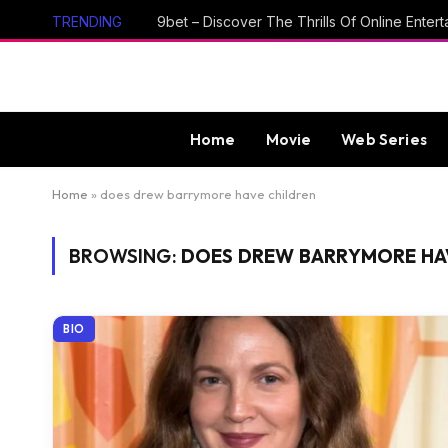
TRENDING
Home
Movie
Web Series
Home
»
does drew barrymore have children
BROWSING:
DOES DREW BARRYMORE HA
BIO