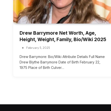
Drew Barrymore Net Worth, Age,
Height, Weight, Family, Bio/Wiki 2025
February 5, 2025
Drew Barrymore: Bio/Wiki Attribute Details Full Name
Drew Blythe Barrymore Date of Birth February 22,
1975 Place of Birth Culver…