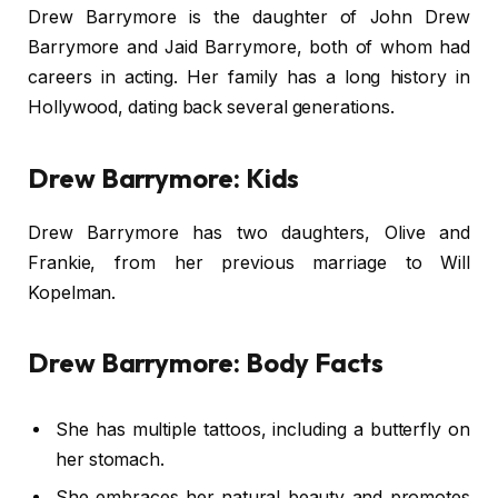
Drew Barrymore is the daughter of John Drew
Barrymore and Jaid Barrymore, both of whom had
careers in acting. Her family has a long history in
Hollywood, dating back several generations.
Drew Barrymore: Kids
Drew Barrymore has two daughters, Olive and
Frankie, from her previous marriage to Will
Kopelman.
Drew Barrymore: Body Facts
She has multiple tattoos, including a butterfly on
her stomach.
She embraces her natural beauty and promotes