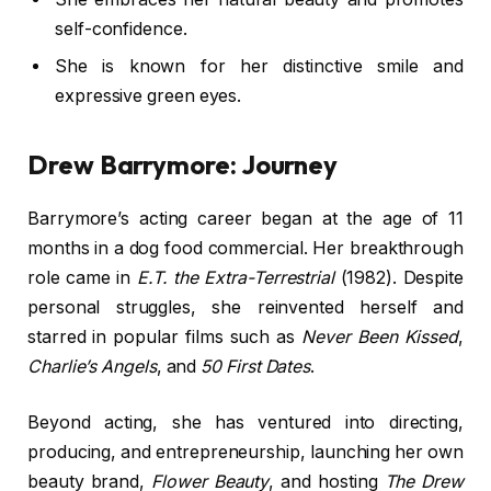
self-confidence.
She is known for her distinctive smile and
expressive green eyes.
Drew Barrymore: Journey
Barrymore’s acting career began at the age of 11
months in a dog food commercial. Her breakthrough
role came in
E.T. the Extra-Terrestrial
(1982). Despite
personal struggles, she reinvented herself and
starred in popular films such as
Never Been Kissed
,
Charlie’s Angels
, and
50 First Dates
.
Beyond acting, she has ventured into directing,
producing, and entrepreneurship, launching her own
beauty brand,
Flower Beauty
, and hosting
The Drew