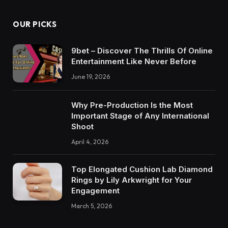
OUR PICKS
9bet – Discover The Thrills Of Online
Entertainment Like Never Before
June 19, 2026
Why Pre-Production Is the Most
Important Stage of Any International
Shoot
April 4, 2026
Top Elongated Cushion Lab Diamond
Rings by Lily Arkwright for Your
Engagement
March 5, 2026