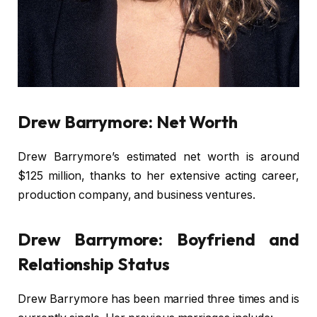
Drew Barrymore: Net Worth
Drew Barrymore’s estimated net worth is around
$125 million, thanks to her extensive acting career,
production company, and business ventures.
Drew Barrymore: Boyfriend and
Relationship Status
Drew Barrymore has been married three times and is