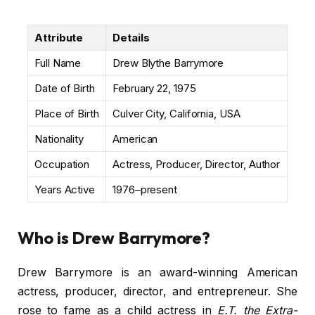
Attribute
Details
Full Name
Drew Blythe Barrymore
Date of Birth
February 22, 1975
Place of Birth
Culver City, California, USA
Nationality
American
Occupation
Actress, Producer, Director, Author
Years Active
1976–present
Who is Drew Barrymore?
Drew Barrymore is an award-winning American
actress, producer, director, and entrepreneur. She
rose to fame as a child actress in
E.T. the Extra-