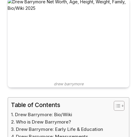
drew barrymore
Table of Contents
Drew Barrymore: Bio/Wiki
Who is Drew Barrymore?
Drew Barrymore: Early Life & Education
Drew Barrymore: Measurements