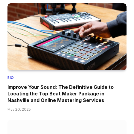
BIO
Improve Your Sound: The Definitive Guide to
Locating the Top Beat Maker Package in
Nashville and Online Mastering Services
May 20, 2025