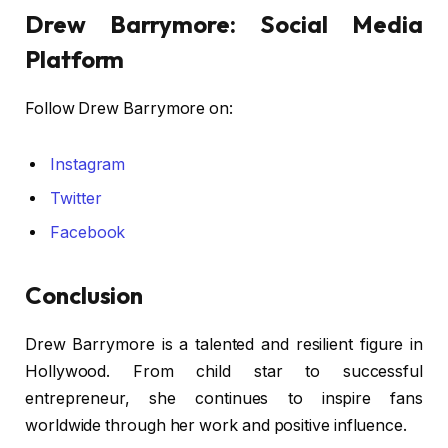
Drew Barrymore: Social Media
Platform
Follow Drew Barrymore on:
Instagram
Twitter
Facebook
Conclusion
Drew Barrymore is a talented and resilient figure in
Hollywood. From child star to successful
entrepreneur, she continues to inspire fans
worldwide through her work and positive influence.