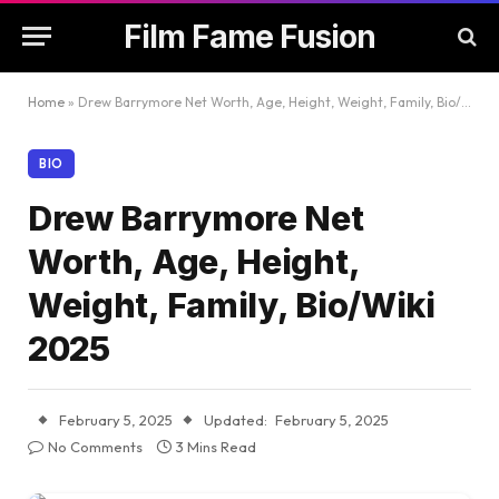
Film Fame Fusion
Home
»
Drew Barrymore Net Worth, Age, Height, Weight, Family, Bio/Wiki 2025
BIO
Drew Barrymore Net
Worth, Age, Height,
Weight, Family, Bio/Wiki
2025
February 5, 2025
Updated:
February 5, 2025
No Comments
3 Mins Read