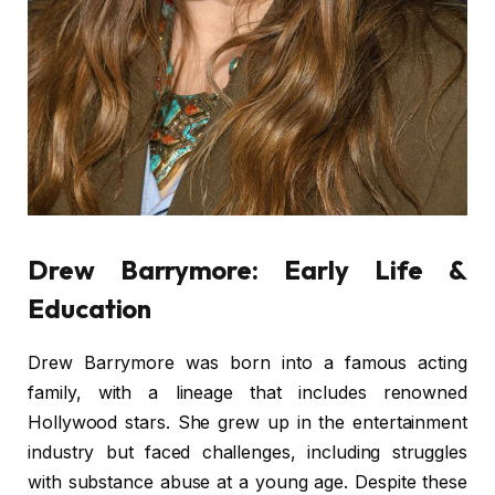
Drew Barrymore: Early Life &
Education
Drew Barrymore was born into a famous acting
family, with a lineage that includes renowned
Hollywood stars. She grew up in the entertainment
industry but faced challenges, including struggles
with substance abuse at a young age. Despite these