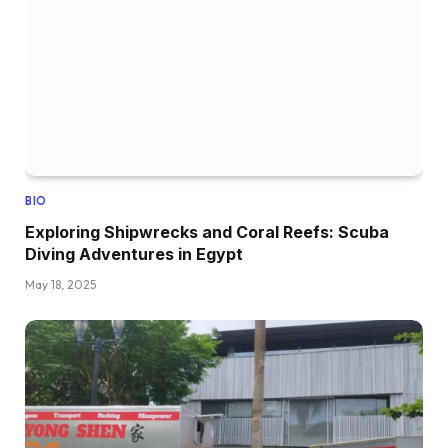
BIO
Exploring Shipwrecks and Coral Reefs: Scuba
Diving Adventures in Egypt
May 18, 2025