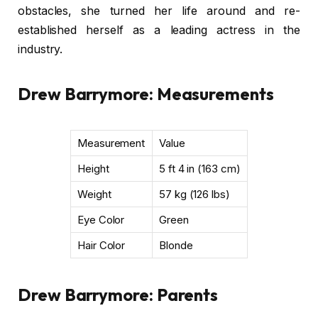
obstacles, she turned her life around and re-
established herself as a leading actress in the
industry.
Drew Barrymore: Measurements
Measurement
Value
Height
5 ft 4 in (163 cm)
Weight
57 kg (126 lbs)
Eye Color
Green
Hair Color
Blonde
Drew Barrymore: Parents