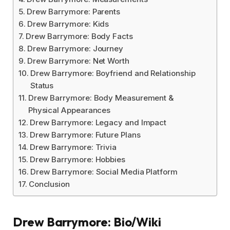
Drew Barrymore: Parents
Drew Barrymore: Kids
Drew Barrymore: Body Facts
Drew Barrymore: Journey
Drew Barrymore: Net Worth
Drew Barrymore: Boyfriend and Relationship
Status
Drew Barrymore: Body Measurement &
Physical Appearances
Drew Barrymore: Legacy and Impact
Drew Barrymore: Future Plans
Drew Barrymore: Trivia
Drew Barrymore: Hobbies
Drew Barrymore: Social Media Platform
Conclusion
Drew Barrymore: Bio/Wiki