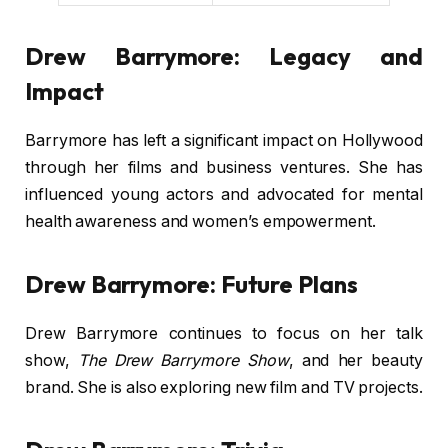
Drew Barrymore: Legacy and
Impact
Barrymore has left a significant impact on Hollywood
through her films and business ventures. She has
influenced young actors and advocated for mental
health awareness and women’s empowerment.
Drew Barrymore: Future Plans
Drew Barrymore continues to focus on her talk
show,
The Drew Barrymore Show
, and her beauty
brand. She is also exploring new film and TV projects.