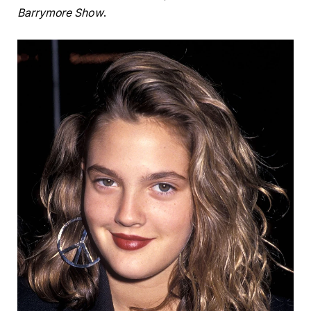
Barrymore Show
.