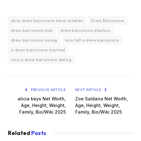
does drew barrymore have children
Drew Barrymore
drew barrymore kids
drew barrymore playboy
drew barrymore young
how tall is drew barrymore
is drew barrymore married
who is drew barrymore dating
PREVIOUS ARTICLE
NEXT ARTICLE
alicia keys Net Worth,
Zoe Saldana Net Worth,
Age, Height, Weight,
Age, Height, Weight,
Family, Bio/Wiki 2025
Family, Bio/Wiki 2025
Related
Posts