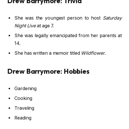
Drew Barrymore: Trivia
She was the youngest person to host
Saturday
Night Live
at age 7.
She was legally emancipated from her parents at
14.
She has written a memoir titled
Wildflower
.
Drew Barrymore: Hobbies
Gardening
Cooking
Traveling
Reading