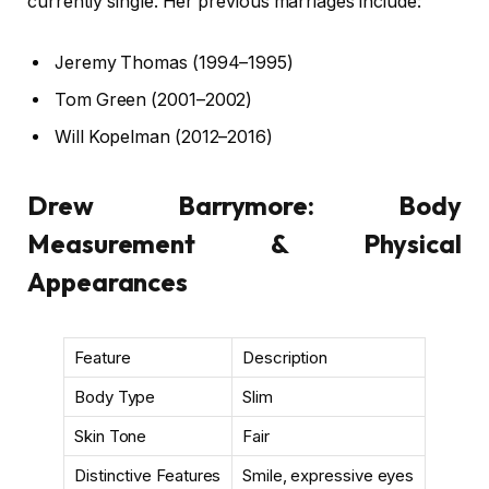
currently single. Her previous marriages include:
Jeremy Thomas (1994–1995)
Tom Green (2001–2002)
Will Kopelman (2012–2016)
Drew Barrymore: Body
Measurement & Physical
Appearances
Feature
Description
Body Type
Slim
Skin Tone
Fair
Distinctive Features
Smile, expressive eyes