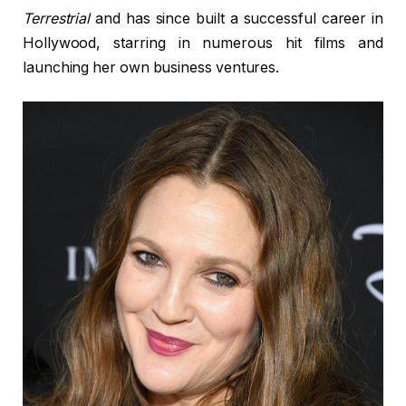
Terrestrial
and has since built a successful career in
Hollywood, starring in numerous hit films and
launching her own business ventures.