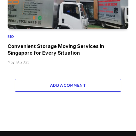
BIO
Convenient Storage Moving Services in
Singapore for Every Situation
May 18, 2025
ADD A COMMENT