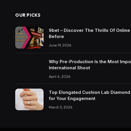
OUR PICKS
9bet – Discover The Thrills Of Onlin
Before
June 19, 2026
Why Pre-Production Is the Most Impo
International Shoot
April 4, 2026
Top Elongated Cushion Lab Diamond R
for Your Engagement
March 5, 2026