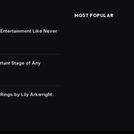
MOST POPULAR
e Entertainment Like Never
rtant Stage of Any
ings by Lily Arkwright