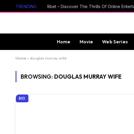
TRENDING
Home
Movie
Web Series
Home
»
douglas murray wife
BROWSING:
DOUGLAS MURRAY WIFE
BIO