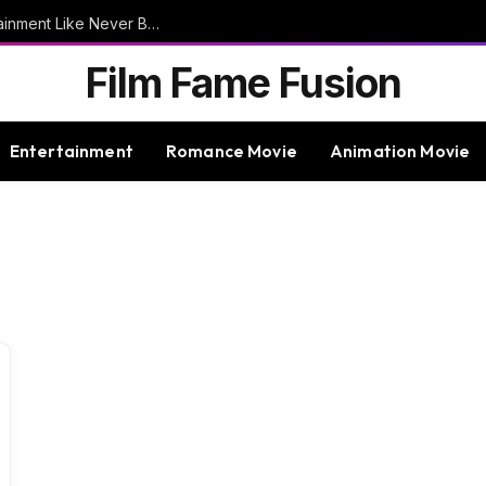
9bet – Discover The Thrills Of Online Entertainment Like Never Before
Film Fame Fusion
Entertainment
Romance Movie
Animation Movie