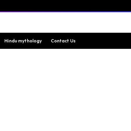
Hindu mythology
Contact Us