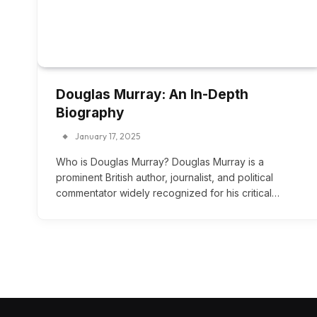
Douglas Murray: An In-Depth
Biography
January 17, 2025
Who is Douglas Murray? Douglas Murray is a
prominent British author, journalist, and political
commentator widely recognized for his critical…