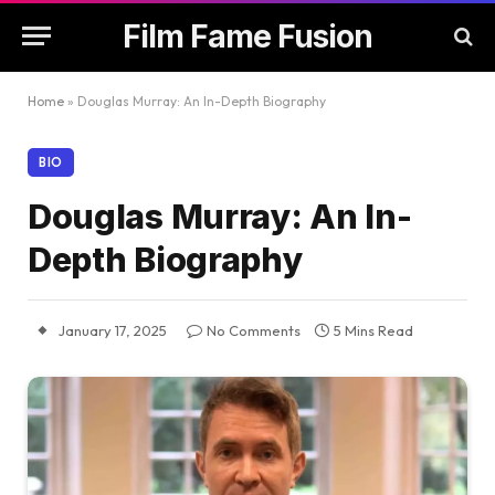
Film Fame Fusion
Home
»
Douglas Murray: An In-Depth Biography
BIO
Douglas Murray: An In-
Depth Biography
January 17, 2025
No Comments
5 Mins Read