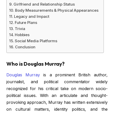
Girlfriend and Relationship Status
Body Measurements & Physical Appearances
Legacy and Impact
Future Plans
Trivia
Hobbies
Social Media Platforms
Conclusion
Who is Douglas Murray?
Douglas Murray
is a prominent British author,
journalist, and political commentator widely
recognized for his critical take on modern socio-
political issues. With an articulate and thought-
provoking approach, Murray has written extensively
on cultural matters, identity politics, and the