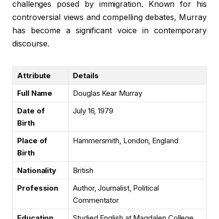
challenges posed by immigration. Known for his
controversial views and compelling debates, Murray
has become a significant voice in contemporary
discourse.
Attribute
Details
Full Name
Douglas Kear Murray
Date of
July 16, 1979
Birth
Place of
Hammersmith, London, England
Birth
Nationality
British
Profession
Author, Journalist, Political
Commentator
Education
Studied English at Magdalen College,