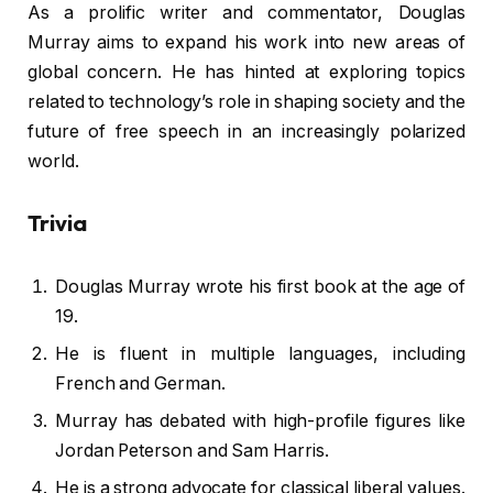
As a prolific writer and commentator, Douglas
Murray aims to expand his work into new areas of
global concern. He has hinted at exploring topics
related to technology’s role in shaping society and the
future of free speech in an increasingly polarized
world.
Trivia
Douglas Murray wrote his first book at the age of
19.
He is fluent in multiple languages, including
French and German.
Murray has debated with high-profile figures like
Jordan Peterson and Sam Harris.
He is a strong advocate for classical liberal values.