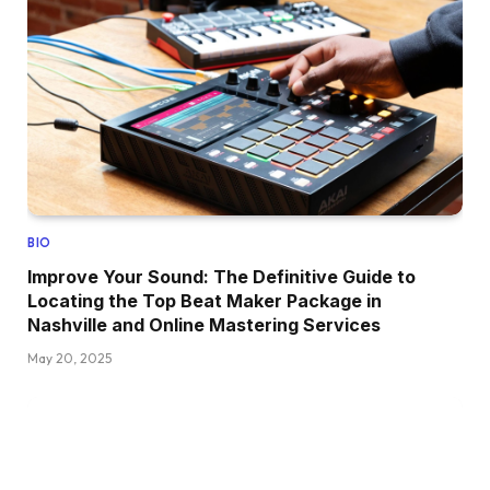
BIO
Improve Your Sound: The Definitive Guide to
Locating the Top Beat Maker Package in
Nashville and Online Mastering Services
May 20, 2025