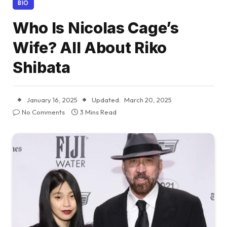
BIO
Who Is Nicolas Cage’s
Wife? All About Riko
Shibata
January 16, 2025
Updated:
March 20, 2025
No Comments
3 Mins Read