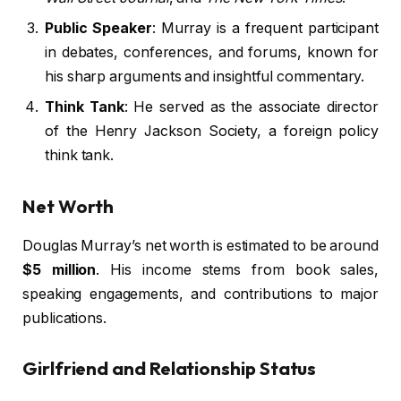
Public Speaker
: Murray is a frequent participant
in debates, conferences, and forums, known for
his sharp arguments and insightful commentary.
Think Tank
: He served as the associate director
of the Henry Jackson Society, a foreign policy
think tank.
Net Worth
Douglas Murray’s net worth is estimated to be around
$5 million
. His income stems from book sales,
speaking engagements, and contributions to major
publications.
Girlfriend and Relationship Status