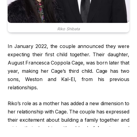
Riko Shibata
In January 2022, the couple announced they were
expecting their first child together. Their daughter,
August Francesca Coppola Cage, was born later that
year, making her Cage’s third child. Cage has two
sons, Weston and Kal-El, from his previous
relationships.
Riko’s role as a mother has added a new dimension to
her relationship with Cage. The couple has expressed
their excitement about building a family together and
raising their daughter with a blend of American and
Japanese cultural values.