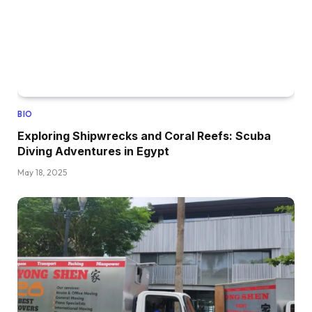
BIO
Exploring Shipwrecks and Coral Reefs: Scuba
Diving Adventures in Egypt
May 18, 2025