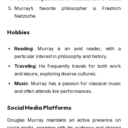
Murray’s favorite philosopher is Friedrich
Nietzsche.
Hobbies
Reading
: Murray is an avid reader, with a
particular interest in philosophy and history.
Traveling
: He frequently travels for both work
and leisure, exploring diverse cultures.
Music
: Murray has a passion for classical music
and often attends live performances.
Social Media Platforms
Douglas Murray maintains an active presence on
social media, engaging with his audience and sharing