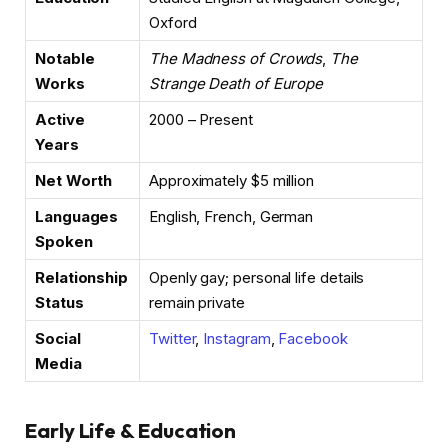
Oxford
Notable
The Madness of Crowds
,
The
Works
Strange Death of Europe
Active
2000 – Present
Years
Net Worth
Approximately $5 million
Languages
English, French, German
Spoken
Relationship
Openly gay; personal life details
Status
remain private
Social
Twitter
,
Instagram
,
Facebook
Media
Early Life & Education