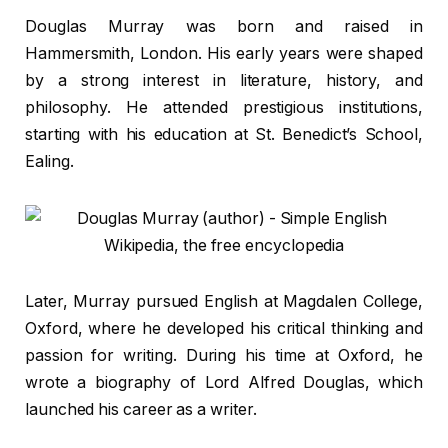
Douglas Murray was born and raised in
Hammersmith, London. His early years were shaped
by a strong interest in literature, history, and
philosophy. He attended prestigious institutions,
starting with his education at St. Benedict’s School,
Ealing.
Later, Murray pursued English at Magdalen College,
Oxford, where he developed his critical thinking and
passion for writing. During his time at Oxford, he
wrote a biography of Lord Alfred Douglas, which
launched his career as a writer.