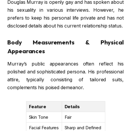
Douglas Murray is openly gay and has spoken about
his sexuality in various interviews. However, he
prefers to keep his personal life private and has not
disclosed details about his current relationship status.
Body Measurements & Physical
Appearances
Murray’s public appearances often reflect his
polished and sophisticated persona. His professional
attire, typically consisting of tailored suits,
complements his poised demeanor.
Feature
Details
Skin Tone
Fair
Facial Features
Sharp and Defined