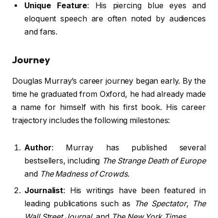
Unique Feature
: His piercing blue eyes and
eloquent speech are often noted by audiences
and fans.
Journey
Douglas Murray’s career journey began early. By the
time he graduated from Oxford, he had already made
a name for himself with his first book. His career
trajectory includes the following milestones:
Author
: Murray has published several
bestsellers, including
The Strange Death of Europe
and
The Madness of Crowds
.
Journalist
: His writings have been featured in
leading publications such as
The Spectator
,
The
Wall Street Journal
, and
The New York Times
.