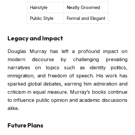
Hairstyle
Neatly Groomed
Public Style
Formal and Elegant
Legacy and Impact
Douglas Murray has left a profound impact on
modern discourse by challenging prevailing
narratives on topics such as identity politics,
immigration, and freedom of speech. His work has
sparked global debates, earning him admiration and
criticism in equal measure. Murray’s books continue
to influence public opinion and academic discussions
alike.
Future Plans