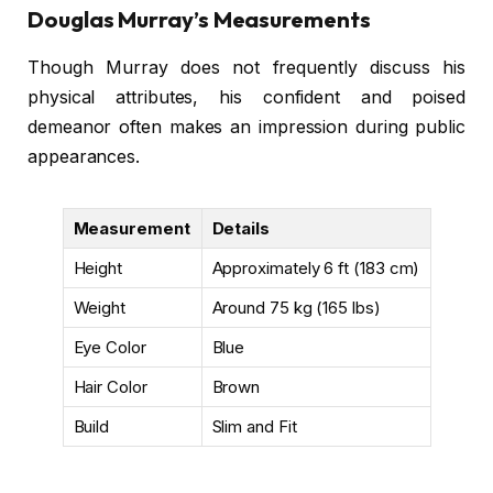
Douglas Murray’s Measurements
Though Murray does not frequently discuss his
physical attributes, his confident and poised
demeanor often makes an impression during public
appearances.
Measurement
Details
Height
Approximately 6 ft (183 cm)
Weight
Around 75 kg (165 lbs)
Eye Color
Blue
Hair Color
Brown
Build
Slim and Fit