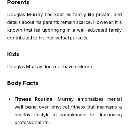
Parents
Douglas Murray has kept his family life private, and
details about his parents remain scarce. However, it is
known that his upbringing in a well-educated family
contributed to his intellectual pursuits.
Kids
Douglas Murray does not have children.
Body Facts
Fitness Routine
: Murray emphasizes mental
well-being over physical fitness but maintains a
healthy lifestyle to complement his demanding
professional life.