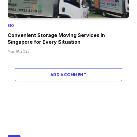
BIO
Convenient Storage Moving Services in
Singapore for Every Situation
May 18, 2025
ADD A COMMENT