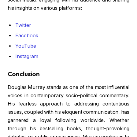
his insights on various platforms:
Twitter
Facebook
YouTube
Instagram
Conclusion
Douglas Murray stands as one of the most influential
voices in contemporary socio-political commentary.
His fearless approach to addressing contentious
issues, coupled with his eloquent communication, has
garnered a loyal following worldwide. Whether
through his bestselling books, thought-provoking
debates, or public appearances, Murray continues to