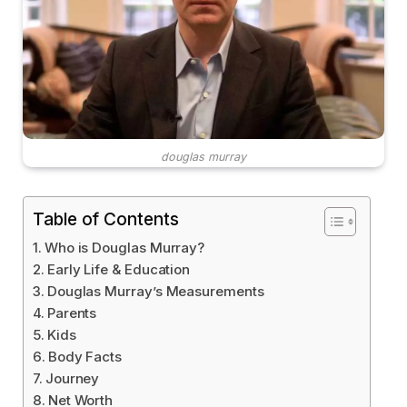
douglas murray
Table of Contents
Who is Douglas Murray?
Early Life & Education
Douglas Murray’s Measurements
Parents
Kids
Body Facts
Journey
Net Worth