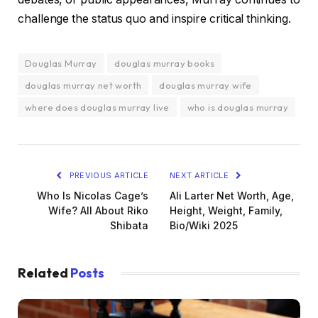
challenge the status quo and inspire critical thinking.
Douglas Murray
douglas murray books
douglas murray net worth
douglas murray wife
where does douglas murray live
who is douglas murray
PREVIOUS ARTICLE
NEXT ARTICLE
Who Is Nicolas Cage’s
Ali Larter Net Worth, Age,
Wife? All About Riko
Height, Weight, Family,
Shibata
Bio/Wiki 2025
Related
Posts