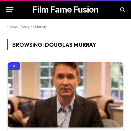
Film Fame Fusion
Home
»
Douglas Murray
BROWSING:
DOUGLAS MURRAY
BIO