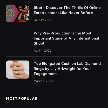
9bet – Discover The Thrills Of Online
Entertainment Like Never Before
June 19, 2026
Why Pre-Production Is the Most
Important Stage of Any International
Shoot
April 4, 2026
Top Elongated Cushion Lab Diamond
Rings by Lily Arkwright for Your
Engagement
March 5, 2026
MOST POPULAR