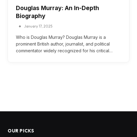
Douglas Murray: An In-Depth
Biography
January 17, 2025
Who is Douglas Murray? Douglas Murray is a
prominent British author, journalist, and political
commentator widely recognized for his critical…
OUR PICKS