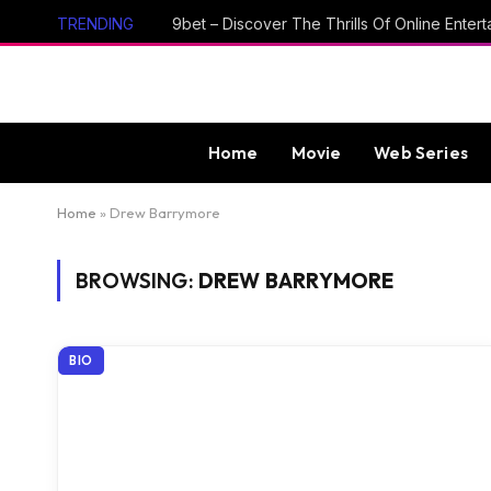
TRENDING
Home
Movie
Web Series
Home
»
Drew Barrymore
BROWSING:
DREW BARRYMORE
BIO