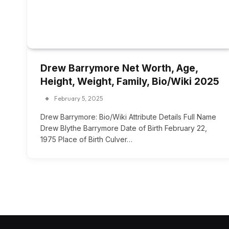
Drew Barrymore Net Worth, Age,
Height, Weight, Family, Bio/Wiki 2025
February 5, 2025
Drew Barrymore: Bio/Wiki Attribute Details Full Name
Drew Blythe Barrymore Date of Birth February 22,
1975 Place of Birth Culver…