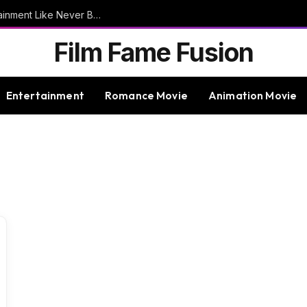
9bet – Discover The Thrills Of Online Entertainment Like Never Before
Film Fame Fusion
Entertainment
Romance Movie
Animation Movie