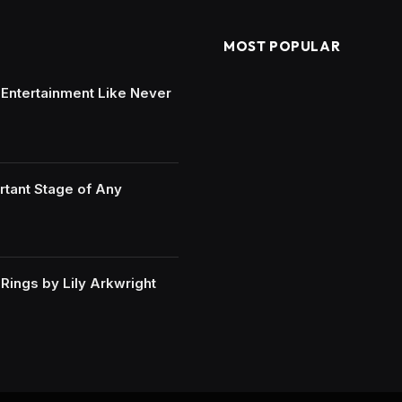
MOST POPULAR
e Entertainment Like Never
rtant Stage of Any
ings by Lily Arkwright