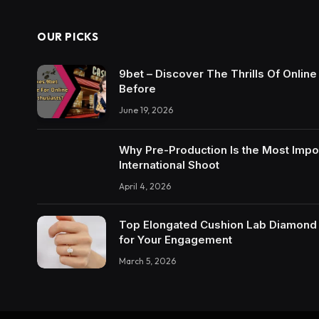
OUR PICKS
9bet – Discover The Thrills Of Onlin
Before
June 19, 2026
Why Pre-Production Is the Most Impo
International Shoot
April 4, 2026
Top Elongated Cushion Lab Diamond R
for Your Engagement
March 5, 2026