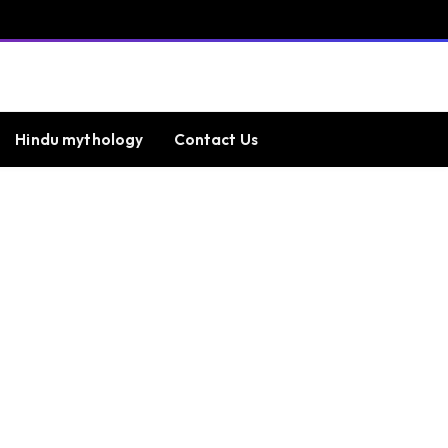
Hindu mythology
Contact Us