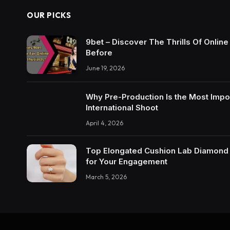
OUR PICKS
9bet – Discover The Thrills Of Onlin
Before
June 19, 2026
Why Pre-Production Is the Most Impo
International Shoot
April 4, 2026
Top Elongated Cushion Lab Diamond R
for Your Engagement
March 5, 2026