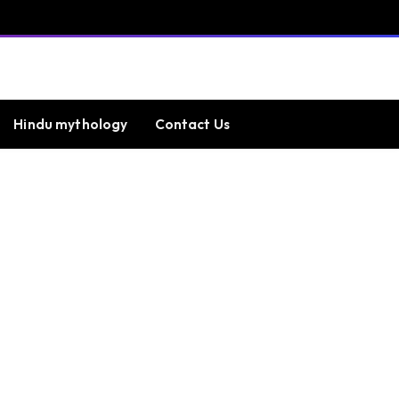
Hindu mythology
Contact Us