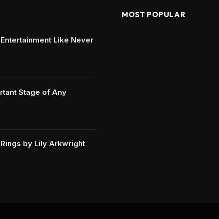
MOST POPULAR
e Entertainment Like Never
rtant Stage of Any
ings by Lily Arkwright