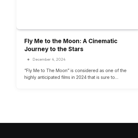
Fly Me to the Moon: A Cinematic
Journey to the Stars
December 4, 2024
“Fly Me to The Moon” is considered as one of the
highly anticipated films in 2024 that is sure to…