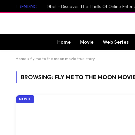
TRENDING
Home
Movie
Web Series
Home
»
fly me to the moon movie true story
BROWSING:
FLY ME TO THE MOON MOVI
MOVIE