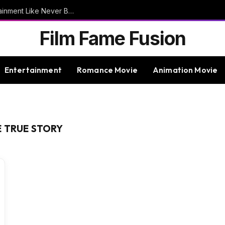
9bet – Discover The Thrills Of Online Entertainment Like Never Before
Film Fame Fusion
Entertainment
Romance Movie
Animation Movie
E TRUE STORY