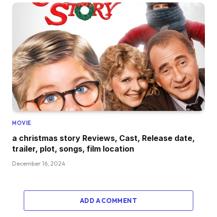
MOVIE
a christmas story Reviews, Cast, Release date,
trailer, plot, songs, film location
December 16, 2024
ADD A COMMENT