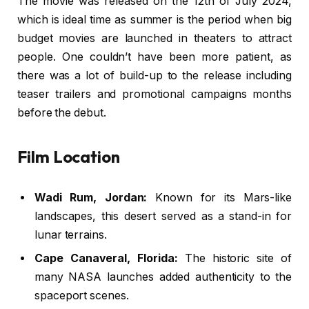
The movie was released on the 12th of July 2024,
which is ideal time as summer is the period when big
budget movies are launched in theaters to attract
people. One couldn’t have been more patient, as
there was a lot of build-up to the release including
teaser trailers and promotional campaigns months
before the debut.
Film Location
Wadi Rum, Jordan:
Known for its Mars-like
landscapes, this desert served as a stand-in for
lunar terrains.
Cape Canaveral, Florida:
The historic site of
many NASA launches added authenticity to the
spaceport scenes.