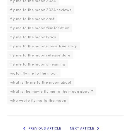
fly me to the moon 2024
fly me to the moon 2024 reviews
fly me to the moon cast
fly me to the moon film location
fly me to the moon lyrics
fly me to the moon movie true story
fly me to the moon release date
fly me to the moon streaming
watch fly me to the moon
what is fly me to the moon about
what is the movie fly me to the moon about?
who wrote fly me to the moon
PREVIOUS ARTICLE
NEXT ARTICLE