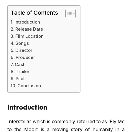
Table of Contents
Introduction
Release Date
Film Location
Songs
Director
Producer
Cast
Trailer
Pilot
Conclusion
Introduction
Interstellar which is commonly referred to as ‘Fly Me
to the Moon’ is a moving story of humanity in a