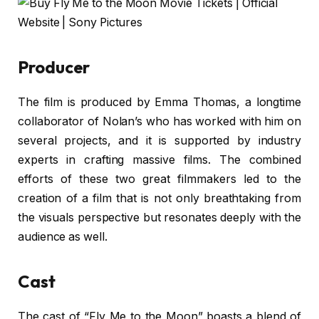
Producer
The film is produced by Emma Thomas, a longtime
collaborator of Nolan’s who has worked with him on
several projects, and it is supported by industry
experts in crafting massive films. The combined
efforts of these two great filmmakers led to the
creation of a film that is not only breathtaking from
the visuals perspective but resonates deeply with the
audience as well.
Cast
The cast of “Fly Me to the Moon” boasts a blend of