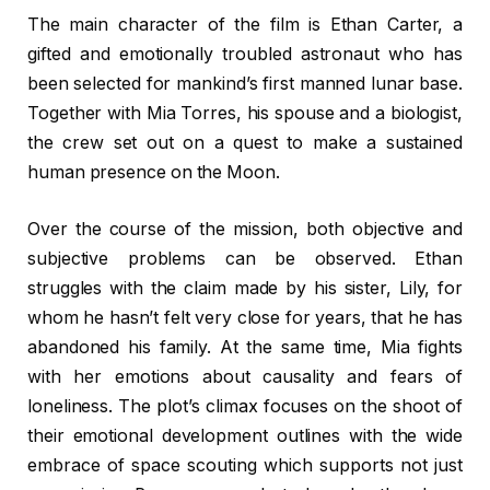
The main character of the film is Ethan Carter, a
gifted and emotionally troubled astronaut who has
been selected for mankind’s first manned lunar base.
Together with Mia Torres, his spouse and a biologist,
the crew set out on a quest to make a sustained
human presence on the Moon.
Over the course of the mission, both objective and
subjective problems can be observed. Ethan
struggles with the claim made by his sister, Lily, for
whom he hasn’t felt very close for years, that he has
abandoned his family. At the same time, Mia fights
with her emotions about causality and fears of
loneliness. The plot’s climax focuses on the shoot of
their emotional development outlines with the wide
embrace of space scouting which supports not just