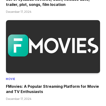
trailer, plot, songs, film location
December 17, 2024
MOVIE
FMovies: A Popular Streaming Platform for Movie
and TV Enthusiasts
December 17, 2024