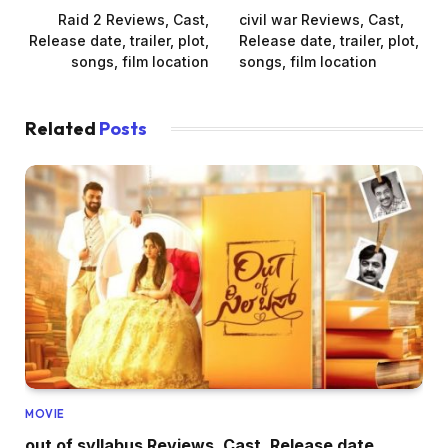
Raid 2 Reviews, Cast,
civil war Reviews, Cast,
Release date, trailer, plot,
Release date, trailer, plot,
songs, film location
songs, film location
Related
Posts
MOVIE
out of syllabus Reviews, Cast, Release date,