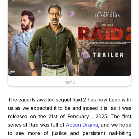
raid 2
The eagerly awaited sequel Raid 2 has now been with
us as we expected it to be and indeed it is, as it was
released on the 21st of February , 2025. The first
series of Raid was full of
Action Drama
, and we hope
to see more of justice and persistent nail-biting