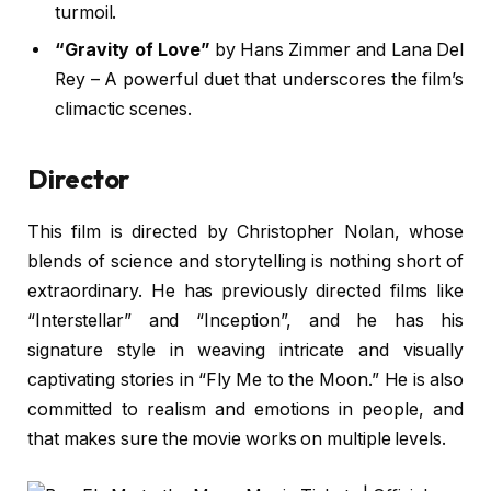
turmoil.
“Gravity of Love”
by Hans Zimmer and Lana Del
Rey – A powerful duet that underscores the film’s
climactic scenes.
Director
This film is directed by Christopher Nolan, whose
blends of science and storytelling is nothing short of
extraordinary. He has previously directed films like
“Interstellar” and “Inception”, and he has his
signature style in weaving intricate and visually
captivating stories in “Fly Me to the Moon.” He is also
committed to realism and emotions in people, and
that makes sure the movie works on multiple levels.