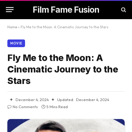
Film Fame Fusion
Home
»
Fly Me to the Moon: A Cinematic Journey to the Stars
MOVIE
Fly Me to the Moon: A
Cinematic Journey to the
Stars
December 4, 2024
Updated:
December 4, 2024
No Comments
5 Mins Read