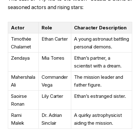
seasoned actors and rising stars:
Actor
Role
Character Description
Timothée
Ethan Carter
A young astronaut battling
Chalamet
personal demons.
Zendaya
Mia Torres
Ethan’s partner, a
scientist with a dream.
Mahershala
Commander
The mission leader and
Ali
Vega
father figure.
Saoirse
Lily Carter
Ethan’s estranged sister.
Ronan
Rami
Dr. Adrian
A quirky astrophysicist
Malek
Sinclair
aiding the mission.