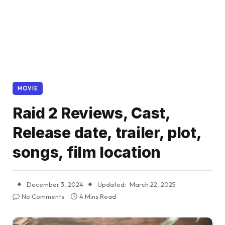
MOVIE
Raid 2 Reviews, Cast,
Release date, trailer, plot,
songs, film location
December 3, 2024
Updated:
March 22, 2025
No Comments
4 Mins Read