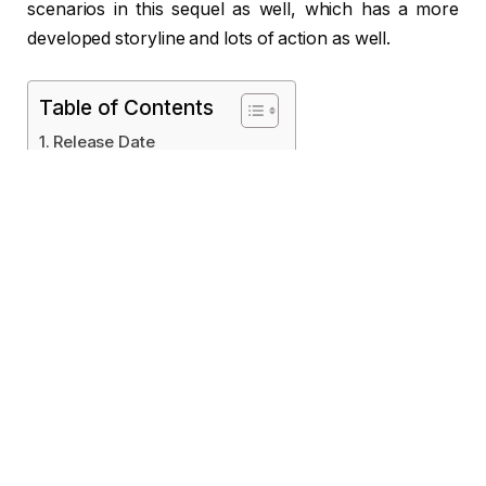
scenarios in this sequel as well, which has a more
developed storyline and lots of action as well.
Table of Contents
Release Date
Film Location
Songs
Director
Producer
Cast
Trailer
Plot
Reviews
Critics’ Ratings
Conclusion
Release Date