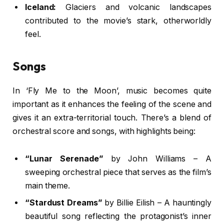
Iceland:
Glaciers and volcanic landscapes
contributed to the movie’s stark, otherworldly
feel.
Songs
In ‘Fly Me to the Moon’, music becomes quite
important as it enhances the feeling of the scene and
gives it an extra-territorial touch. There’s a blend of
orchestral score and songs, with highlights being:
“Lunar Serenade”
by John Williams – A
sweeping orchestral piece that serves as the film’s
main theme.
“Stardust Dreams”
by Billie Eilish – A hauntingly
beautiful song reflecting the protagonist’s inner