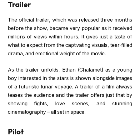
Trailer
The official trailer, which was released three months
before the show, became very popular as it received
millions of views within hours. It gives just a taste of
what to expect from the captivating visuals, tear-filled
drama, and emotional weight of the movie.
As the trailer unfolds, Ethan (Chalamet) as a young
boy interested in the stars is shown alongside images
of a futuristic lunar voyage. A trailer of a film always
teases the audience and the trailer offers just that by
showing fights, love scenes, and stunning
cinematography – all set in space.
Pilot