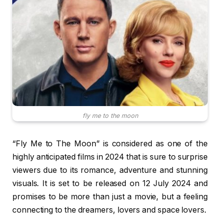
fly me to the moon
“Fly Me to The Moon” is considered as one of the
highly anticipated films in 2024 that is sure to surprise
viewers due to its romance, adventure and stunning
visuals. It is set to be released on 12 July 2024 and
promises to be more than just a movie, but a feeling
connecting to the dreamers, lovers and space lovers.