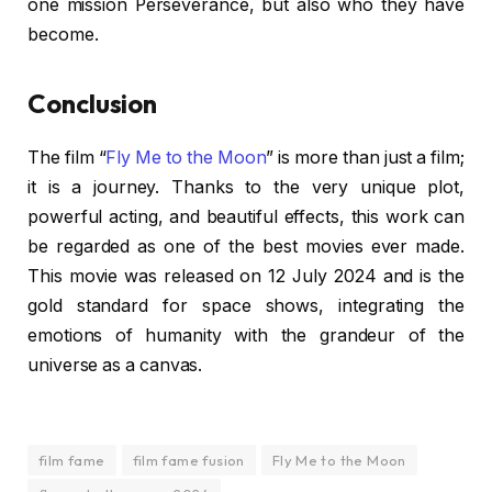
one mission Perseverance, but also who they have
become.
Conclusion
The film “
Fly Me to the Moon
” is more than just a film;
it is a journey. Thanks to the very unique plot,
powerful acting, and beautiful effects, this work can
be regarded as one of the best movies ever made.
This movie was released on 12 July 2024 and is the
gold standard for space shows, integrating the
emotions of humanity with the grandeur of the
universe as a canvas.
film fame
film fame fusion
Fly Me to the Moon