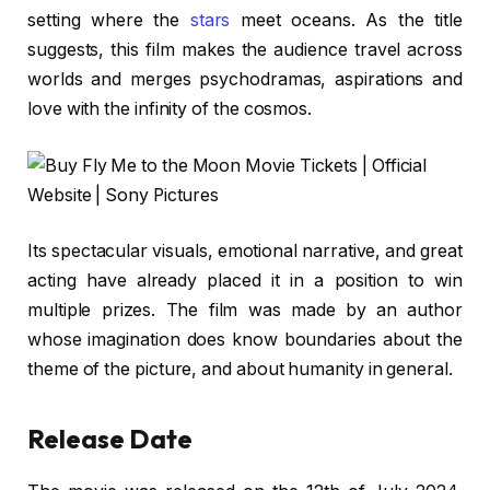
setting where the
stars
meet oceans. As the title
suggests, this film makes the audience travel across
worlds and merges psychodramas, aspirations and
love with the infinity of the cosmos.
Its spectacular visuals, emotional narrative, and great
acting have already placed it in a position to win
multiple prizes. The film was made by an author
whose imagination does know boundaries about the
theme of the picture, and about humanity in general.
Release Date