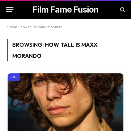
Film Fame Fusion
Home
»
how tall is maxx morando
BROWSING:
HOW TALL IS MAXX
MORANDO
BIO