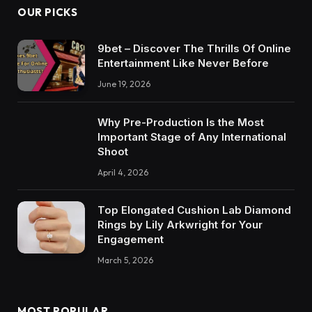
OUR PICKS
9bet – Discover The Thrills Of Online
Entertainment Like Never Before
June 19, 2026
Why Pre-Production Is the Most
Important Stage of Any International
Shoot
April 4, 2026
Top Elongated Cushion Lab Diamond
Rings by Lily Arkwright for Your
Engagement
March 5, 2026
MOST POPULAR