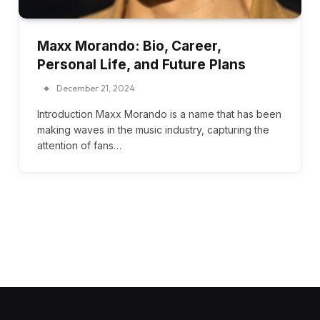
Maxx Morando: Bio, Career,
Personal Life, and Future Plans
December 21, 2024
Introduction Maxx Morando is a name that has been
making waves in the music industry, capturing the
attention of fans…