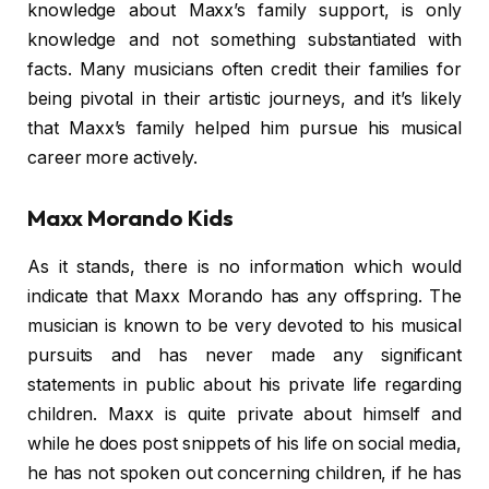
knowledge about Maxx’s family support, is only
knowledge and not something substantiated with
facts. Many musicians often credit their families for
being pivotal in their artistic journeys, and it’s likely
that Maxx’s family helped him pursue his musical
career more actively.
Maxx Morando Kids
As it stands, there is no information which would
indicate that Maxx Morando has any offspring. The
musician is known to be very devoted to his musical
pursuits and has never made any significant
statements in public about his private life regarding
children. Maxx is quite private about himself and
while he does post snippets of his life on social media,
he has not spoken out concerning children, if he has