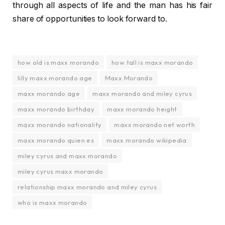
through all aspects of life and the man has his fair
share of opportunities to look forward to.
how old is maxx morando
how tall is maxx morando
lilly maxx morando age
Maxx Morando
maxx morando age
maxx morando and miley cyrus
maxx morando birthday
maxx morando height
maxx morando nationality
maxx morando net worth
maxx morando quien es
maxx morando wikipedia
miley cyrus and maxx morando
miley cyrus maxx morando
relationship maxx morando and miley cyrus
who is maxx morando