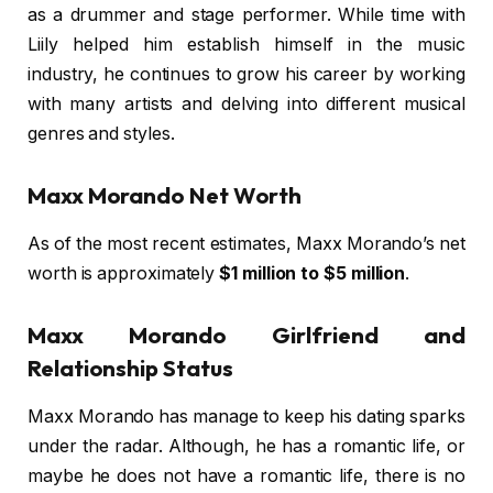
as a drummer and stage performer. While time with
Liily helped him establish himself in the music
industry, he continues to grow his career by working
with many artists and delving into different musical
genres and styles.
Maxx Morando Net Worth
As of the most recent estimates, Maxx Morando’s net
worth is approximately
$1 million to $5 million
.
Maxx Morando Girlfriend and
Relationship Status
Maxx Morando has manage to keep his dating sparks
under the radar. Although, he has a romantic life, or
maybe he does not have a romantic life, there is no