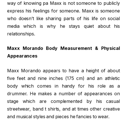
way of knowing pa Maxx is not someone to publicly
express his feelings for someone. Maxx is someone
who doesn’t like sharing parts of his life on social
media which is why he stays quiet about his
relationships.
Maxx Morando Body Measurement & Physical
Appearances
Maxx Morando appears to have a height of about
five feet and nine inches (175 cm) and an athletic
body which comes in handy for his role as a
drummer. He makes a number of appearances on
stage which are complemented by his casual
streetwear, band t shirts, and at times other creative
and musical styles and pieces he fancies to wear.