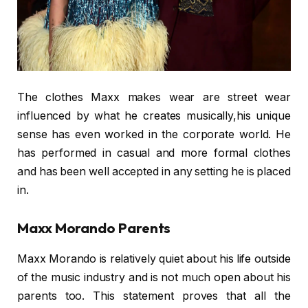
The clothes Maxx makes wear are street wear
influenced by what he creates musically,his unique
sense has even worked in the corporate world. He
has performed in casual and more formal clothes
and has been well accepted in any setting he is placed
in.
Maxx Morando Parents
Maxx Morando is relatively quiet about his life outside
of the music industry and is not much open about his
parents too. This statement proves that all the