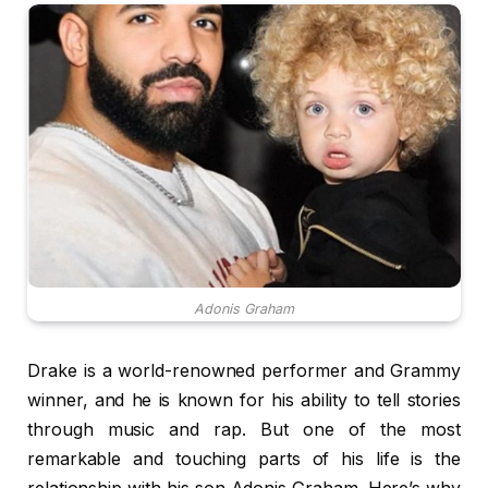
Adonis Graham
Drake is a world-renowned performer and Grammy
winner, and he is known for his ability to tell stories
through music and rap. But one of the most
remarkable and touching parts of his life is the