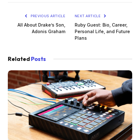
PREVIOUS ARTICLE
NEXT ARTICLE
All About Drake’s Son,
Ruby Guest: Bio, Career,
Adonis Graham
Personal Life, and Future
Plans
Related
Posts