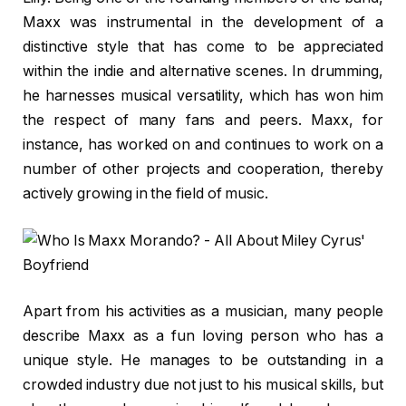
Maxx was instrumental in the development of a
distinctive style that has come to be appreciated
within the indie and alternative scenes. In drumming,
he harnesses musical versatility, which has won him
the respect of many fans and peers. Maxx, for
instance, has worked on and continues to work on a
number of other projects and cooperation, thereby
actively growing in the field of music.
Apart from his activities as a musician, many people
describe Maxx as a fun loving person who has a
unique style. He manages to be outstanding in a
crowded industry due not just to his musical skills, but