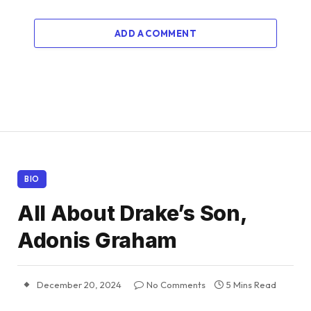
ADD A COMMENT
BIO
All About Drake’s Son,
Adonis Graham
December 20, 2024
No Comments
5 Mins Read