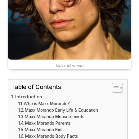
Maxx Morando
Table of Contents
Introduction
Who is Maxx Morando?
Maxx Morando Early Life & Education
Maxx Morando Measurements
Maxx Morando Parents
Maxx Morando Kids
Maxx Morando Body Facts