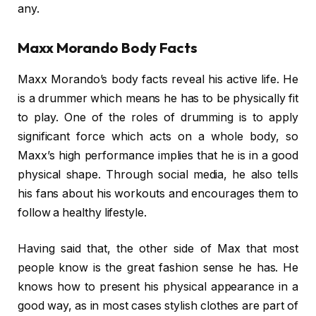
any.
Maxx Morando Body Facts
Maxx Morando’s body facts reveal his active life. He
is a drummer which means he has to be physically fit
to play. One of the roles of drumming is to apply
significant force which acts on a whole body, so
Maxx’s high performance implies that he is in a good
physical shape. Through social media, he also tells
his fans about his workouts and encourages them to
follow a healthy lifestyle.
Having said that, the other side of Max that most
people know is the great fashion sense he has. He
knows how to present his physical appearance in a
good way, as in most cases stylish clothes are part of