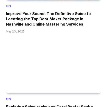
BIO
Improve Your Sound: The Definitive Guide to
Locating the Top Beat Maker Package in
Nashville and Online Mastering Services
May 20, 2025
BIO
Exploring Shipwrecks and Coral Reefs: Scuba