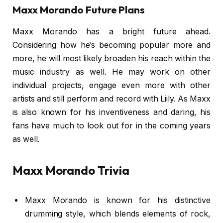
Maxx Morando Future Plans
Maxx Morando has a bright future ahead.
Considering how he’s becoming popular more and
more, he will most likely broaden his reach within the
music industry as well. He may work on other
individual projects, engage even more with other
artists and still perform and record with Liily. As Maxx
is also known for his inventiveness and daring, his
fans have much to look out for in the coming years
as well.
Maxx Morando Trivia
Maxx Morando is known for his distinctive
drumming style, which blends elements of rock,