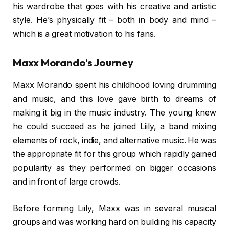
his wardrobe that goes with his creative and artistic
style. He’s physically fit – both in body and mind –
which is a great motivation to his fans.
Maxx Morando’s Journey
Maxx Morando spent his childhood loving drumming
and music, and this love gave birth to dreams of
making it big in the music industry. The young knew
he could succeed as he joined Liily, a band mixing
elements of rock, indie, and alternative music. He was
the appropriate fit for this group which rapidly gained
popularity as they performed on bigger occasions
and in front of large crowds.
Before forming Liily, Maxx was in several musical
groups and was working hard on building his capacity