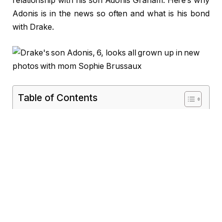
relationship with his son Adonis Graham. Here’s why
Adonis is in the news so often and what is his bond
with Drake.
Table of Contents
Who Is Adonis Graham?
Adonis Graham Bio/Wiki
Early Life
Drake’s Journey to Fatherhood
Adonis Graham’s Public Appearances
Notable Moments:
Adonis Graham’s Heritage
Adonis’ Artistic Flair
Co-Parenting Between Drake and Sophie
Brussaux