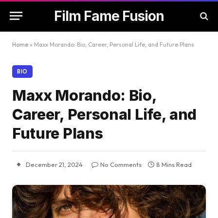
Film Fame Fusion
Home
»
Maxx Morando: Bio, Career, Personal Life, and Future Plans
BIO
Maxx Morando: Bio,
Career, Personal Life, and
Future Plans
December 21, 2024
No Comments
8 Mins Read