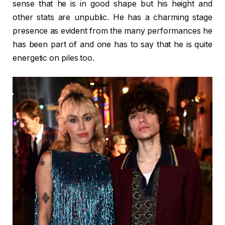
sense that he is in good shape but his height and
other stats are unpublic. He has a charming stage
presence as evident from the many performances he
has been part of and one has to say that he is quite
energetic on piles too.