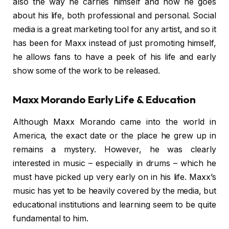
also the way he carries himself and how he goes
about his life, both professional and personal. Social
media is a great marketing tool for any artist, and so it
has been for Maxx instead of just promoting himself,
he allows fans to have a peek of his life and early
show some of the work to be released.
Maxx Morando Early Life & Education
Although Maxx Morando came into the world in
America, the exact date or the place he grew up in
remains a mystery. However, he was clearly
interested in music – especially in drums – which he
must have picked up very early on in his life. Maxx’s
music has yet to be heavily covered by the media, but
educational institutions and learning seem to be quite
fundamental to him.