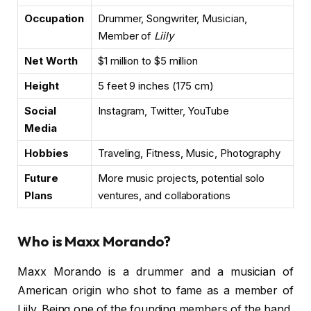
Occupation
Drummer, Songwriter, Musician,
Member of
Liily
Net Worth
$1 million to $5 million
Height
5 feet 9 inches (175 cm)
Social
Instagram, Twitter, YouTube
Media
Hobbies
Traveling, Fitness, Music, Photography
Future
More music projects, potential solo
Plans
ventures, and collaborations
Who is Maxx Morando?
Maxx Morando is a drummer and a musician of
American origin who shot to fame as a member of
Liily. Being one of the founding members of the band,