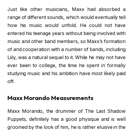
Just like other musicians, Maxx had absorbed a
range of different sounds, which would eventually tell
how his music would unfold. He could not have
entered his teenage years without being involved with
music and other band members, so Maxx’s formation
of and cooperation with a number of bands, including
Liily, was a natural sequel to it. While he may not have
ever been to college, the time he spent in formally
studying music and his ambition have most likely paid
off.
Maxx Morando Measurements
Maxx Morando, the drummer of The Last Shadow
Puppets, definitely has a good physique and is well
groomed by the look of him, he is rather elusive in the