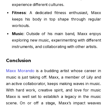
experience different cultures.
Fitness
: A dedicated fitness enthusiast, Maxx
keeps his body in top shape through regular
workouts.
Music
: Outside of his main band, Maxx enjoys
exploring new music, experimenting with different
instruments, and collaborating with other artists.
Conclusion
Maxx Morando
is a budding artist whose career in
music is just taking off. Maxx, a member of Liily and
an active collaborator, keeps making waves in music.
With hard work, creative spirit, and love for music
Maxx is well set to establish a legacy in the music
scene. On or off a stage, Maxx’s impact weaves