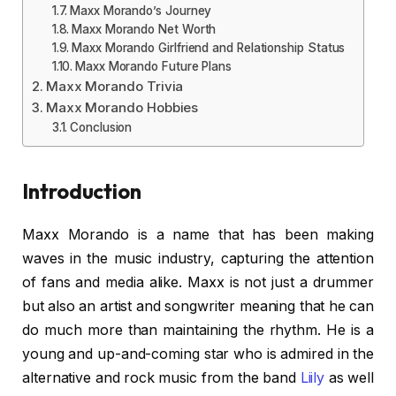
Maxx Morando’s Journey
Maxx Morando Net Worth
Maxx Morando Girlfriend and Relationship Status
Maxx Morando Future Plans
Maxx Morando Trivia
Maxx Morando Hobbies
Conclusion
Introduction
Maxx Morando is a name that has been making
waves in the music industry, capturing the attention
of fans and media alike. Maxx is not just a drummer
but also an artist and songwriter meaning that he can
do much more than maintaining the rhythm. He is a
young and up-and-coming star who is admired in the
alternative and rock music from the band
Liily
as well