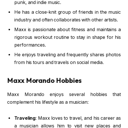
punk, and indie music.
He has a close-knit group of friends in the music
industry and often collaborates with other artists.
Maxx is passionate about fitness and maintains a
rigorous workout routine to stay in shape for his
performances.
He enjoys traveling and frequently shares photos
from his tours and travels on social media.
Maxx Morando Hobbies
Maxx Morando enjoys several hobbies that
complement his lifestyle as a musician:
Traveling
: Maxx loves to travel, and his career as
a musician allows him to visit new places and