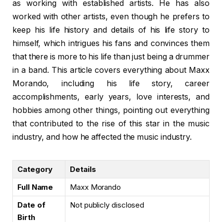
as working with established artists. He has also
worked with other artists, even though he prefers to
keep his life history and details of his life story to
himself, which intrigues his fans and convinces them
that there is more to his life than just being a drummer
in a band. This article covers everything about Maxx
Morando, including his life story, career
accomplishments, early years, love interests, and
hobbies among other things, pointing out everything
that contributed to the rise of this star in the music
industry, and how he affected the music industry.
Category
Details
Full Name
Maxx Morando
Date of
Not publicly disclosed
Birth