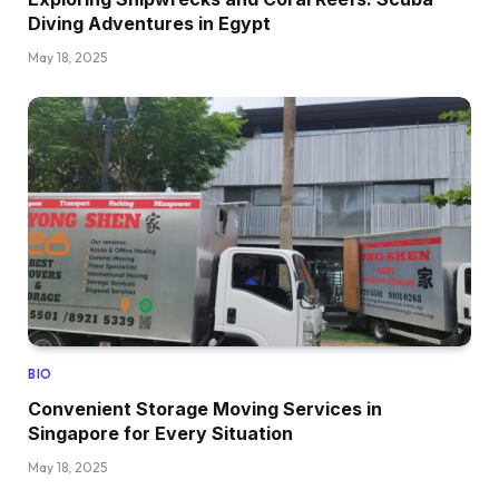
Diving Adventures in Egypt
May 18, 2025
BIO
Convenient Storage Moving Services in
Singapore for Every Situation
May 18, 2025