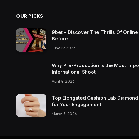
OUR PICKS
9bet – Discover The Thrills Of Onlin
Before
June 19, 2026
Why Pre-Production Is the Most Impo
International Shoot
April 4, 2026
Top Elongated Cushion Lab Diamond R
for Your Engagement
March 5, 2026