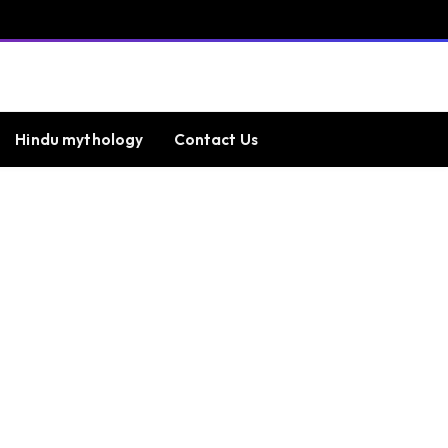
Hindu mythology
Contact Us