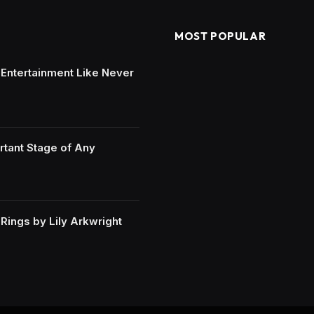
MOST POPULAR
e Entertainment Like Never
rtant Stage of Any
ings by Lily Arkwright