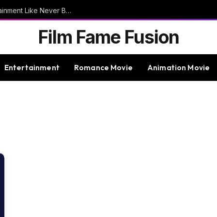
9bet – Discover The Thrills Of Online Entertainment Like Never Before
Film Fame Fusion
Entertainment
Romance Movie
Animation Movie