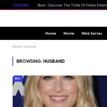
TRENDING
Home
Movie
Web Series
Home
»
husband
BROWSING:
HUSBAND
BIO