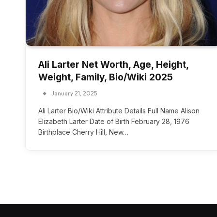
Ali Larter Net Worth, Age, Height,
Weight, Family, Bio/Wiki 2025
January 21, 2025
Ali Larter Bio/Wiki Attribute Details Full Name Alison
Elizabeth Larter Date of Birth February 28, 1976
Birthplace Cherry Hill, New…