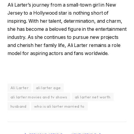
Ali Larter’s journey from a small-town girl in New
Jersey to a Hollywood star is nothing short of
inspiring. With her talent, determination, and charm,
she has become a beloved figure in the entertainment
industry. As she continues to pursue new projects
and cherish her family life, Ali Larter remains a role
model for aspiring actors and fans worldwide.
Ali Larter
ali larter age
ali larter movies and tv shows
ali larter net worth
husband
who is ali larter married to