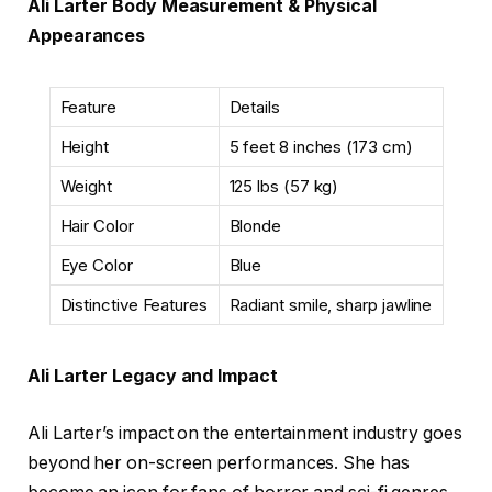
Ali Larter Body Measurement & Physical
Appearances
Feature
Details
Height
5 feet 8 inches (173 cm)
Weight
125 lbs (57 kg)
Hair Color
Blonde
Eye Color
Blue
Distinctive Features
Radiant smile, sharp jawline
Ali Larter Legacy and Impact
Ali Larter’s impact on the entertainment industry goes
beyond her on-screen performances. She has