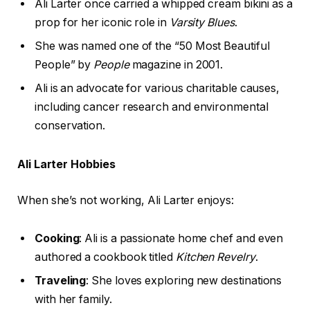
Ali Larter once carried a whipped cream bikini as a
prop for her iconic role in
Varsity Blues
.
She was named one of the “50 Most Beautiful
People” by
People
magazine in 2001.
Ali is an advocate for various charitable causes,
including cancer research and environmental
conservation.
Ali Larter Hobbies
When she’s not working, Ali Larter enjoys:
Cooking
: Ali is a passionate home chef and even
authored a cookbook titled
Kitchen Revelry
.
Traveling
: She loves exploring new destinations
with her family.