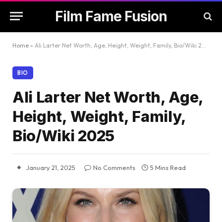
Film Fame Fusion
Home
»
Ali Larter Net Worth, Age, Height, Weight, Family, Bio/Wiki 2025
BIO
Ali Larter Net Worth, Age,
Height, Weight, Family,
Bio/Wiki 2025
January 21, 2025
No Comments
5 Mins Read