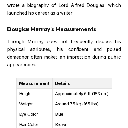
wrote a biography of Lord Alfred Douglas, which
launched his career as a writer.
Douglas Murray’s Measurements
Though Murray does not frequently discuss his
physical attributes, his confident and poised
demeanor often makes an impression during public
appearances.
Measurement
Details
Height
Approximately 6 ft (183 cm)
Weight
Around 75 kg (165 lbs)
Eye Color
Blue
Hair Color
Brown