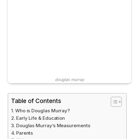
douglas murray
Table of Contents
Who is Douglas Murray?
Early Life & Education
Douglas Murray’s Measurements
Parents