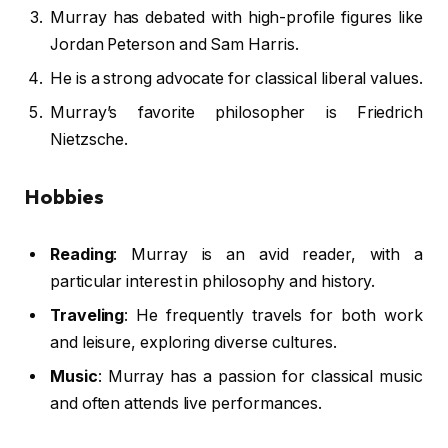
Murray has debated with high-profile figures like
Jordan Peterson and Sam Harris.
He is a strong advocate for classical liberal values.
Murray’s favorite philosopher is Friedrich
Nietzsche.
Hobbies
Reading
: Murray is an avid reader, with a
particular interest in philosophy and history.
Traveling
: He frequently travels for both work
and leisure, exploring diverse cultures.
Music
: Murray has a passion for classical music
and often attends live performances.