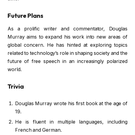
Future Plans
As a prolific writer and commentator, Douglas
Murray aims to expand his work into new areas of
global concern. He has hinted at exploring topics
related to technology’s role in shaping society and the
future of free speech in an increasingly polarized
world.
Trivia
Douglas Murray wrote his first book at the age of
19.
He is fluent in multiple languages, including
French and German.