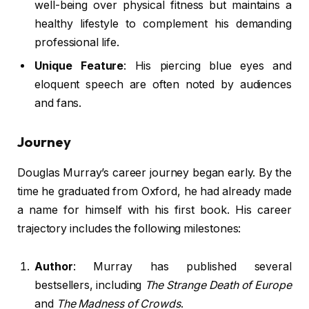
well-being over physical fitness but maintains a
healthy lifestyle to complement his demanding
professional life.
Unique Feature
: His piercing blue eyes and
eloquent speech are often noted by audiences
and fans.
Journey
Douglas Murray’s career journey began early. By the
time he graduated from Oxford, he had already made
a name for himself with his first book. His career
trajectory includes the following milestones:
Author
: Murray has published several
bestsellers, including
The Strange Death of Europe
and
The Madness of Crowds
.