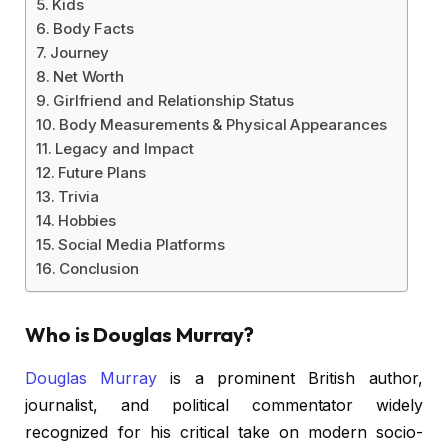
Kids
Body Facts
Journey
Net Worth
Girlfriend and Relationship Status
Body Measurements & Physical Appearances
Legacy and Impact
Future Plans
Trivia
Hobbies
Social Media Platforms
Conclusion
Who is Douglas Murray?
Douglas Murray
is a prominent British author,
journalist, and political commentator widely
recognized for his critical take on modern socio-