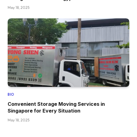
May 18, 2025
BIO
Convenient Storage Moving Services in
Singapore for Every Situation
May 18, 2025