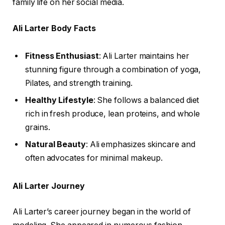
family life on her social media.
Ali Larter Body Facts
Fitness Enthusiast
: Ali Larter maintains her
stunning figure through a combination of yoga,
Pilates, and strength training.
Healthy Lifestyle
: She follows a balanced diet
rich in fresh produce, lean proteins, and whole
grains.
Natural Beauty
: Ali emphasizes skincare and
often advocates for minimal makeup.
Ali Larter Journey
Ali Larter’s career journey began in the world of