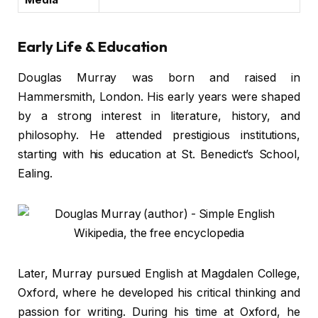
Early Life & Education
Douglas Murray was born and raised in
Hammersmith, London. His early years were shaped
by a strong interest in literature, history, and
philosophy. He attended prestigious institutions,
starting with his education at St. Benedict’s School,
Ealing.
Later, Murray pursued English at Magdalen College,
Oxford, where he developed his critical thinking and
passion for writing. During his time at Oxford, he