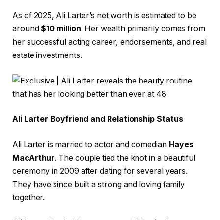
As of 2025, Ali Larter’s net worth is estimated to be
around
$10 million
. Her wealth primarily comes from
her successful acting career, endorsements, and real
estate investments.
Ali Larter Boyfriend and Relationship Status
Ali Larter is married to actor and comedian
Hayes
MacArthur
. The couple tied the knot in a beautiful
ceremony in 2009 after dating for several years.
They have since built a strong and loving family
together.