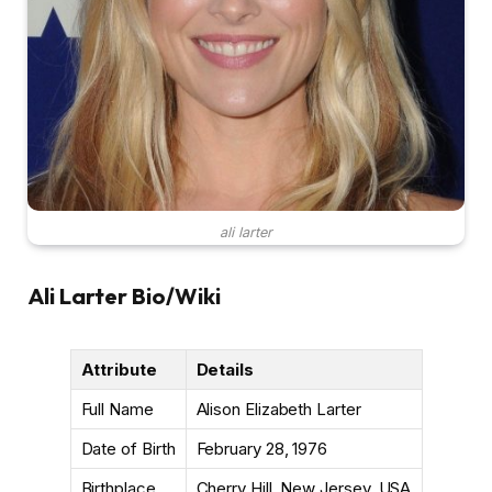
ali larter
Ali Larter Bio/Wiki
Attribute
Details
Full Name
Alison Elizabeth Larter
Date of Birth
February 28, 1976
Birthplace
Cherry Hill, New Jersey, USA