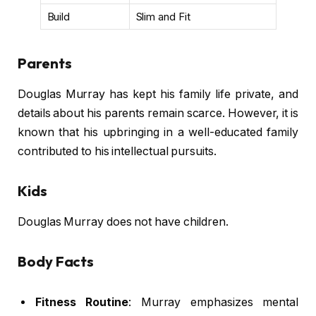
Build
Slim and Fit
Parents
Douglas Murray has kept his family life private, and
details about his parents remain scarce. However, it is
known that his upbringing in a well-educated family
contributed to his intellectual pursuits.
Kids
Douglas Murray does not have children.
Body Facts
Fitness Routine
: Murray emphasizes mental