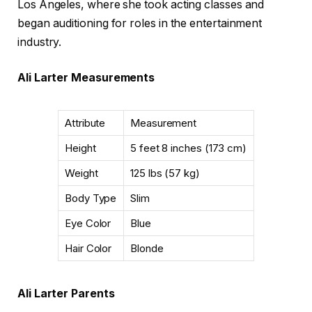
Los Angeles, where she took acting classes and
began auditioning for roles in the entertainment
industry.
Ali Larter Measurements
Attribute
Measurement
Height
5 feet 8 inches (173 cm)
Weight
125 lbs (57 kg)
Body Type
Slim
Eye Color
Blue
Hair Color
Blonde
Ali Larter Parents