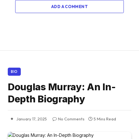
ADD A COMMENT
BIO
Douglas Murray: An In-
Depth Biography
January 17, 2025
No Comments
5 Mins Read