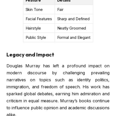
Feature
Details
Skin Tone
Fair
Facial Features
Sharp and Defined
Hairstyle
Neatly Groomed
Public Style
Formal and Elegant
Legacy and Impact
Douglas Murray has left a profound impact on
modern discourse by challenging prevailing
narratives on topics such as identity politics,
immigration, and freedom of speech. His work has
sparked global debates, earning him admiration and
criticism in equal measure. Murray’s books continue
to influence public opinion and academic discussions
alike.