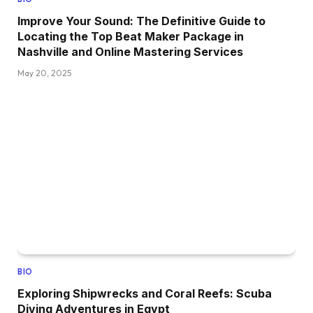
Improve Your Sound: The Definitive Guide to
Locating the Top Beat Maker Package in
Nashville and Online Mastering Services
May 20, 2025
BIO
Exploring Shipwrecks and Coral Reefs: Scuba
Diving Adventures in Egypt