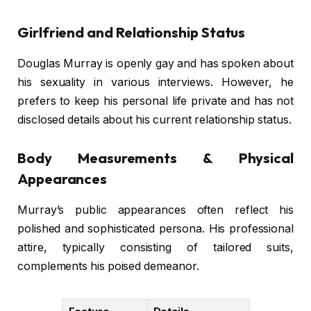
Girlfriend and Relationship Status
Douglas Murray is openly gay and has spoken about
his sexuality in various interviews. However, he
prefers to keep his personal life private and has not
disclosed details about his current relationship status.
Body Measurements & Physical
Appearances
Murray’s public appearances often reflect his
polished and sophisticated persona. His professional
attire, typically consisting of tailored suits,
complements his poised demeanor.