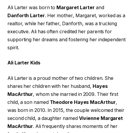
Ali Larter was born to
Margaret Larter
and
Danforth Larter
. Her mother, Margaret, worked as a
realtor, while her father, Danforth, was a trucking
executive. Ali has often credited her parents for
supporting her dreams and fostering her independent
spirit.
Ali Larter Kids
Ali Larter is a proud mother of two children. She
shares her children with her husband,
Hayes
MacArthur
, whom she married in 2009. Their first
child, a son named
Theodore Hayes MacArthur
,
was born in 2010. In 2015, the couple welcomed their
second child, a daughter named
Vivienne Margaret
MacArthur
. Ali frequently shares moments of her