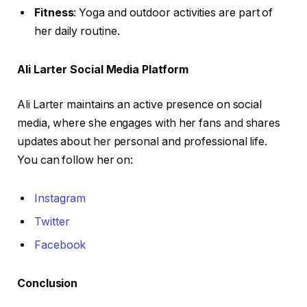
Fitness
: Yoga and outdoor activities are part of
her daily routine.
Ali Larter Social Media Platform
Ali Larter maintains an active presence on social
media, where she engages with her fans and shares
updates about her personal and professional life.
You can follow her on:
Instagram
Twitter
Facebook
Conclusion