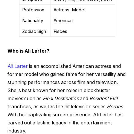
Profession
Actress, Model
Nationality
American
Zodiac Sign
Pisces
Who is Ali Larter?
Ali Larter
is an accomplished American actress and
former model who gained fame for her versatility and
stunning performances across film and television.
She is best known for her roles in blockbuster
movies such as
Final Destination
and
Resident Evil
franchises, as well as the hit television series
Heroes
.
With her captivating screen presence, Ali Larter has
carved out a lasting legacy in the entertainment
industry.