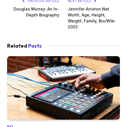
PREVIOUS ARTICLE
NEXT ARTICLE
Douglas Murray: An In-
Jennifer Aniston Net
Depth Biography
Worth, Age, Height,
Weight, Family, Bio/Wiki
2025
Related
Posts
BIO