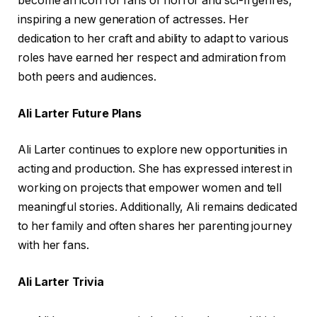
become an icon for fans of horror and sci-fi genres,
inspiring a new generation of actresses. Her
dedication to her craft and ability to adapt to various
roles have earned her respect and admiration from
both peers and audiences.
Ali Larter Future Plans
Ali Larter continues to explore new opportunities in
acting and production. She has expressed interest in
working on projects that empower women and tell
meaningful stories. Additionally, Ali remains dedicated
to her family and often shares her parenting journey
with her fans.
Ali Larter Trivia