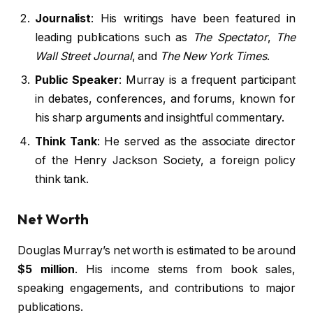
Journalist
: His writings have been featured in
leading publications such as
The Spectator
,
The
Wall Street Journal
, and
The New York Times
.
Public Speaker
: Murray is a frequent participant
in debates, conferences, and forums, known for
his sharp arguments and insightful commentary.
Think Tank
: He served as the associate director
of the Henry Jackson Society, a foreign policy
think tank.
Net Worth
Douglas Murray’s net worth is estimated to be around
$5 million
. His income stems from book sales,
speaking engagements, and contributions to major
publications.