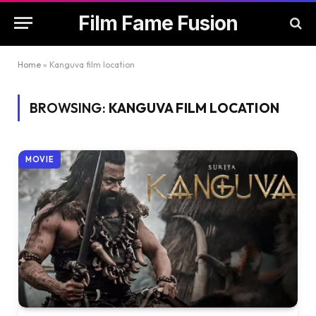
Film Fame Fusion
Home
»
Kanguva film location
BROWSING:
KANGUVA FILM LOCATION
MOVIE