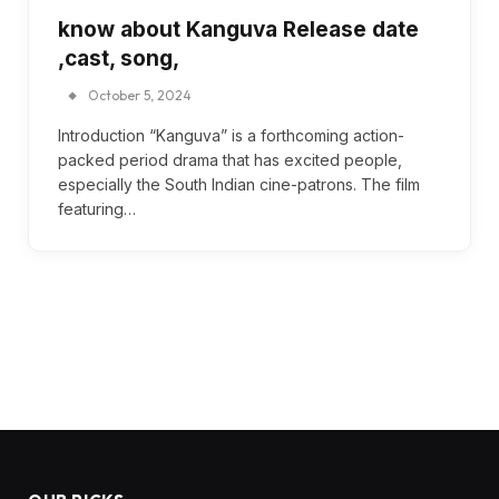
know about Kanguva Release date
,cast, song,
October 5, 2024
Introduction “Kanguva” is a forthcoming action-
packed period drama that has excited people,
especially the South Indian cine-patrons. The film
featuring…