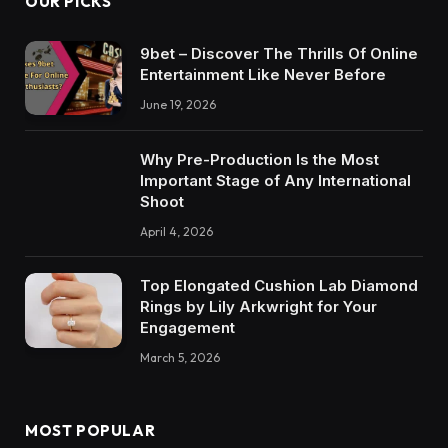
OUR PICKS
9bet – Discover The Thrills Of Online
Entertainment Like Never Before
June 19, 2026
Why Pre-Production Is the Most
Important Stage of Any International
Shoot
April 4, 2026
Top Elongated Cushion Lab Diamond
Rings by Lily Arkwright for Your
Engagement
March 5, 2026
MOST POPULAR