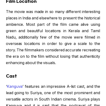
Film Location
The movie was made in so many different interesting
places in India and elsewhere to present the historical
ambience. Most part of the film came alive using
green and beautiful locations in Kerala and Tamil
Nadu, additionally few of the movie were filmed in
overseas locations in order to give a scale to the
story. The filmmakers considered accurate recreating
the era on to the film without losing that authenticity
enhancing about the visuals.
Cast
‘
Kanguva
’ features an impressive A-list cast, and the
lead going to Suriya, one of the most prominent and
versatile actors in South Indian cinema. Suriya plays
Kanguva and it is said that the portrayal of this