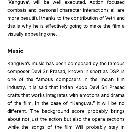
‘Kanguva’, will be well executed. Action focused
combats and personal character interactions all are
more beautiful thanks to the contribution of Vetri and
this is why he is effectively going to make the film a
visually appealing one.
Music
Kanguva’s music has been composed by the famous
composer Devi Sri Prasad, known in short as DSP, is
one of the famous composers in the Indian film
industry. It is said that Indian Kpop Devi Sri Prasad
crafts that works integrates with emotions and drama
of the film. In the case of “Kanguva,” it will be no
different. The background score probably brings
about not just the action but also the opera sections
while the songs of the film Will probably stay in