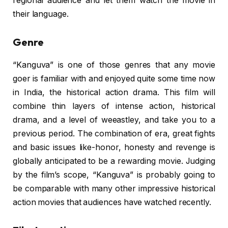
regional audience and let them watch the movie in
their language.
Genre
“Kanguva” is one of those genres that any movie
goer is familiar with and enjoyed quite some time now
in India, the historical action drama. This film will
combine thin layers of intense action, historical
drama, and a level of weeastley, and take you to a
previous period. The combination of era, great fights
and basic issues like-honor, honesty and revenge is
globally anticipated to be a rewarding movie. Judging
by the film’s scope, “Kanguva” is probably going to
be comparable with many other impressive historical
action movies that audiences have watched recently.