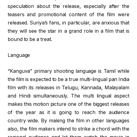
speculation about the release, especially after the
teasers and promotional content of the film were
released. Suriya’s fans, in particular, are anxious that
they will see the star in a grand role in a film that is
bound to be a treat.
Language
“Kanguva” primary shooting language is Tamil while
the film is expected to be a true multi-lingual pan India
film with its releases in Telugu, Kannada, Malayalam
and Hindi simultaneously. The multi lingual aspect
makes this motion picture one of the biggest releases
of the year as it is going to reach the audience
country wide. By making the film in other languages
also, the film makers intend to strike a chord with the