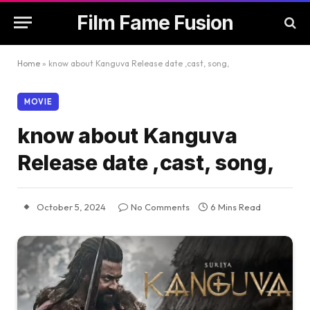
Film Fame Fusion
Home
»
know about Kanguva Release date ,cast, song,
MOVIE
know about Kanguva
Release date ,cast, song,
October 5, 2024
No Comments
6 Mins Read