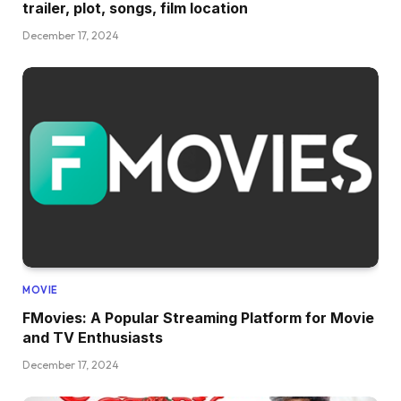
trailer, plot, songs, film location
December 17, 2024
MOVIE
FMovies: A Popular Streaming Platform for Movie
and TV Enthusiasts
December 17, 2024