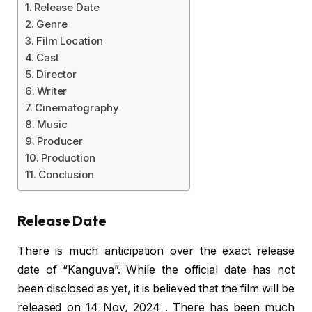
Release Date
Genre
Film Location
Cast
Director
Writer
Cinematography
Music
Producer
Production
Conclusion
Release Date
There is much anticipation over the exact release
date of “Kanguva”. While the official date has not
been disclosed as yet, it is believed that the film will be
released on
14 Nov, 2024
. There has been much