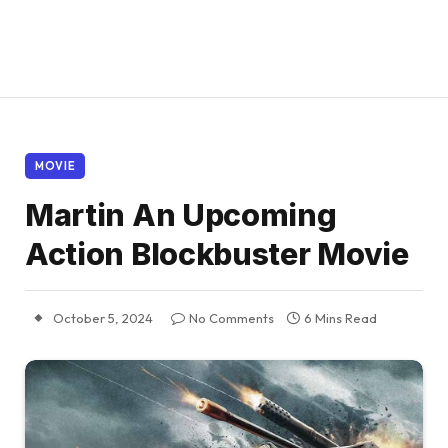
MOVIE
Martin An Upcoming
Action Blockbuster Movie
October 5, 2024
No Comments
6 Mins Read