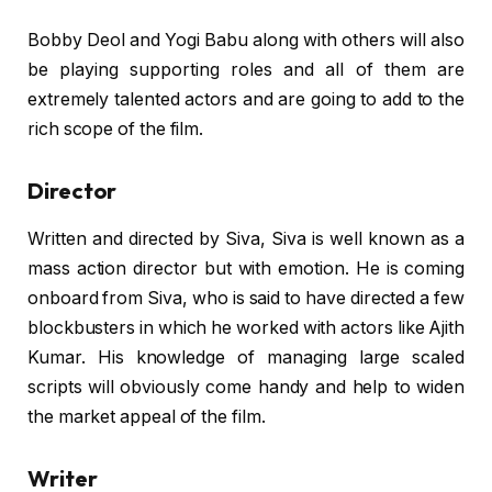
Bobby Deol and Yogi Babu along with others will also
be playing supporting roles and all of them are
extremely talented actors and are going to add to the
rich scope of the film.
Director
Written and directed by Siva, Siva is well known as a
mass action director but with emotion. He is coming
onboard from Siva, who is said to have directed a few
blockbusters in which he worked with actors like Ajith
Kumar. His knowledge of managing large scaled
scripts will obviously come handy and help to widen
the market appeal of the film.
Writer