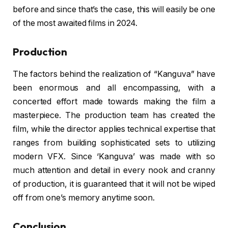
before and since that’s the case, this will easily be one
of the most awaited films in 2024.
Production
The factors behind the realization of “Kanguva” have
been enormous and all encompassing, with a
concerted effort made towards making the film a
masterpiece. The production team has created the
film, while the director applies technical expertise that
ranges from building sophisticated sets to utilizing
modern VFX. Since ‘Kanguva’ was made with so
much attention and detail in every nook and cranny
of production, it is guaranteed that it will not be wiped
off from one’s memory anytime soon.
Conclusion