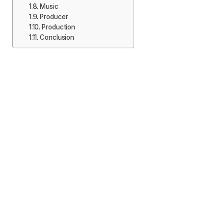
Music
Producer
Production
Conclusion
Release Date
Fans of the talented actor should mark the calendar
on 11 October 2024, since the movie which everyone
has been waiting for ‘Martin’ is going to be released
on that date. The announcement of the date made in
the midst of the fans is something that has been long
a waiting since action – packed adventure in these
fans. It has been noticed that this release of the film
has been planned in the auspicious time so that the
attention of the audience is well captured. This will