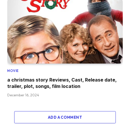
MOVIE
a christmas story Reviews, Cast, Release date,
trailer, plot, songs, film location
December 16, 2024
ADD A COMMENT