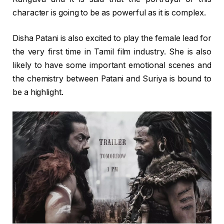
character is going to be as powerful as it is complex.
Disha Patani is also excited to play the female lead for
the very first time in Tamil film industry. She is also
likely to have some important emotional scenes and
the chemistry between Patani and Suriya is bound to
be a highlight.