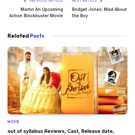
PREVIOUS ARTICLE
NEXT ARTICLE
Martin An Upcoming
Bridget Jones: Mad About
Action Blockbuster Movie
the Boy
Related
Posts
MOVIE
out of syllabus Reviews, Cast, Release date,