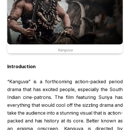
Kanguva
Introduction
“Kanguva” is a forthcoming action-packed period
drama that has excited people, especially the South
Indian cine-patrons. The film featuring Suriya has
everything that would cool off the sizzling drama and
take the audience into a stunning visual that is action-
packed and has history at its core. Better known as
an enigma onscreen, Kanguva is directed by