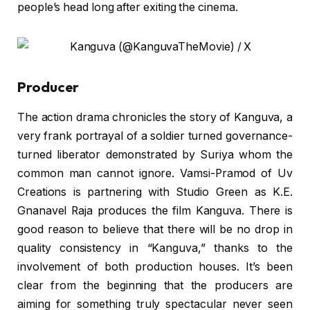
people’s head long after exiting the cinema.
Producer
The action drama chronicles the story of Kanguva, a
very frank portrayal of a soldier turned governance-
turned liberator demonstrated by Suriya whom the
common man cannot ignore. Vamsi-Pramod of Uv
Creations is partnering with Studio Green as K.E.
Gnanavel Raja produces the film Kanguva. There is
good reason to believe that there will be no drop in
quality consistency in “Kanguva,” thanks to the
involvement of both production houses. It’s been
clear from the beginning that the producers are
aiming for something truly spectacular never seen