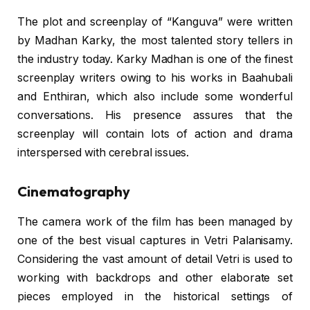
The plot and screenplay of “Kanguva” were written
by Madhan Karky, the most talented story tellers in
the industry today. Karky Madhan is one of the finest
screenplay writers owing to his works in Baahubali
and Enthiran, which also include some wonderful
conversations. His presence assures that the
screenplay will contain lots of action and drama
interspersed with cerebral issues.
Cinematography
The camera work of the film has been managed by
one of the best visual captures in Vetri Palanisamy.
Considering the vast amount of detail Vetri is used to
working with backdrops and other elaborate set
pieces employed in the historical settings of