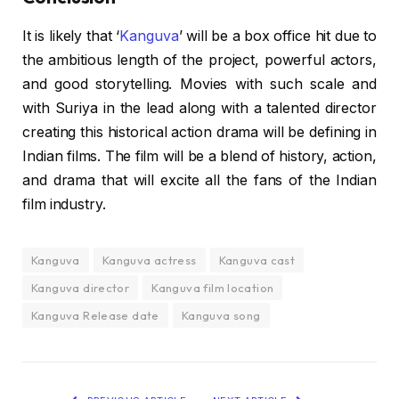
It is likely that ‘
Kanguva
’ will be a box office hit due to
the ambitious length of the project, powerful actors,
and good storytelling. Movies with such scale and
with Suriya in the lead along with a talented director
creating this historical action drama will be defining in
Indian films. The film will be a blend of history, action,
and drama that will excite all the fans of the Indian
film industry.
Kanguva
Kanguva actress
Kanguva cast
Kanguva director
Kanguva film location
Kanguva Release date
Kanguva song