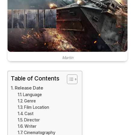
Martin
Table of Contents
Release Date
Language
Genre
Film Location
Cast
Director
Writer
Cinematography