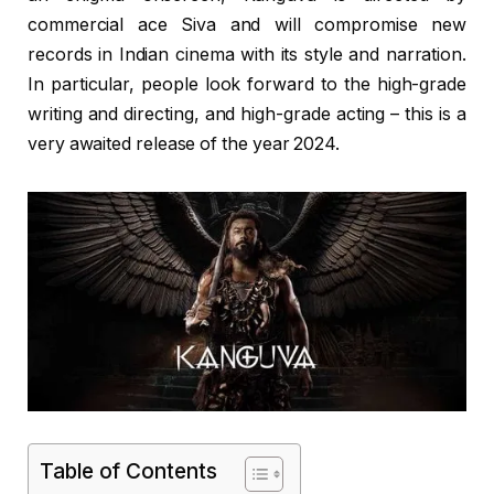
commercial ace Siva and will compromise new
records in Indian cinema with its style and narration.
In particular, people look forward to the high-grade
writing and directing, and high-grade acting – this is a
very awaited release of the year 2024.
Table of Contents